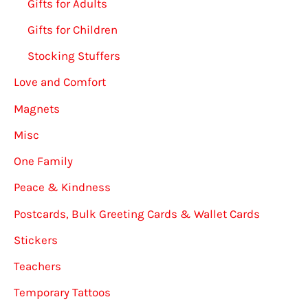
Gifts for Adults
Gifts for Children
Stocking Stuffers
Love and Comfort
Magnets
Misc
One Family
Peace & Kindness
Postcards, Bulk Greeting Cards & Wallet Cards
Stickers
Teachers
Temporary Tattoos