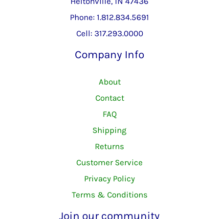
Heltonville, IN 47436
Phone: 1.812.834.5691
Cell: 317.293.0000
Company Info
About
Contact
FAQ
Shipping
Returns
Customer Service
Privacy Policy
Terms & Conditions
Join our community