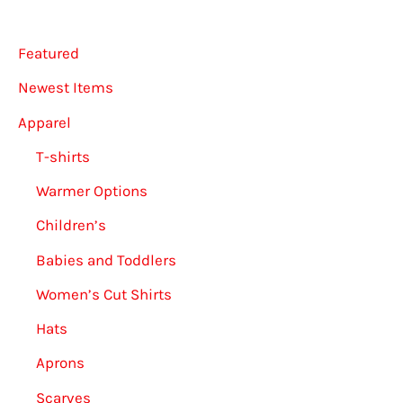
Featured
Newest Items
Apparel
T-shirts
Warmer Options
Children’s
Babies and Toddlers
Women’s Cut Shirts
Hats
Aprons
Scarves