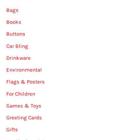
Bags
Books
Buttons
Car Bling
Drinkware
Environmental
Flags & Posters
For Children
Games & Toys
Greeting Cards
Gifts