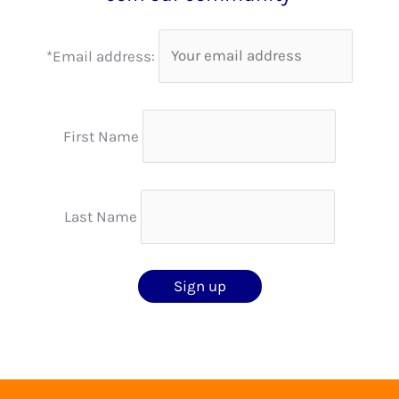
*Email address:
First Name
Last Name