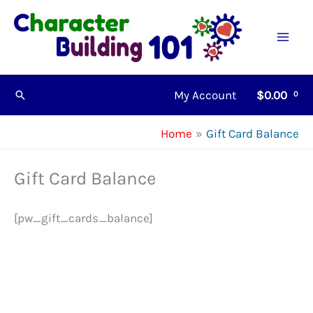
Skip
to
content
My Account
$
0.00
Search
Home
Gift Card Balance
Gift Card Balance
[pw_gift_cards_balance]