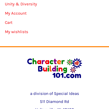
Unity & Diversity
My Account
Cart
My wishlists
a division of Special Ideas
511 Diamond Rd