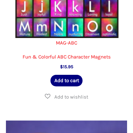
page
MAG-ABC
Fun & Colorful ABC Character Magnets
$
15.95
Add to cart