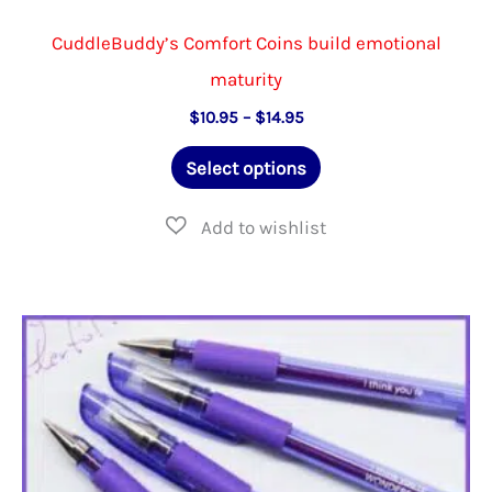
CuddleBuddy’s Comfort Coins build emotional
maturity
Price
$
10.95
–
$
14.95
range:
This
$10.95
Select options
through
product
$14.95
has
multiple
variants.
The
options
may
be
chosen