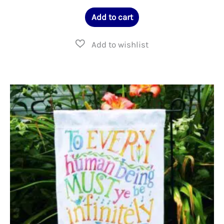
Add to cart