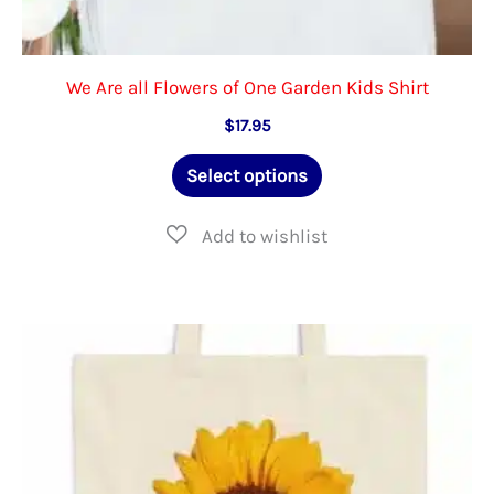
We Are all Flowers of One Garden Kids Shirt
$
17.95
This
Select options
product
has
multiple
variants.
The
options
may
be
chosen