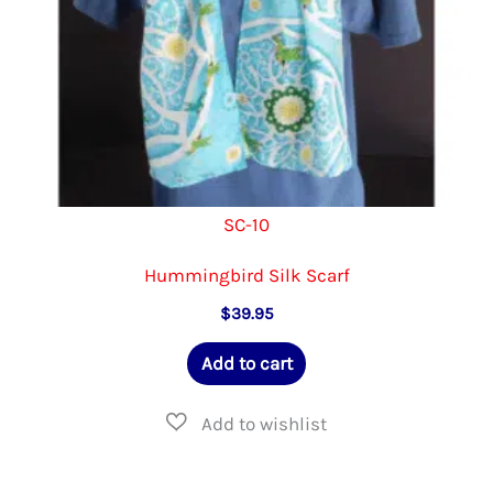
product
page
SC-10
Hummingbird Silk Scarf
$
39.95
Add to cart