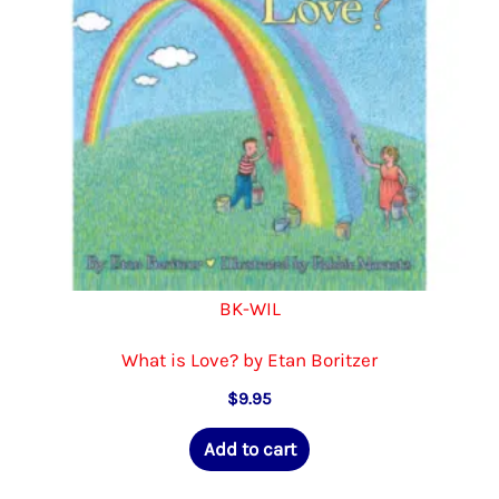
BK-WIL
What is Love? by Etan Boritzer
$
9.95
Add to cart