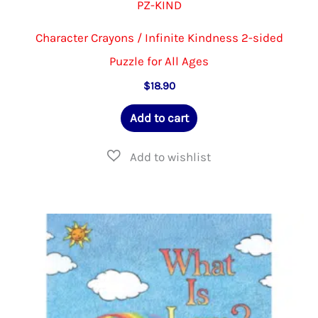
PZ-KIND
Character Crayons / Infinite Kindness 2-sided
Puzzle for All Ages
$
18.90
Add to cart