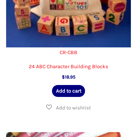
CR-CBB
24 ABC Character Building Blocks
$
18.95
Add to cart