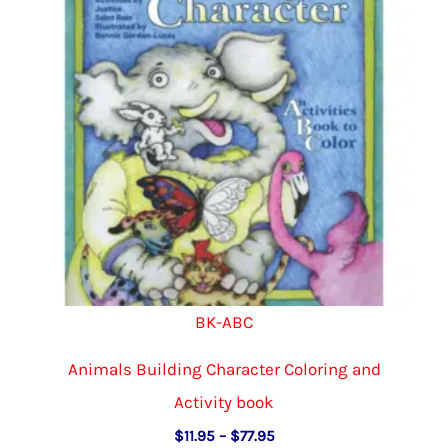
be
chosen
on
the
product
page
BK-ABC
Animals Building Character Coloring and
Activity book
Price
$
11.95
–
$
77.95