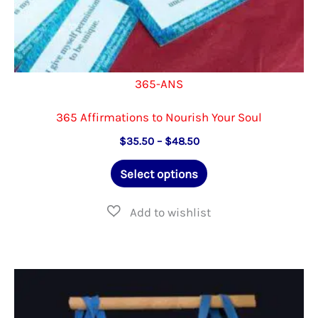
365-ANS
365 Affirmations to Nourish Your Soul
Price
$
35.50
–
$
48.50
range:
This
$35.50
Select options
through
product
$48.50
has
multiple
variants.
The
options