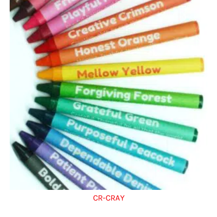
CR-CRAY