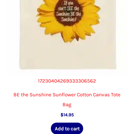
on
the
product
page
17230404269333306562
BE the Sunshine Sunflower Cotton Canvas Tote
Bag
$
14.95
Add to cart