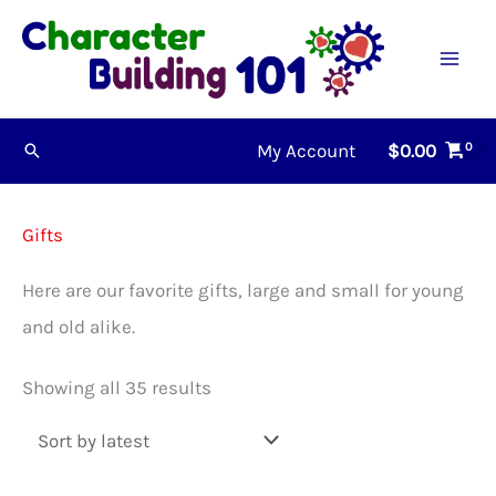
Skip
to
content
My Account
$
0.00
Search
Gifts
Here are our favorite gifts, large and small for young
and old alike.
Sorted
Showing all 35 results
by
latest