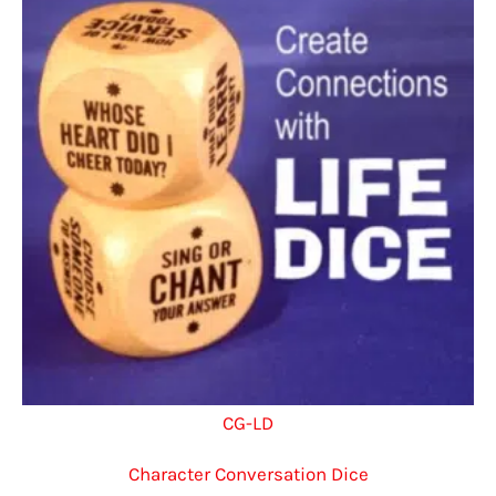
CG-LD
Character Conversation Dice