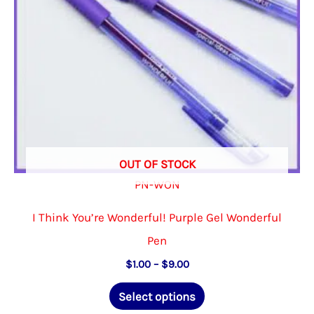
on
the
product
page
OUT OF STOCK
PN-WON
I Think You’re Wonderful! Purple Gel Wonderful
Pen
Price
$
1.00
–
$
9.00
range:
This
$1.00
Select options
through
product