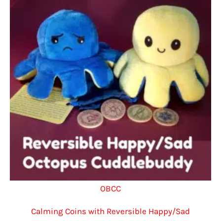
OBCC
Calming Coins with Reversible Happy/Sad