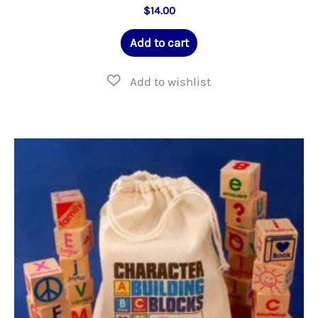
$
14.00
Add to cart