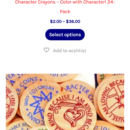
Character Crayons – Color with Character! 24-
Pack
Price
$
2.00
–
$
36.00
range:
This
$2.00
Select options
through
product
$36.00
has
multiple
variants.
The
options
may
be
chosen
on