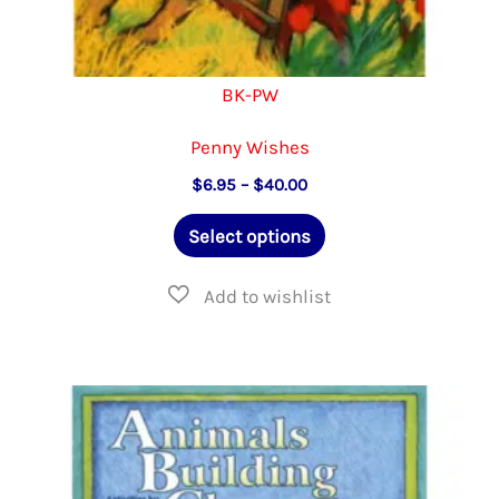
BK-PW
Penny Wishes
Price
$
6.95
–
$
40.00
range:
This
$6.95
Select options
through
product
$40.00
has
multiple
variants.
The
options
may