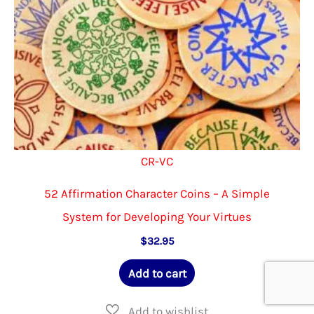
the
product
page
CR-VC
52 Affirmation Character Coins – A Simple
System for Developing Your Virtues
$
32.95
Add to cart