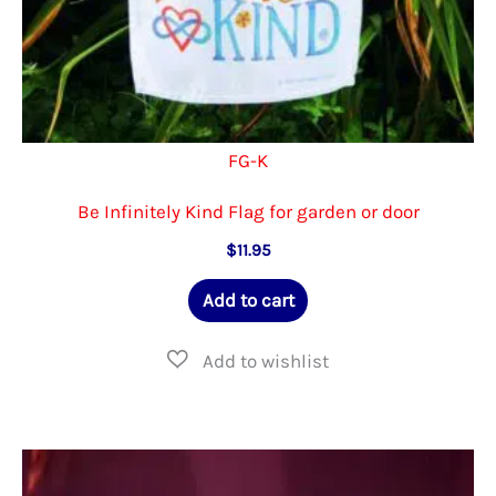
FG-K
Be Infinitely Kind Flag for garden or door
$
11.95
Add to cart