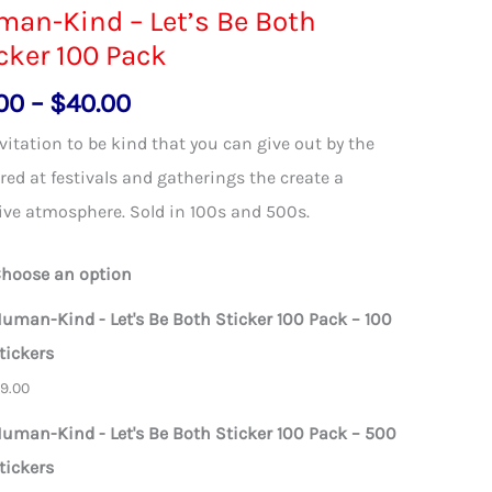
an-Kind – Let’s Be Both
cker 100 Pack
Price
00
–
$
40.00
range:
vitation to be kind that you can give out by the
$9.00
ed at festivals and gatherings the create a
through
ive atmosphere. Sold in 100s and 500s.
$40.00
hoose an option
uman-Kind - Let's Be Both Sticker 100 Pack – 100
tickers
$
9.00
uman-Kind - Let's Be Both Sticker 100 Pack – 500
tickers