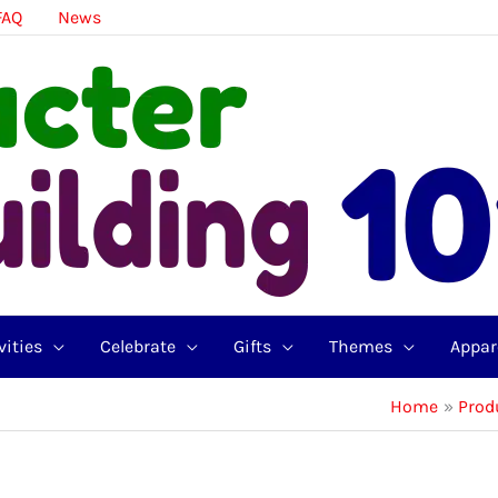
FAQ
News
vities
Celebrate
Gifts
Themes
Appar
Home
Prod