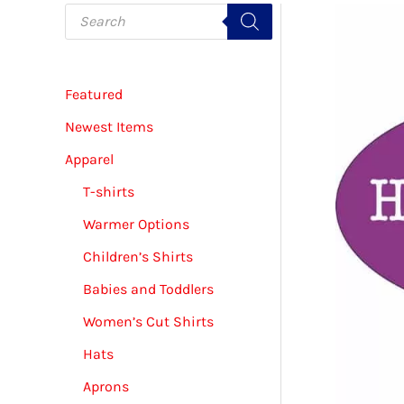
P
r
o
d
u
c
Featured
t
s
s
Newest Items
e
a
Apparel
r
c
T-shirts
h
Warmer Options
Children’s Shirts
Babies and Toddlers
Women’s Cut Shirts
Hats
Aprons