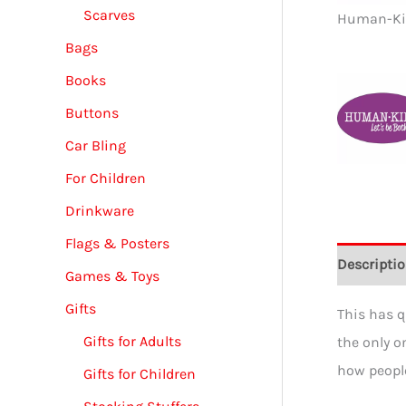
Scarves
Human-Kind
Bags
Books
Buttons
Car Bling
For Children
Drinkware
Flags & Posters
Descripti
Games & Toys
Gifts
This has q
Gifts for Adults
the only o
how people
Gifts for Children