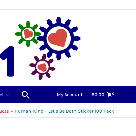
Search
el
My Account
$
0.00
ucts
Human-Kind – Let’s Be Both Sticker 100 Pack