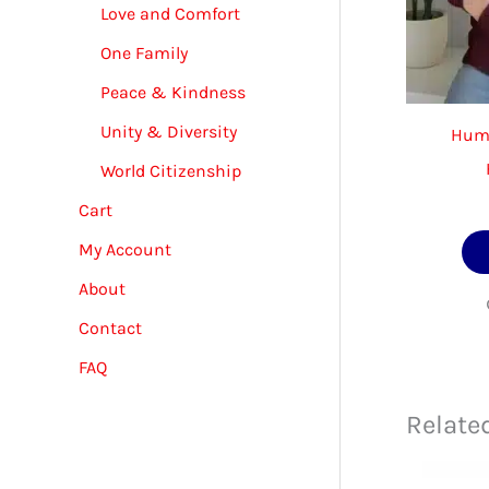
Love and Comfort
One Family
Peace & Kindness
Unity & Diversity
Huma
World Citizenship
Cart
My Account
About
Contact
FAQ
Relate