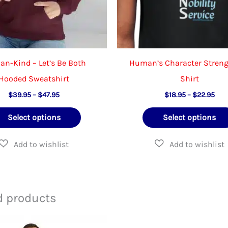
n-Kind – Let’s Be Both
Human’s Character Streng
Hooded Sweatshirt
Shirt
Price
Pric
$
39.95
–
$
47.95
$
18.95
–
$
22.95
range:
rang
This
$39.95
$18
Select options
Select options
through
thr
product
$47.95
$22
has
multiple
variants.
The
d products
options
may