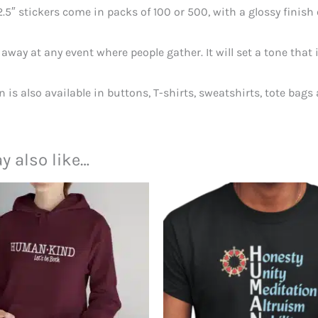
2.5″ stickers come in packs of 100 or 500, with a glossy finish
away at any event where people gather. It will set a tone tha
n is also available in buttons, T-shirts, sweatshirts, tote bags
y also like…