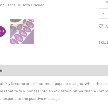
 - Let's Be Both Sticker
Human-Kind
Hum
-
Kind
-
Let's
Be
SKU:
Both
Stick
100
on
Additional information
Reviews (0)
Pack
quant
uickly become one of our most popular designs. While there a
nes that turn kindness into an invitation rather than a comman
 respond to the positive message.