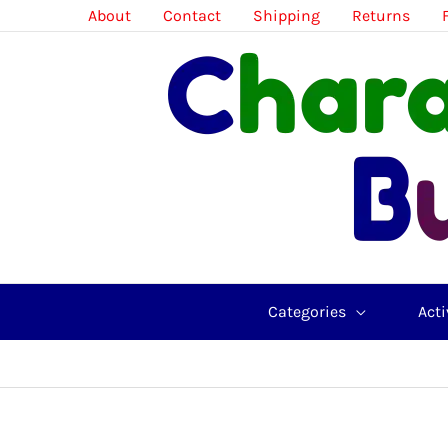
Skip
About
Contact
Shipping
Returns
to
content
Categories
Acti