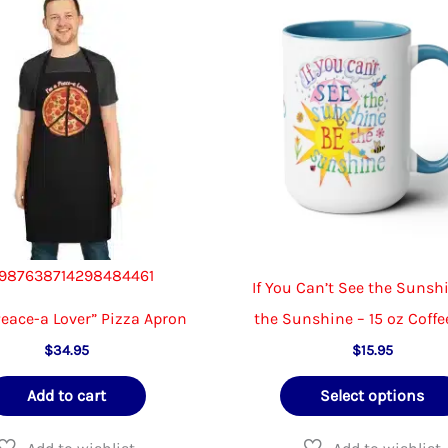
be
chosen
on
the
product
page
987638714298484461
If You Can’t See the Sunsh
Peace-a Lover” Pizza Apron
the Sunshine – 15 oz Coff
$
34.95
$
15.95
Add to cart
Select options