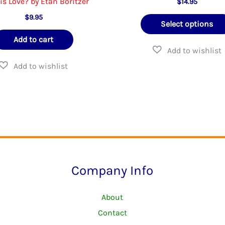
is Love? by Etan Boritzer
$
14.95
$
9.95
Select options
Add to cart
Company Info
About
Contact