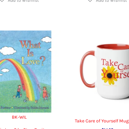
BK-WIL
Take Care of Yourself Mug