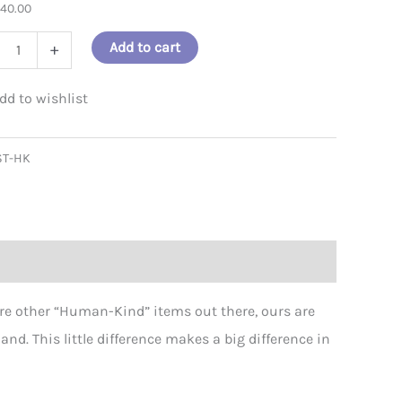
$
40.00
 - Let's Be Both Sticker - 100 pack
an-
Add to cart
+
ST-HK
er
ity
re other “Human-Kind” items out there, ours are
d. This little difference makes a big difference in