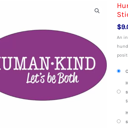
Hum
Sti
$
9.
An in
hundr
posit
C
H
s
H
s