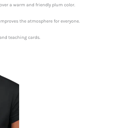
 over a warm and friendly plum color.
t improves the atmosphere for everyone.
 and teaching cards.