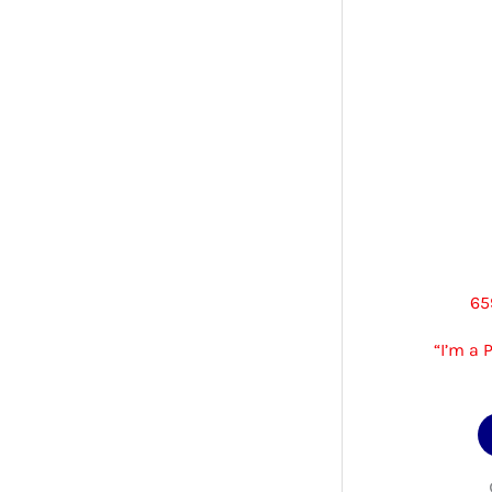
65
“I’m a 