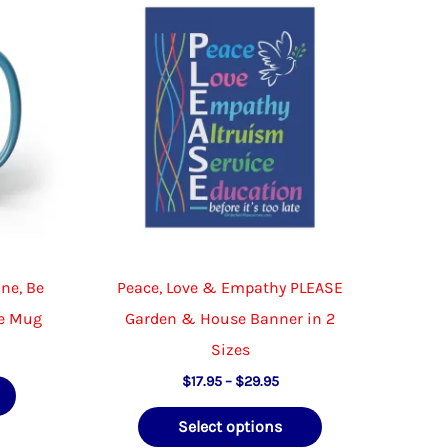
be
chosen
on
the
product
page
ine, Be
Peace, Love & Empathy PLEASE
ee Mug
Garden & House Banner in 2
Sizes
Price
This
$
17.95
–
$
29.95
range:
product
This
$17.95
Select options
through
has
product