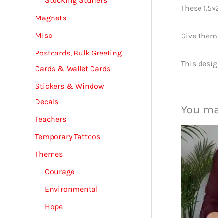
Stocking Stuffers
These 1.5×
Magnets
Misc
Give them 
Postcards, Bulk Greeting
This desig
Cards & Wallet Cards
Stickers & Window
Decals
You ma
Teachers
Temporary Tattoos
Themes
Courage
Environmental
Hope