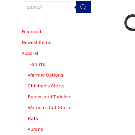
P
r
o
d
u
c
Featured
t
s
s
Newest Items
e
a
Apparel
r
c
T-shirts
h
Warmer Options
Children’s Shirts
Babies and Toddlers
Women’s Cut Shirts
Hats
Aprons