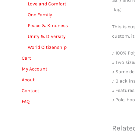
32”) and f
Love and Comfort
flag.
One Family
Peace & Kindness
This is cu
custom, it
Unity & Diversity
World Citizenship
.: 100% Po
Cart
.: Two size
My Account
.: Same de
About
.: Black in
.: Features
Contact
.: Pole, ho
FAQ
Relate