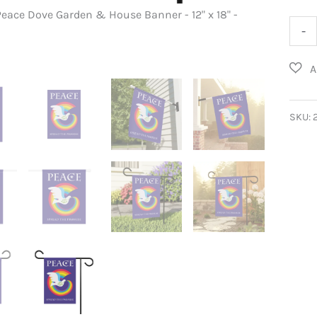
eace Dove Garden & House Banner - 12" x 18" -
Rain
-
Peac
Dove
Gard
&
SKU:
Hous
Bann
quant