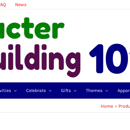
FAQ
News
vities
Celebrate
Gifts
Themes
Appar
Home
Prod