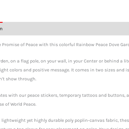
on
Additional information
Reviews (0)
 Promise of Peace with this colorful Rainbow Peace Dove Gard
den, on a flag pole, on your wall, in your Center or behind a lit
right colors and positive message. It comes in two sizes and is
n’t show through.
ates with our peace stickers, temporary tattoos and buttons, a
e of World Peace.
lightweight yet highly durable poly poplin-canvas fabric, thes