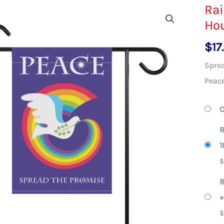
Ra
Ho
$
17
Sprea
Peace
C
R
1
R
×