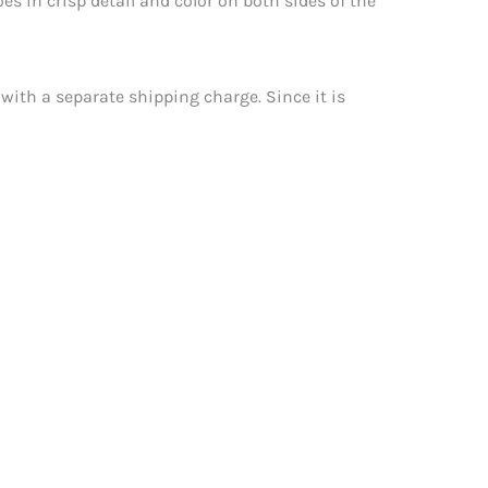
es in crisp detail and color on both sides of the
 with a separate shipping charge. Since it is