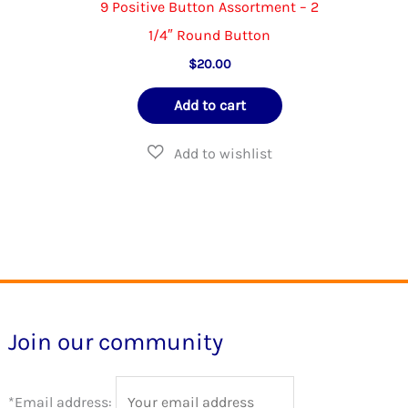
The
9 Positive Button Assortment – 2
options
1/4″ Round Button
may
$
20.00
be
Add to cart
chosen
on
the
product
page
Join our community
*Email address: