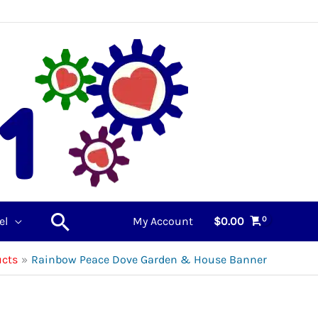
Search
el
My Account
$
0.00
ucts
Rainbow Peace Dove Garden & House Banner