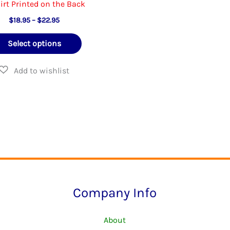
irt Printed on the Back
Price
$
18.95
–
$
22.95
range:
This
$18.95
Select options
through
product
$22.95
has
multiple
variants.
The
options
may
be
chosen
Company Info
on
the
About
product