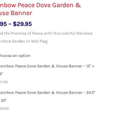
inbow Peace Dove Garden &
use Banner
Price
.95
–
$
29.95
range:
d the Promise of Peace with this colorful Rainbow
$17.95
 Dove Garden or Wall Flag.
through
$29.95
hoose an option
ainbow Peace Dove Garden & House Banner – 12'' ×
8''
$
17.95
ainbow Peace Dove Garden & House Banner – 24.5''
 32''
$
29.95