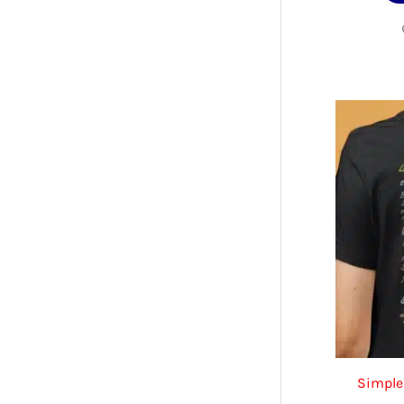
Simple 