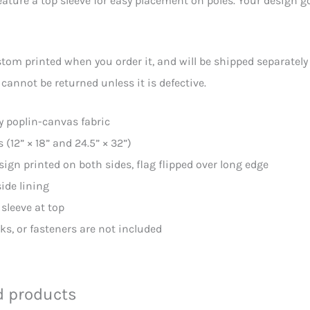
eature a top sleeve for easy placement on poles. Your design go
stom printed when you order it, and will be shipped separately
 cannot be returned unless it is defective.
ly poplin-canvas fabric
s (12” × 18” and 24.5” × 32”)
sign printed on both sides, flag flipped over long edge
side lining
 sleeve at top
oks, or fasteners are not included
d products