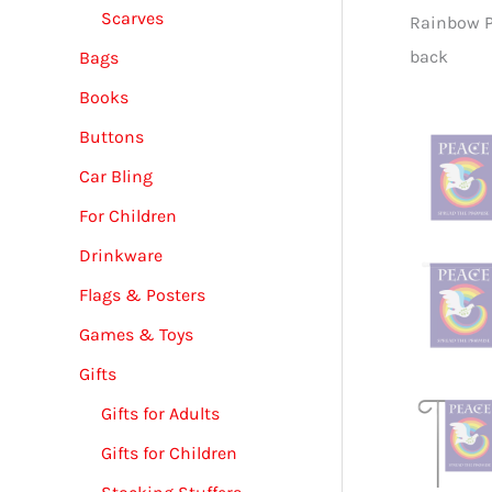
Scarves
ace Dove Garden & House Banner - 12" x 18" -
Rainbow P
back
Bags
Books
Buttons
Car Bling
For Children
Drinkware
Flags & Posters
Games & Toys
Gifts
Gifts for Adults
Gifts for Children