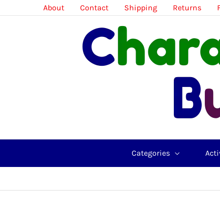
Skip
About
Contact
Shipping
Returns
to
content
Categories
Acti