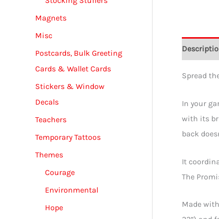
Stocking Stuffers
Magnets
Misc
Descripti
Postcards, Bulk Greeting
Cards & Wallet Cards
Spread the
Stickers & Window
Decals
In your gar
with its b
Teachers
back does
Temporary Tattoos
Themes
It coordin
Courage
The Promis
Environmental
Made with 
Hope