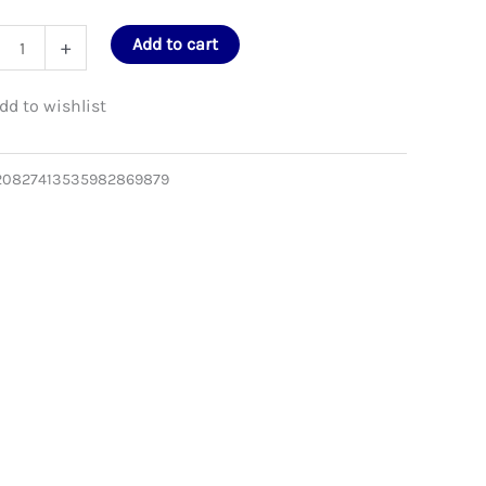
bow
Add to cart
+
e
en
20827413535982869879
e
er
ity