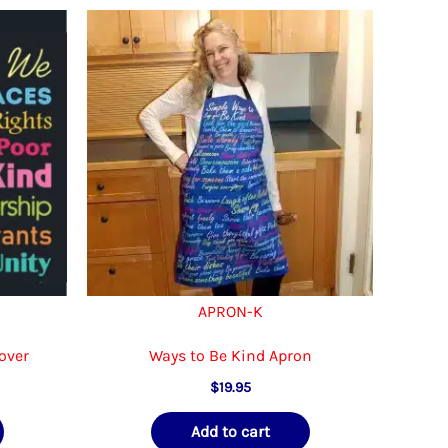
APRON-K
over
Ways to Be Kind Apron
$
19.95
Add to cart