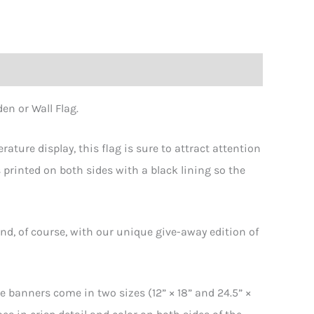
en or Wall Flag.
erature display, this flag is sure to attract attention
 printed on both sides with a black lining so the
nd, of course, with our unique give-away edition of
e banners come in two sizes (12” × 18” and 24.5” ×