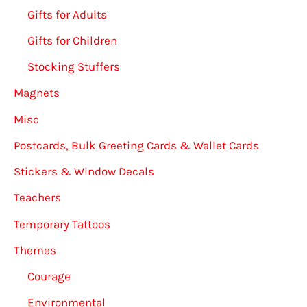
Gifts for Adults
Gifts for Children
Stocking Stuffers
Magnets
Misc
Postcards, Bulk Greeting Cards & Wallet Cards
Stickers & Window Decals
Teachers
Temporary Tattoos
Themes
Courage
Environmental