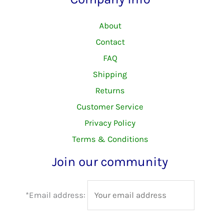
About
Contact
FAQ
Shipping
Returns
Customer Service
Privacy Policy
Terms & Conditions
Join our community
*Email address: