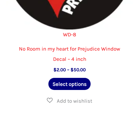
WD-8
No Room in my heart for Prejudice Window
Decal – 4 inch
Price
$
2.00
–
$
50.00
range:
This
$2.00
Select options
through
product
$50.00
has
multiple
variants.
The