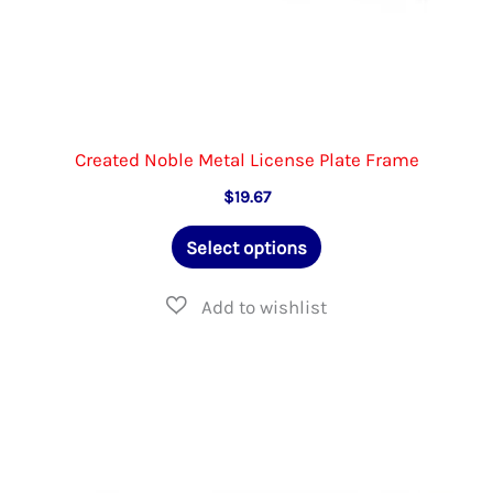
Created Noble Metal License Plate Frame
$
19.67
This
Select options
product
has
multiple
variants.
The
options
may