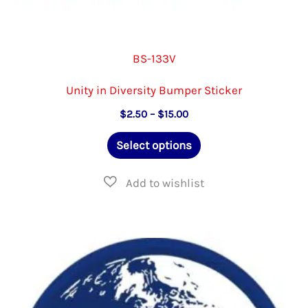
BS-133V
Unity in Diversity Bumper Sticker
Price
$
2.50
–
$
15.00
range:
This
$2.50
Select options
through
product
$15.00
has
multiple
variants.
The
options
may