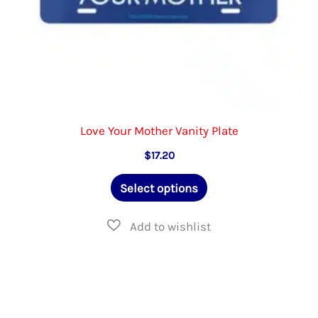
page
Love Your Mother Vanity Plate
$
17.20
This
Select options
product
has
multiple
variants.
The