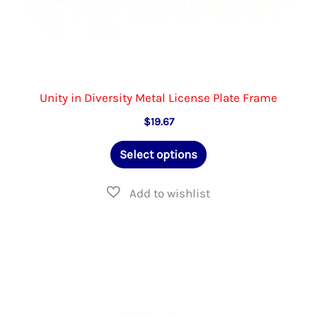
Unity in Diversity Metal License Plate Frame
$
19.67
This
Select options
product
has
multiple
variants.
The
options
may