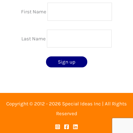
First Name
Last Name
Copyright © 2012 - 2026 Special Ideas Inc | All Rights
Reserved