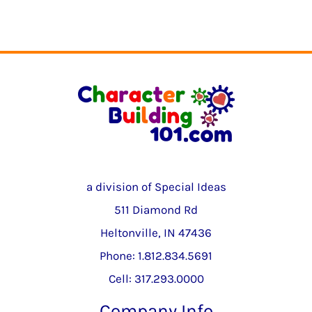
a division of Special Ideas
511 Diamond Rd
Heltonville, IN 47436
Phone: 1.812.834.5691
Cell: 317.293.0000
Company Info