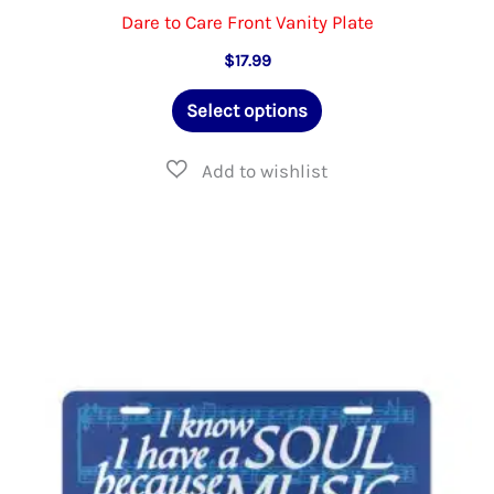
Dare to Care Front Vanity Plate
$
17.99
This
Select options
product
has
multiple
variants.
The
options
may
be
chosen
on