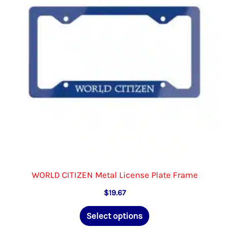
be
chosen
on
the
product
page
WORLD CITIZEN Metal License Plate Frame
$
19.67
This
Select options
product