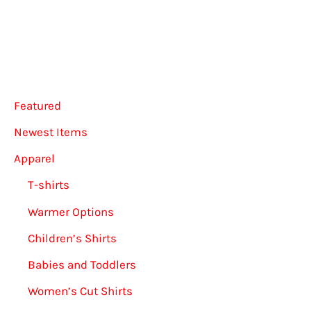
options
may
be
chosen
on
Featured
the
Newest Items
product
Apparel
page
T-shirts
Warmer Options
Children’s Shirts
Babies and Toddlers
Women’s Cut Shirts