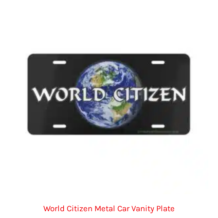
The
options
may
be
chosen
on
the
product
page
World Citizen Metal Car Vanity Plate