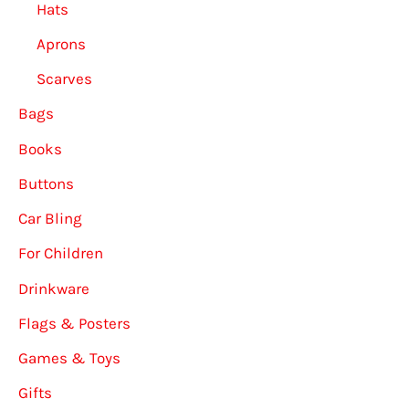
Hats
Aprons
Scarves
Bags
Books
Buttons
Car Bling
For Children
Drinkware
Flags & Posters
Games & Toys
Gifts