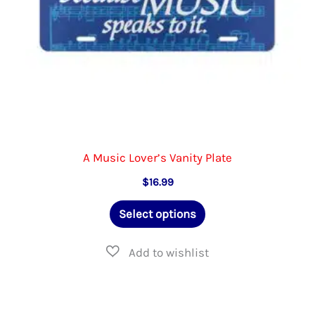
the
product
page
A Music Lover’s Vanity Plate
$
16.99
This
Select options
product
has
multiple
variants.