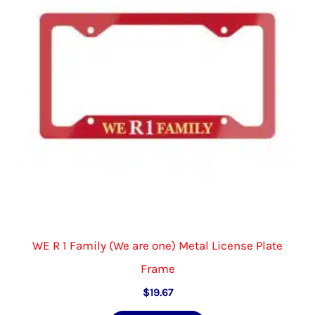
be
chosen
on
the
product
page
WE R 1 Family (We are one) Metal License Plate
Frame
$
19.67