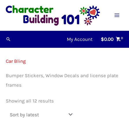
Skip
to
content
My Account
$
0.00
Search
Car Bling
Bumper Stickers, Window Decals and license plate
frames
Sorted
Showing all 12 results
by
latest