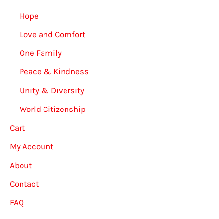
Hope
Love and Comfort
One Family
Peace & Kindness
Unity & Diversity
World Citizenship
Cart
My Account
About
Contact
FAQ