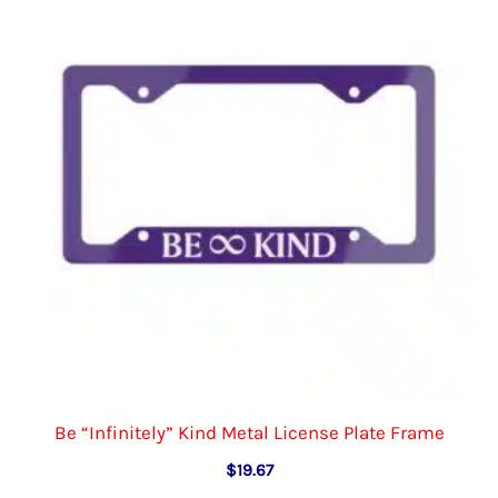
options
may
be
chosen
on
the
product
page
Be “Infinitely” Kind Metal License Plate Frame
$
19.67