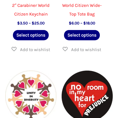
page
produ
2″ Carabiner World
World Citizen Wide-
page
Citizen Keychain
Top Tote Bag
Price
Price
$
3.50
–
$
25.00
$
6.00
–
$
18.00
range:
range:
This
This
$3.50
$6.00
Select options
Select options
through
through
product
product
$25.00
$18.00
has
has
multiple
multiple
variants.
variants.
The
The
options
options
may
may
be
be
chosen
chosen