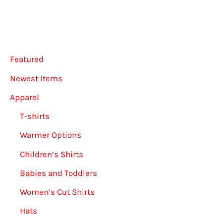
be
may
chosen
be
on
chose
Featured
the
on
product
the
Newest Items
page
produ
Apparel
page
T-shirts
Warmer Options
Children’s Shirts
Babies and Toddlers
Women’s Cut Shirts
Hats