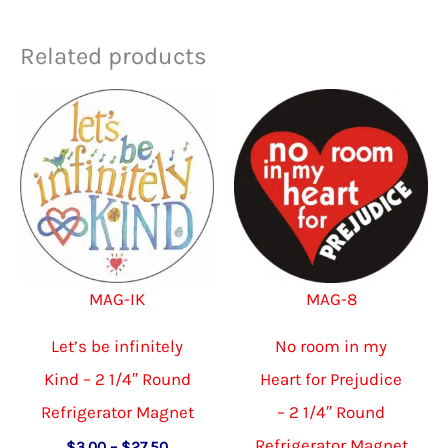
Related products
MAG-IK
MAG-8
Let’s be infinitely
No room in my
Kind – 2 1/4″ Round
Heart for Prejudice
Refrigerator Magnet
– 2 1/4″ Round
Refrigerator Magnet
Price
$
3.00
–
$
27.50