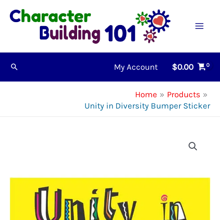
Skip
to
content
My Account
$
0.00
Search
Home
Products
Unity in Diversity Bumper Sticker