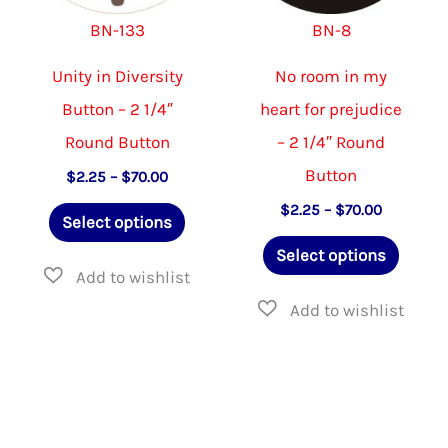
on
on
BN-133
BN-8
the
the
product
product
Unity in Diversity
No room in my
page
page
Button – 2 1/4″
heart for prejudice
Round Button
– 2 1/4″ Round
Button
Price
$
2.25
–
$
70.00
range:
This
Price
$
2.25
–
$
70.00
$2.25
Select options
range:
through
product
This
$2.25
$70.00
Select options
through
has
produ
$70.00
multiple
has
variants.
multip
The
varian
options
The
may
option