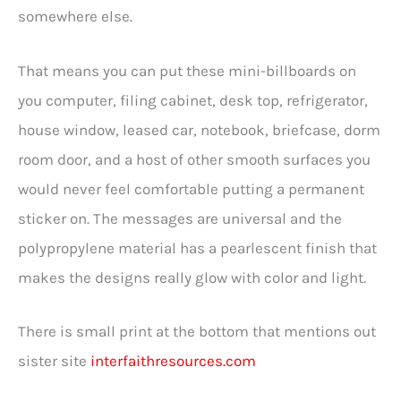
somewhere else.
That means you can put these mini-billboards on
you computer, filing cabinet, desk top, refrigerator,
house window, leased car, notebook, briefcase, dorm
room door, and a host of other smooth surfaces you
would never feel comfortable putting a permanent
sticker on. The messages are universal and the
polypropylene material has a pearlescent finish that
makes the designs really glow with color and light.
There is small print at the bottom that mentions out
sister site
interfaithresources.com