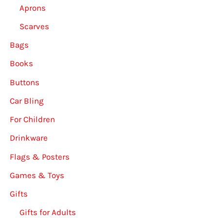
Aprons
Scarves
Bags
Books
Buttons
Car Bling
For Children
Drinkware
Flags & Posters
Games & Toys
Gifts
Gifts for Adults