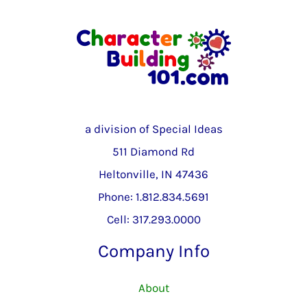
a division of Special Ideas
511 Diamond Rd
Heltonville, IN 47436
Phone: 1.812.834.5691
Cell: 317.293.0000
Company Info
About