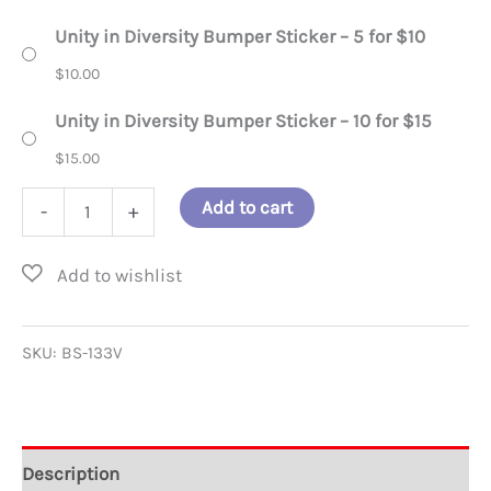
Unity in Diversity Bumper Sticker – 5 for $10
$
10.00
Unity in Diversity Bumper Sticker – 10 for $15
$
15.00
Unity
Add to cart
-
+
in
Diversity
Bumper
Sticker
SKU:
BS-133V
quantity
Description