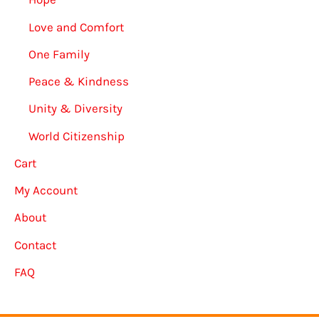
Love and Comfort
One Family
Peace & Kindness
Unity & Diversity
World Citizenship
Cart
My Account
About
Contact
FAQ