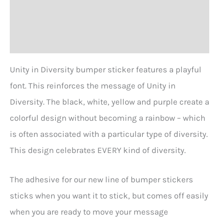
Additional information
Reviews (1)
Unity in Diversity bumper sticker features a playful
font. This reinforces the message of Unity in
Diversity. The black, white, yellow and purple create a
colorful design without becoming a rainbow – which
is often associated with a particular type of diversity.
This design celebrates EVERY kind of diversity.
The adhesive for our new line of bumper stickers
sticks when you want it to stick, but comes off easily
when you are ready to move your message