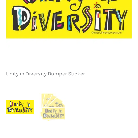
Unity in Diversity Bumper Sticker
Un