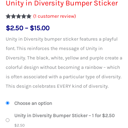
Unity in Diversity Bumper Sticker
(
1
customer review)
Rated
1
5.00
Price
$
2.50
–
$
15.00
out of 5
based on
range:
customer
Unity in Diversity bumper sticker features a playful
rating
$2.50
font. This reinforces the message of Unity in
through
Diversity. The black, white, yellow and purple create a
$15.00
colorful design without becoming a rainbow – which
is often associated with a particular type of diversity.
This design celebrates EVERY kind of diversity.
Choose an option
Unity in Diversity Bumper Sticker – 1 for $2.50
$
2.50