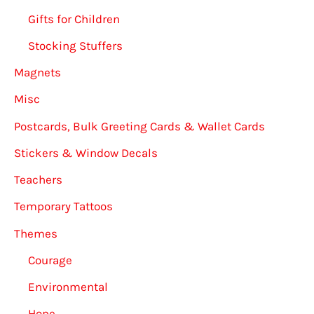
Gifts for Children
Stocking Stuffers
Magnets
Misc
Postcards, Bulk Greeting Cards & Wallet Cards
Stickers & Window Decals
Teachers
Temporary Tattoos
Themes
Courage
Environmental
Hope