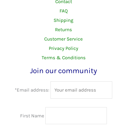
Contact
FAQ
Shipping
Returns
Customer Service
Privacy Policy
Terms & Conditions
Join our community
*Email address:
First Name