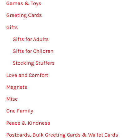
Games & Toys
Greeting Cards
Gifts
Gifts for Adults
Gifts for Children
Stocking Stuffers
Love and Comfort
Magnets
Misc
One Family
Peace & Kindness
Postcards, Bulk Greeting Cards & Wallet Cards