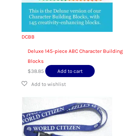
DCBB
Deluxe 145-piece ABC Character Building
Blocks
$
38.85
Add to cart