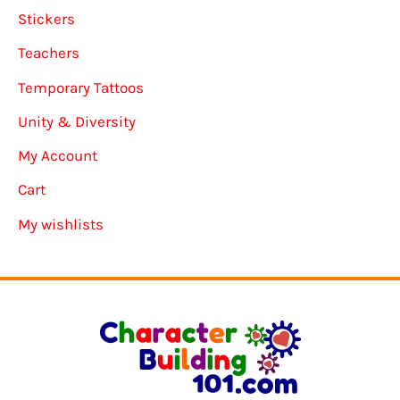
Stickers
Teachers
Temporary Tattoos
Unity & Diversity
My Account
Cart
My wishlists