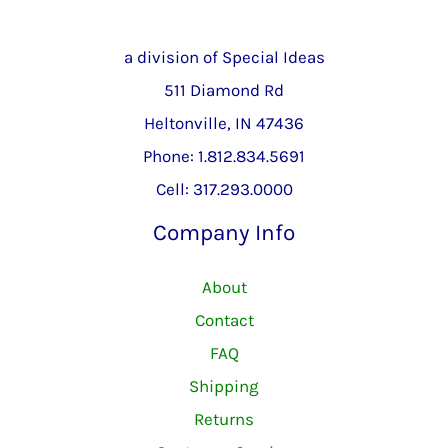
a division of Special Ideas
511 Diamond Rd
Heltonville, IN 47436
Phone: 1.812.834.5691
Cell: 317.293.0000
Company Info
About
Contact
FAQ
Shipping
Returns