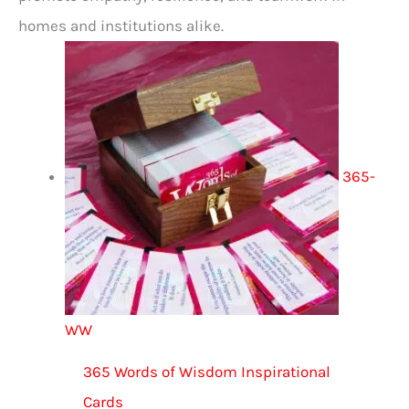
homes and institutions alike.
365-
WW
365 Words of Wisdom Inspirational
Cards