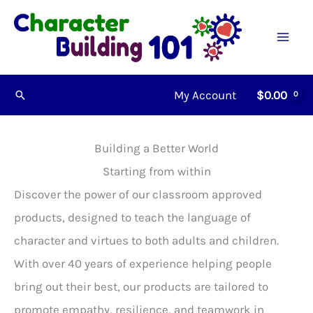
Skip
to
content
My Account
$
0.00
Search
Building a Better World
Starting from within
Discover the power of our classroom approved
products, designed to teach the language of
character and virtues to both adults and children.
With over 40 years of experience helping people
bring out their best, our products are tailored to
promote empathy, resilience, and teamwork in