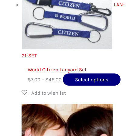
LAN-
21-SET
World Citizen Lanyard Set
Price
This
$
7.00
–
$
45.00
Select options
range:
produc
$7.00
has
through
multip
$45.00
variant
The