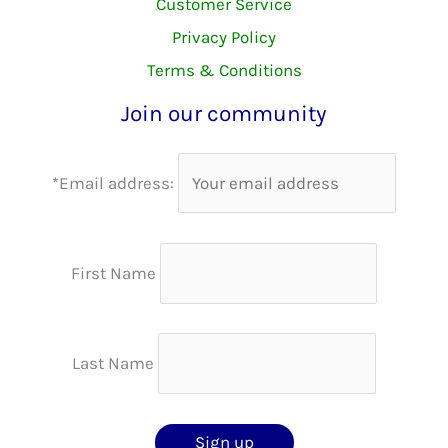
Customer Service
Privacy Policy
Terms & Conditions
Join our community
*Email address:
First Name
Last Name