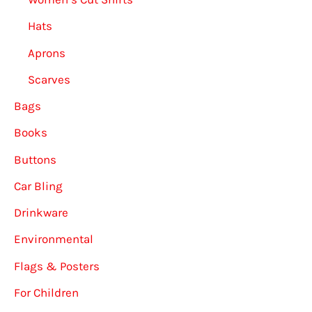
Hats
Aprons
Scarves
Bags
Books
Buttons
Car Bling
Drinkware
Environmental
Flags & Posters
For Children