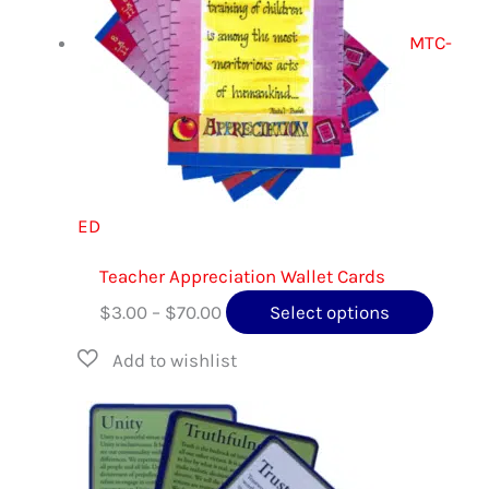
optio
MTC-
may
be
chose
on
the
produ
ED
page
Teacher Appreciation Wallet Cards
Price
This
$
3.00
–
$
70.00
Select options
range:
produc
$3.00
has
through
multip
$70.00
variant