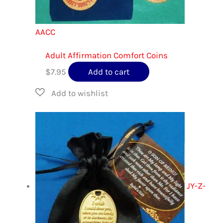
AACC
Adult Affirmation Comfort Coins
$
7.95
Add to cart
JY-Z-