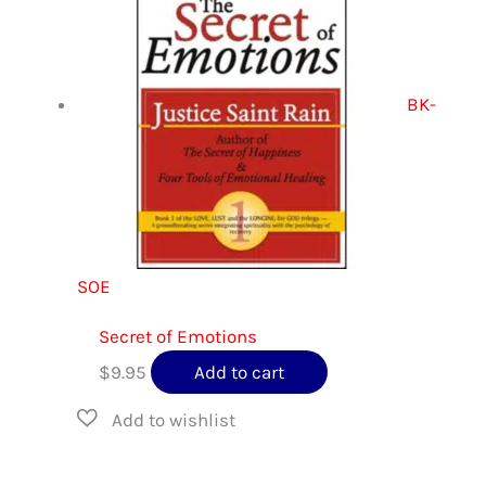
BK-
SOE
Secret of Emotions
$
9.95
Add to cart