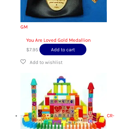
GM
You Are Loved Gold Medallion
$
7.95
Add to cart
CR-