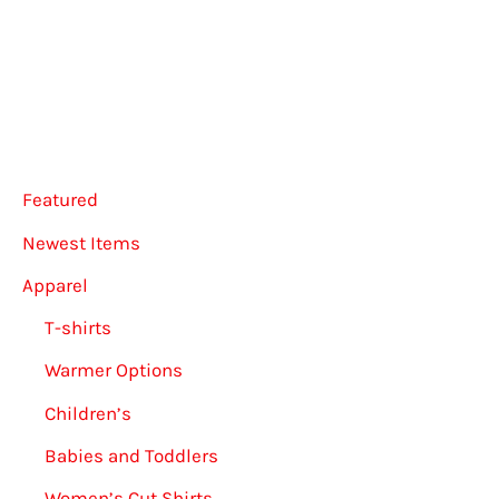
Featured
Newest Items
Apparel
T-shirts
Warmer Options
Children’s
Babies and Toddlers
Women’s Cut Shirts