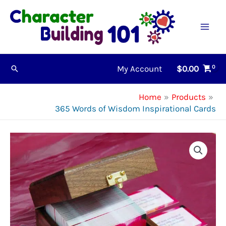
Skip
to
content
My Account
$
0.00
Search
Home
Products
365 Words of Wisdom Inspirational Cards