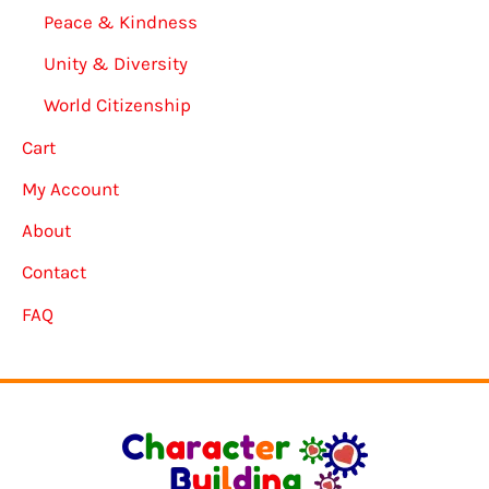
Peace & Kindness
Unity & Diversity
World Citizenship
Cart
My Account
About
Contact
FAQ