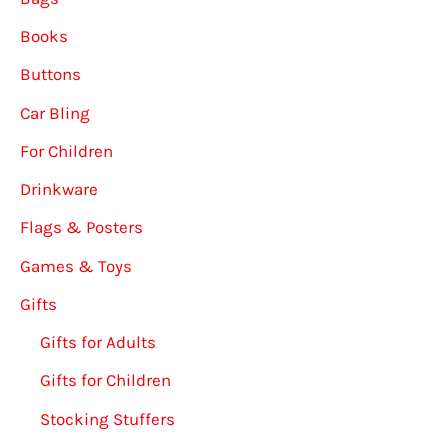
Books
Buttons
Car Bling
For Children
Drinkware
Flags & Posters
Games & Toys
Gifts
Gifts for Adults
Gifts for Children
Stocking Stuffers