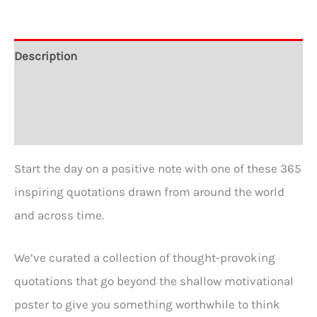
quantity
Description
Additional information
Reviews (0)
Start the day on a positive note with one of these 365
inspiring quotations drawn from around the world
and across time.
We’ve curated a collection of thought-provoking
quotations that go beyond the shallow motivational
poster to give you something worthwhile to think