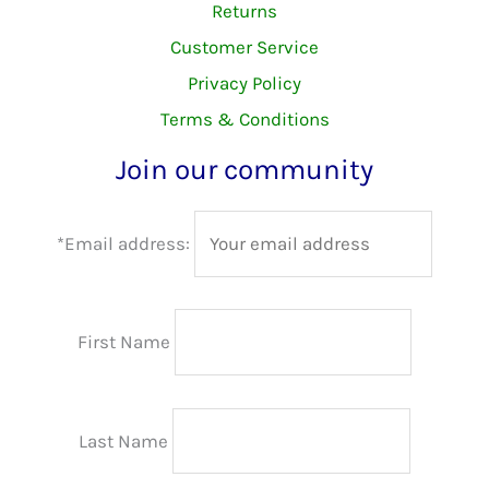
Returns
Customer Service
Privacy Policy
Terms & Conditions
Join our community
*Email address:
First Name
Last Name