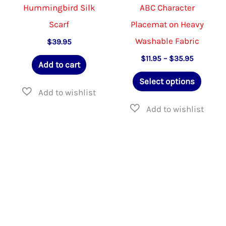
Hummingbird Silk
ABC Character
Scarf
Placemat on Heavy
Washable Fabric
$
39.95
Price
$
11.95
–
$
35.95
Add to cart
range:
This
$11.95
Select options
through
produ
$35.95
has
multip
varian
The
option
may
be
chose