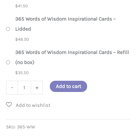
$
41.50
365 Words of Wisdom Inspirational Cards –
Lidded
$
48.50
365 Words of Wisdom Inspirational Cards – Refill
(no box)
$
35.50
365
Add to cart
-
+
Words
of
Wisdom
Inspirational
SKU:
365-WW
Cards