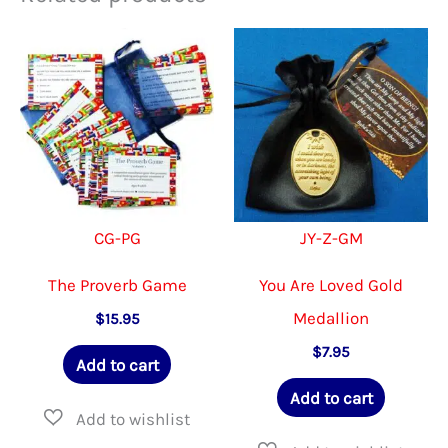
CG-PG
JY-Z-GM
The Proverb Game
You Are Loved Gold
Medallion
$
15.95
$
7.95
Add to cart
Add to cart