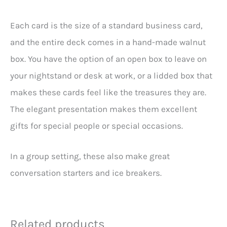
Each card is the size of a standard business card,
and the entire deck comes in a hand-made walnut
box. You have the option of an open box to leave on
your nightstand or desk at work, or a lidded box that
makes these cards feel like the treasures they are.
The elegant presentation makes them excellent
gifts for special people or special occasions.
In a group setting, these also make great
conversation starters and ice breakers.
Related products