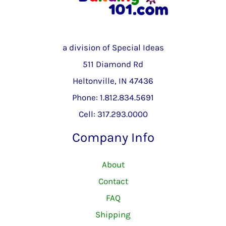
a division of Special Ideas
511 Diamond Rd
Heltonville, IN 47436
Phone: 1.812.834.5691
Cell: 317.293.0000
Company Info
About
Contact
FAQ
Shipping