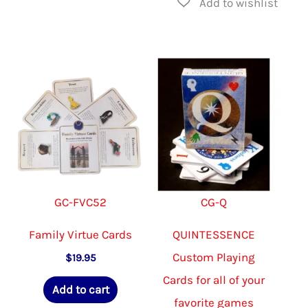
GC-FVC52
CG-Q
Family Virtue Cards
QUINTESSENCE
Custom Playing
$
19.95
Cards for all of your
Add to cart
favorite games