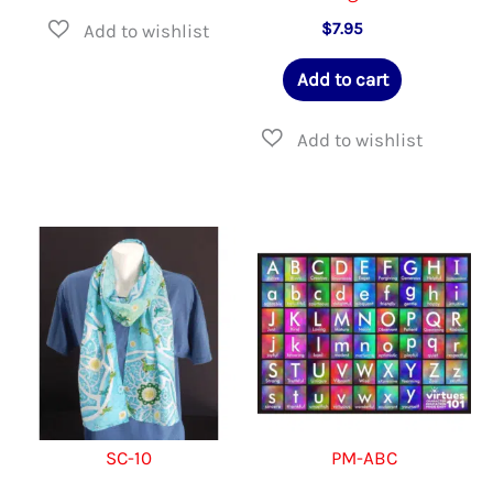
$
7.95
Add to cart
SC-10
PM-ABC