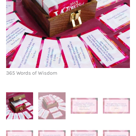
36
365 Words of Wisdom