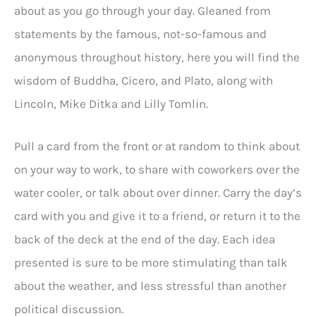
about as you go through your day. Gleaned from
statements by the famous, not-so-famous and
anonymous throughout history, here you will find the
wisdom of Buddha, Cicero, and Plato, along with
Lincoln, Mike Ditka and Lilly Tomlin.
Pull a card from the front or at random to think about
on your way to work, to share with coworkers over the
water cooler, or talk about over dinner. Carry the day’s
card with you and give it to a friend, or return it to the
back of the deck at the end of the day. Each idea
presented is sure to be more stimulating than talk
about the weather, and less stressful than another
political discussion.