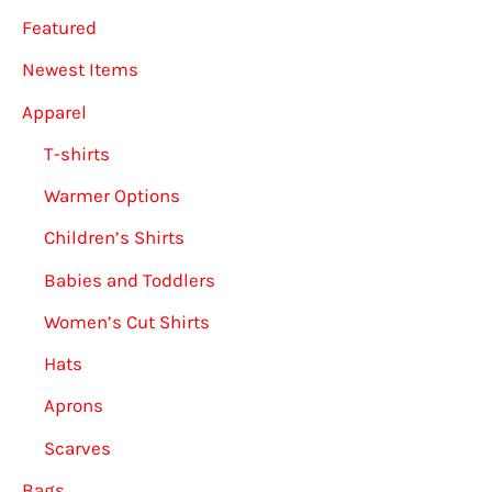
Featured
on
the
Newest Items
produ
Apparel
page
T-shirts
Warmer Options
Children’s Shirts
Babies and Toddlers
Women’s Cut Shirts
Hats
Aprons
Scarves
Bags