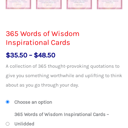
365 Words of Wisdom
Inspirational Cards
Price
$
35.50
–
$
48.50
range:
A collection of 365 thought-provoking quotations to
$35.50
give you something worthwhile and uplifting to think
through
about as you go through your day.
$48.50
Choose an option
365 Words of Wisdom Inspirational Cards –
Unlidded