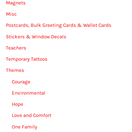
Magnets
Misc
Postcards, Bulk Greeting Cards & Wallet Cards
Stickers & Window Decals
Teachers
Temporary Tattoos
Themes
Courage
Environmental
Hope
Love and Comfort
One Family