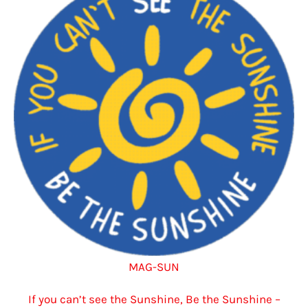
options
may
be
chosen
on
the
product
page
MAG-SUN
If you can’t see the Sunshine, Be the Sunshine –