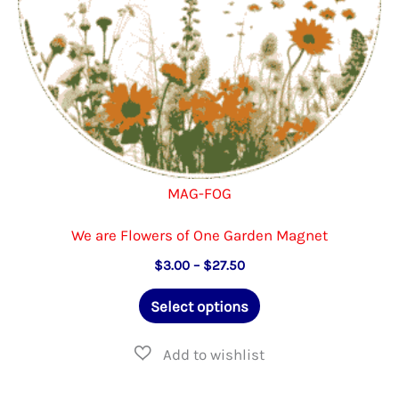
the
product
page
MAG-FOG
We are Flowers of One Garden Magnet
Price
$
3.00
–
$
27.50
range:
This
$3.00
Select options
through
product
$27.50
has
multiple