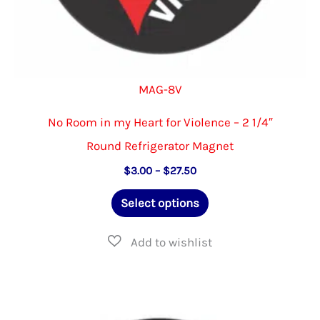
MAG-8V
No Room in my Heart for Violence – 2 1/4″
Round Refrigerator Magnet
Price
$
3.00
–
$
27.50
range:
This
$3.00
Select options
through
product
$27.50
has
multiple
variants.
The