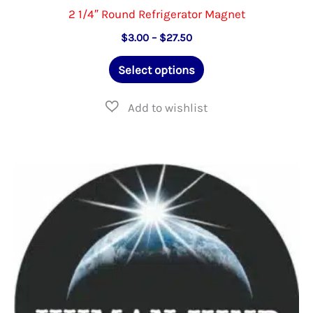
2 1/4″ Round Refrigerator Magnet
Price
$
3.00
–
$
27.50
range:
This
$3.00
Select options
through
product
$27.50
has
multiple
variants.
The
options
may
be
chosen
on