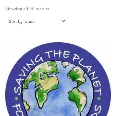
Sorted
Showing all 28 results
by
latest