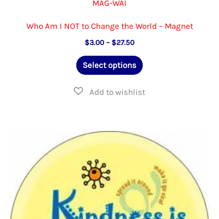
MAG-WAI
Who Am I NOT to Change the World – Magnet
Price
$
3.00
–
$
27.50
range:
This
$3.00
Select options
through
product
$27.50
has
multiple
variants.
The
options
may
be
chosen