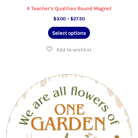
A Teacher’s Qualities Round Magnet
Price
$
3.00
–
$
27.50
range:
This
$3.00
Select options
through
product
$27.50
has
multiple
variants.
The
options
may
be
chosen
on