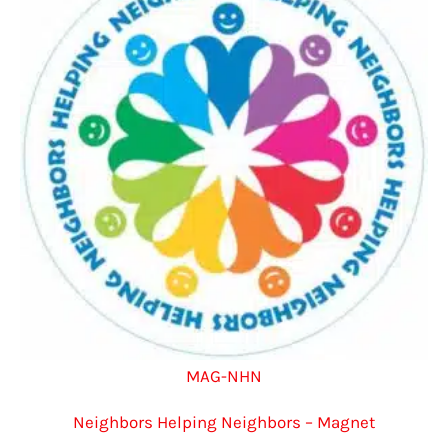
options
may
be
chosen
on
the
product
page
MAG-NHN
Neighbors Helping Neighbors – Magnet