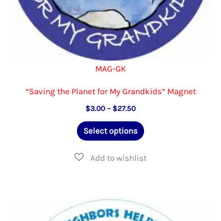
MAG-GK
“Saving the Planet for My Grandkids” Magnet
Price
$
3.00
–
$
27.50
range:
This
$3.00
Select options
through
product
$27.50
has
multiple
variants.
The