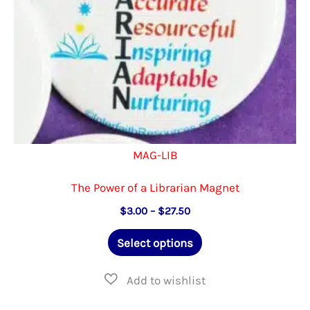
the
product
page
MAG-LIB
The Power of a Librarian Magnet
Price
$
3.00
–
$
27.50
range:
This
$3.00
Select options
through
product
$27.50
has
multiple