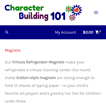
Skip
to
content
My Account
$
0.00
Search
Magnets
Our
Virtues Refrigerator Magnets
make your
refrigerator a virtues learning center. Our round
metal
button-style magnets
are strong enough to
hold 12 sheets of typing paper – or your child’s
favorite art project
and
a grocery list. Not for children
under three.