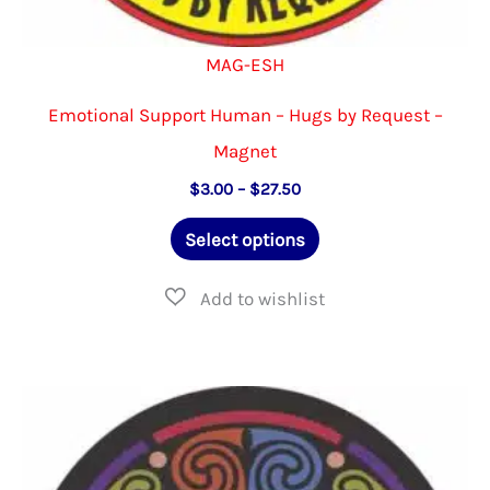
MAG-ESH
Emotional Support Human – Hugs by Request –
Magnet
Price
$
3.00
–
$
27.50
range:
This
$3.00
Select options
through
product
$27.50
has
multiple
variants.
The
options
may