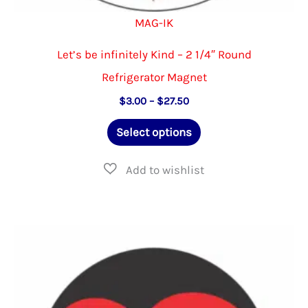
MAG-IK
Let’s be infinitely Kind – 2 1/4″ Round
Refrigerator Magnet
Price
$
3.00
–
$
27.50
range:
This
$3.00
Select options
through
product
$27.50
has
multiple
variants.
The
options
may
be