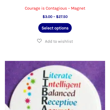
Courage is Contagious – Magnet
Price
$
3.00
–
$
27.50
range:
This
$3.00
Select options
through
product
$27.50
has
multiple
variants.
The
options
may
be
chosen
on