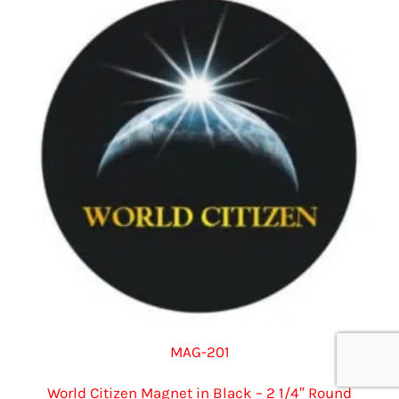
options
may
be
chosen
on
the
product
page
MAG-201
World Citizen Magnet in Black – 2 1/4″ Round