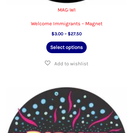
MAG-WI
Welcome Immigrants – Magnet
Price
$
3.00
–
$
27.50
range:
This
$3.00
Select options
through
product
$27.50
has
multiple
variants.
The
options
may
be
chosen