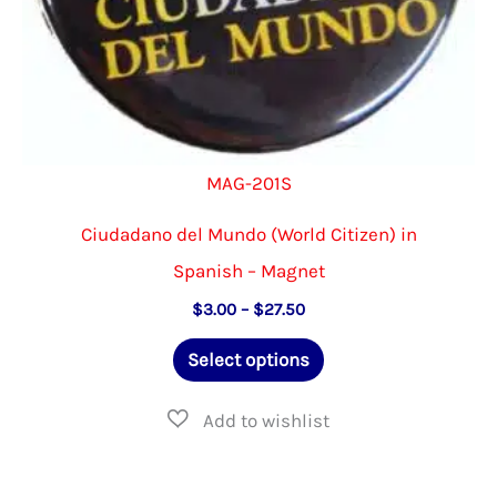
page
MAG-201S
Ciudadano del Mundo (World Citizen) in
Spanish – Magnet
Price
$
3.00
–
$
27.50
range:
This
$3.00
Select options
through
product
$27.50
has
multiple
variants.