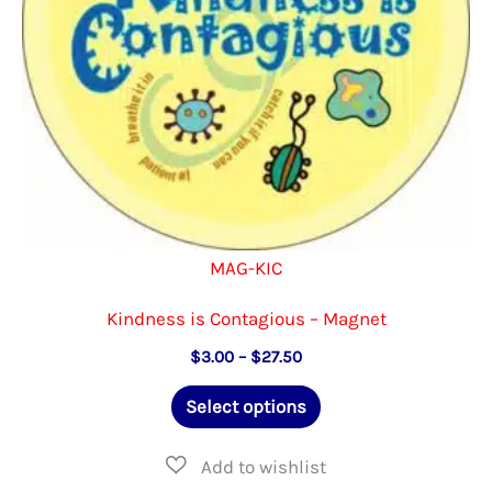
on
the
product
page
MAG-KIC
Kindness is Contagious – Magnet
Price
$
3.00
–
$
27.50
range:
This
$3.00
Select options
through
product
$27.50
has