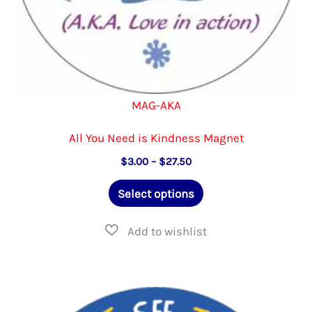
page
MAG-AKA
All You Need is Kindness Magnet
Price
$
3.00
–
$
27.50
range:
This
$3.00
Select options
through
product
$27.50
has
multiple
variants.
The