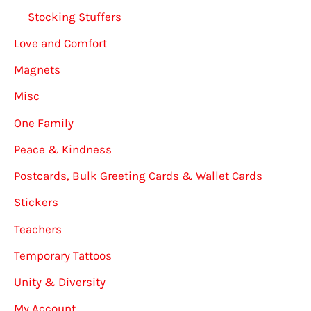
Stocking Stuffers
Love and Comfort
Magnets
Misc
One Family
Peace & Kindness
Postcards, Bulk Greeting Cards & Wallet Cards
Stickers
Teachers
Temporary Tattoos
Unity & Diversity
My Account