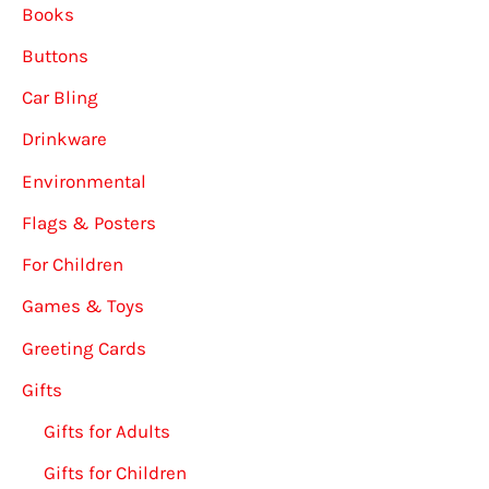
Books
Buttons
Car Bling
Drinkware
Environmental
Flags & Posters
For Children
Games & Toys
Greeting Cards
Gifts
Gifts for Adults
Gifts for Children