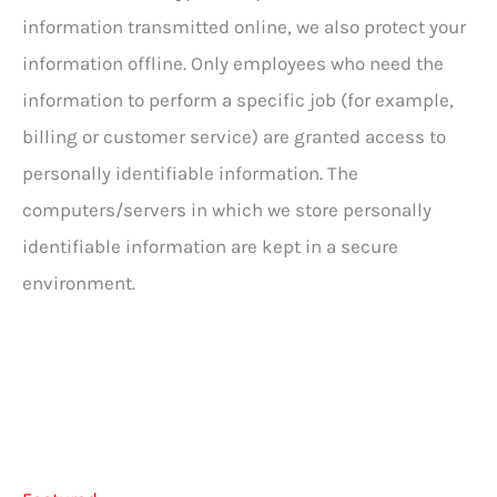
information transmitted online, we also protect your
information offline. Only employees who need the
information to perform a specific job (for example,
billing or customer service) are granted access to
personally identifiable information. The
computers/servers in which we store personally
identifiable information are kept in a secure
environment.