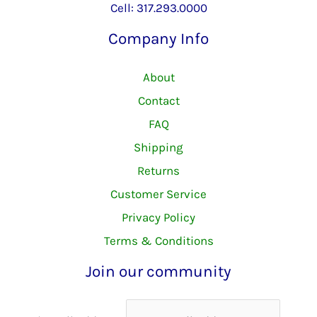
Cell: 317.293.0000
Company Info
About
Contact
FAQ
Shipping
Returns
Customer Service
Privacy Policy
Terms & Conditions
Join our community