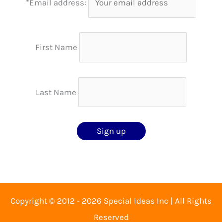
*Email address:
First Name
Last Name
Copyright © 2012 - 2026 Special Ideas Inc | All Rights
Reserved