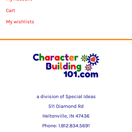
Cart
My wishlists
a division of Special Ideas
511 Diamond Rd
Heltonville, IN 47436
Phone: 1.812.834.5691