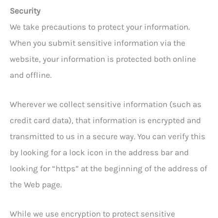
Security
We take precautions to protect your information.
When you submit sensitive information via the
website, your information is protected both online
and offline.
Wherever we collect sensitive information (such as
credit card data), that information is encrypted and
transmitted to us in a secure way. You can verify this
by looking for a lock icon in the address bar and
looking for “https” at the beginning of the address of
the Web page.
While we use encryption to protect sensitive