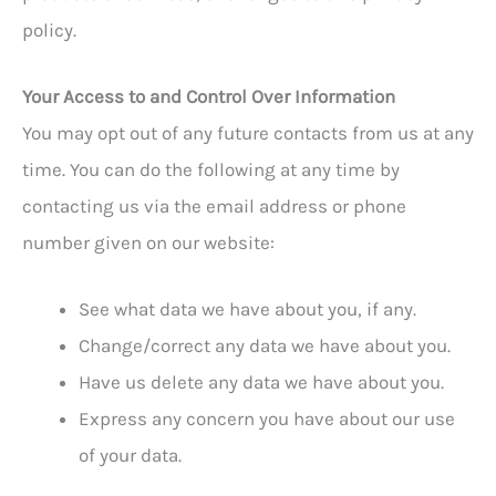
policy.
Your Access to and Control Over Information
You may opt out of any future contacts from us at any
time. You can do the following at any time by
contacting us via the email address or phone
number given on our website:
See what data we have about you, if any.
Change/correct any data we have about you.
Have us delete any data we have about you.
Express any concern you have about our use
of your data.