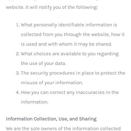
website. It will notify you of the following:
What personally identifiable information is
collected from you through the website, how it
is used and with whom it may be shared.
What choices are available to you regarding
the use of your data.
The security procedures in place to protect the
misuse of your information.
How you can correct any inaccuracies in the
information.
Information Collection, Use, and Sharing
We are the sole owners of the information collected