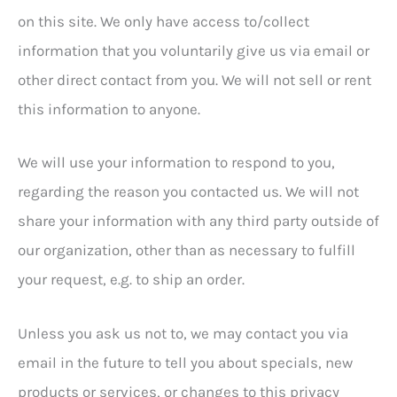
on this site. We only have access to/collect
information that you voluntarily give us via email or
other direct contact from you. We will not sell or rent
this information to anyone.
We will use your information to respond to you,
regarding the reason you contacted us. We will not
share your information with any third party outside of
our organization, other than as necessary to fulfill
your request, e.g. to ship an order.
Unless you ask us not to, we may contact you via
email in the future to tell you about specials, new
products or services, or changes to this privacy