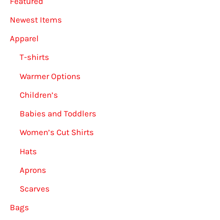
Featured
Newest Items
Apparel
T-shirts
Warmer Options
Children’s
Babies and Toddlers
Women’s Cut Shirts
Hats
Aprons
Scarves
Bags