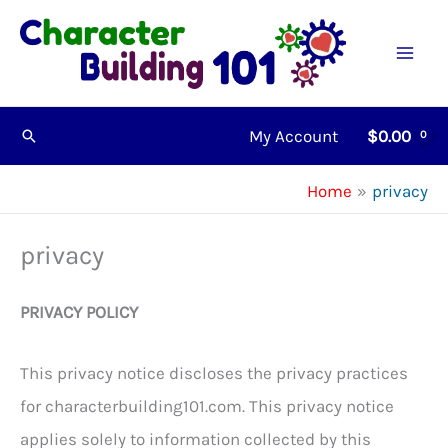
Skip
to
content
My Account
$
0.00
Search
Home
privacy
privacy
PRIVACY POLICY
This privacy notice discloses the privacy practices
for characterbuilding101.com. This privacy notice
applies solely to information collected by this