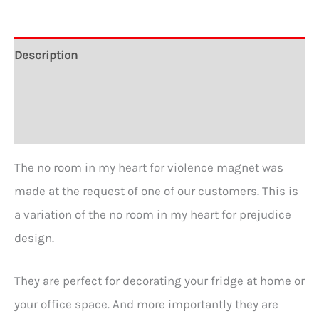
Gossip
–
Description
2
Additional information
1/4″
Round
Reviews (1)
Refrigerator
Magnet
The no room in my heart for violence magnet was
quantity
made at the request of one of our customers. This is
a variation of the no room in my heart for prejudice
design.
They are perfect for decorating your fridge at home or
your office space. And more importantly they are