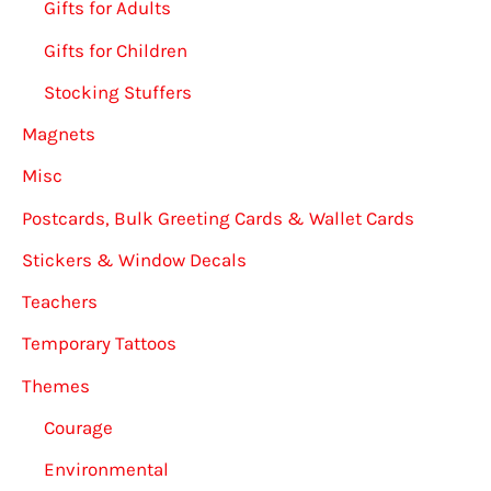
Gifts for Adults
Gifts for Children
Stocking Stuffers
Magnets
Misc
Postcards, Bulk Greeting Cards & Wallet Cards
Stickers & Window Decals
Teachers
Temporary Tattoos
Themes
Courage
Environmental