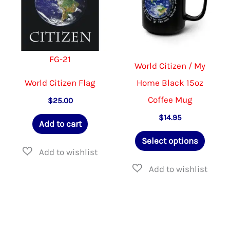
be
be
chosen
chosen
on
on
FG-21
the
the
World Citizen / My
product
product
World Citizen Flag
Home Black 15oz
page
page
Coffee Mug
$
25.00
$
14.95
Add to cart
This
Select options
produ
has
multip
varian
The