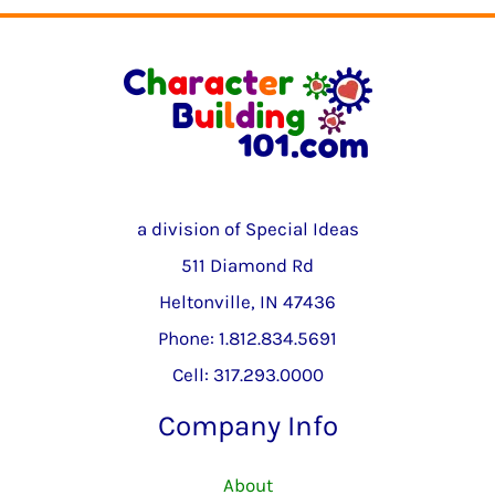
a division of Special Ideas
511 Diamond Rd
Heltonville, IN 47436
Phone: 1.812.834.5691
Cell: 317.293.0000
Company Info
About