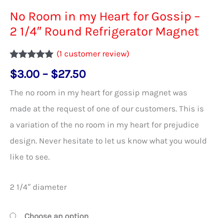
No Room in my Heart for Gossip –
2 1/4″ Round Refrigerator Magnet
(
1
customer review)
Rated
1
5.00
Price
$
3.00
–
$
27.50
out of 5
based on
range:
customer
The no room in my heart for gossip magnet was
rating
$3.00
made at the request of one of our customers. This is
through
a variation of the no room in my heart for prejudice
$27.50
design. Never hesitate to let us know what you would
like to see.
2 1/4″ diameter
Choose an option