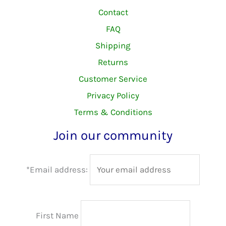
Contact
FAQ
Shipping
Returns
Customer Service
Privacy Policy
Terms & Conditions
Join our community
*Email address:
First Name