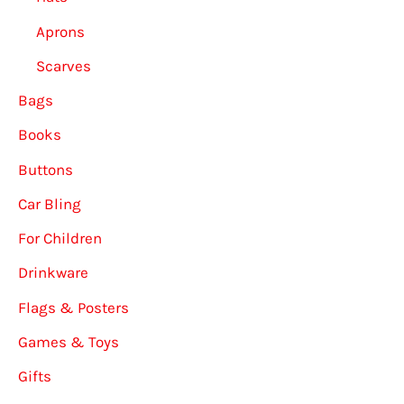
Aprons
Scarves
Bags
Books
Buttons
Car Bling
For Children
Drinkware
Flags & Posters
Games & Toys
Gifts