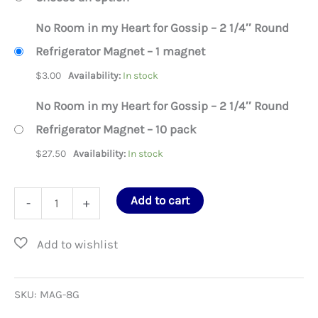
No Room in my Heart for Gossip – 2 1/4″ Round
Refrigerator Magnet – 1 magnet
$
3.00
Availability:
In stock
No Room in my Heart for Gossip – 2 1/4″ Round
Refrigerator Magnet – 10 pack
$
27.50
Availability:
In stock
No
Add to cart
-
+
Room
in
my
Heart
SKU:
MAG-8G
for