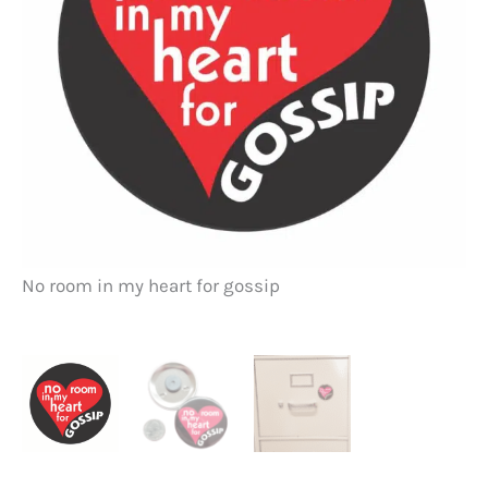
No room in my heart for gossip
no