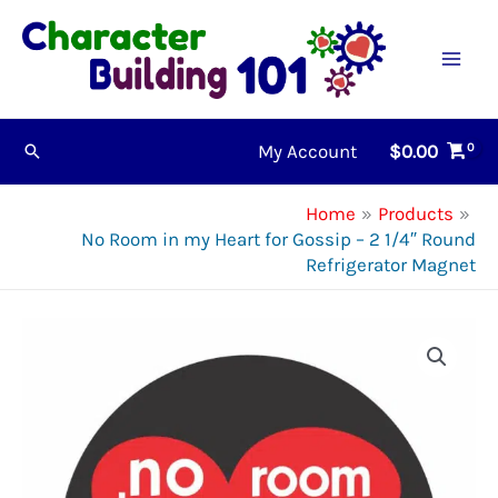
Skip
to
content
My Account
$
0.00
Search
Home
Products
No Room in my Heart for Gossip – 2 1/4″ Round
Refrigerator Magnet