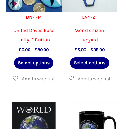
the
on
BN-1-M
LAN-21
product
the
page
produ
United Doves Race
World citizen
page
Unity 1″ Button
lanyard
Price
Price
$
6.00
–
$
80.00
$
5.00
–
$
35.00
range:
range:
This
This
$6.00
$5.00
Select options
Select options
through
through
product
product
$80.00
$35.00
has
has
multiple
multiple
variants.
variants.
The
The
options
options
may
may