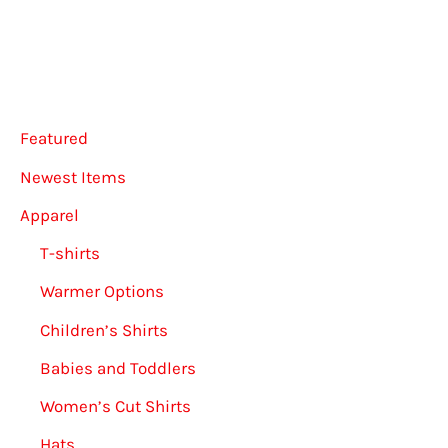
option
may
be
chose
Featured
on
the
Newest Items
produ
Apparel
page
T-shirts
Warmer Options
Children’s Shirts
Babies and Toddlers
Women’s Cut Shirts
Hats