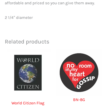
affordable and priced so you can give them away.
2 1/4″ diameter
Related products
BN-8G
World Citizen Flag