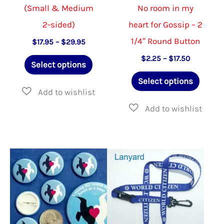
(Small & Medium
No room in my
2-sided)
heart for Gossip – 2
1/4″ Round Button
Price
$
17.95
–
$
29.95
range:
This
Price
$
2.25
–
$
17.50
$17.95
Select options
range:
through
product
This
$2.25
$29.95
Select options
through
has
produ
$17.50
multiple
has
variants.
multip
The
varian
options
The
may
option
be
may
chosen
be
on
chose