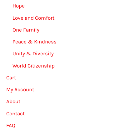
Hope
Love and Comfort
One Family
Peace & Kindness
Unity & Diversity
World Citizenship
Cart
My Account
About
Contact
FAQ