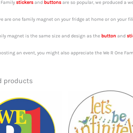
1 Family
stickers
and
buttons
are so popular, we produced a we
e are one family magnet on your fridge at home or on your fil
ily magnet is the same size and design as the
button
and
st
 hosting an event, you might also appreciate the We R One Fam
d products