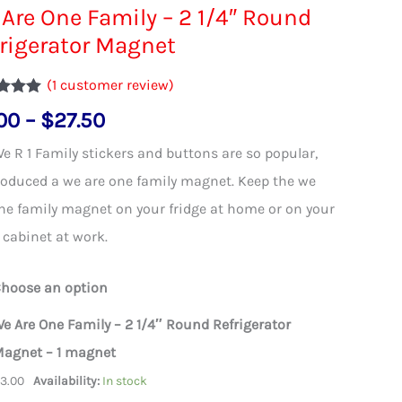
Are One Family – 2 1/4″ Round
rigerator Magnet
(
1
customer review)
d
5.00
Price
00
–
$
27.50
 5
d on
range:
omer
e R 1 Family stickers and buttons are so popular,
$3.00
oduced a we are one family magnet. Keep the we
through
ne family magnet on your fridge at home or on your
$27.50
g cabinet at work.
hoose an option
e Are One Family – 2 1/4″ Round Refrigerator
agnet – 1 magnet
$
3.00
Availability:
In stock