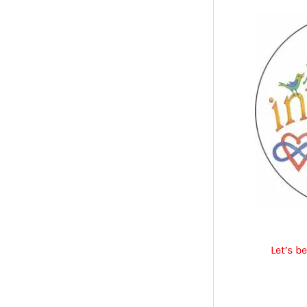
Let’s b