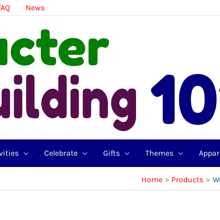
FAQ
News
vities
Celebrate
Gifts
Themes
Appar
Home
Products
W