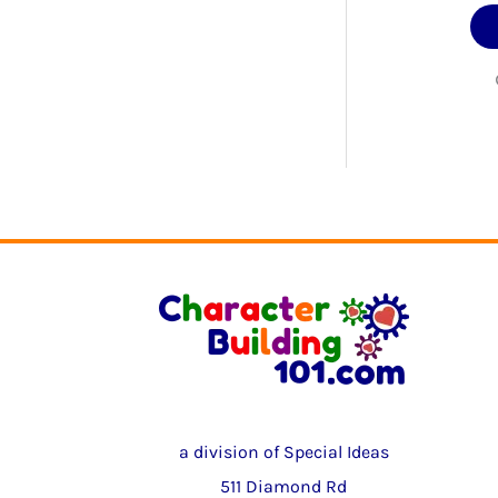
a division of Special Ideas
511 Diamond Rd