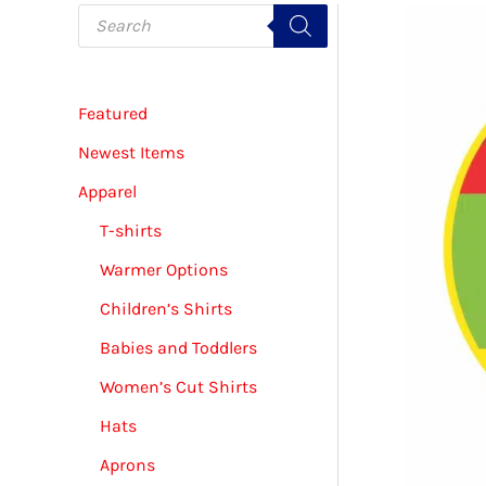
P
r
o
d
u
c
Featured
t
s
s
Newest Items
e
a
Apparel
r
c
T-shirts
h
Warmer Options
Children’s Shirts
Babies and Toddlers
Women’s Cut Shirts
Hats
Aprons