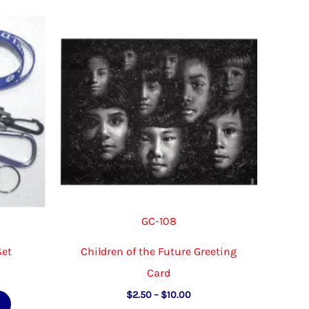
The
variants.
options
The
may
options
be
may
chosen
be
on
chosen
the
on
product
the
page
product
page
GC-108
Set
Children of the Future Greeting
Card
e
e:
Price
This
$
2.50
–
$
10.00
00
range: