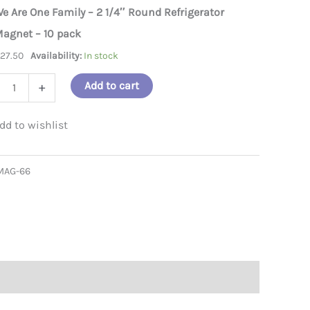
e Are One Family – 2 1/4″ Round Refrigerator
e family magnet
we are on
agnet – 10 pack
$
27.50
Availability:
In stock
Add to cart
+
ly
MAG-66
d
gerator
et
ity