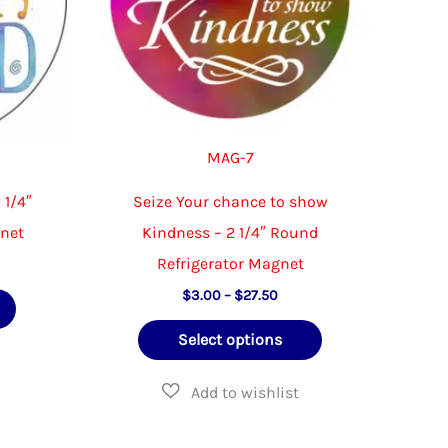
MAG-7
 1/4″
Seize Your chance to show
gnet
Kindness – 2 1/4″ Round
Refrigerator Magnet
e
e:
Price
This
$
3.00
–
$
27.50
00
range:
ough
product
This
$3.00
.50
Select options
through
has
product
$27.50
multiple
has
variants.
multiple