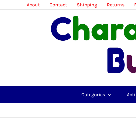
Skip
About
Contact
Shipping
Returns
to
content
Categories
Acti