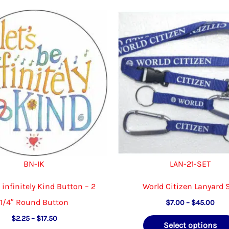
The
options
may
be
chosen
on
the
product
page
BN-IK
LAN-21-SET
e infinitely Kind Button – 2
World Citizen Lanyard 
1/4″ Round Button
Pric
$
7.00
–
$
45.00
rang
Price
$
2.25
–
$
17.50
$7.
Select options
range: