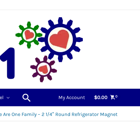
Search
el
My Account
$
0.00
e Are One Family – 2 1/4″ Round Refrigerator Magnet