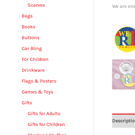
Scarves
We are on
Bags
Books
Buttons
Car Bling
For Children
Drinkware
Flags & Posters
Games & Toys
Gifts
Gifts for Adults
Descripti
Gifts for Children