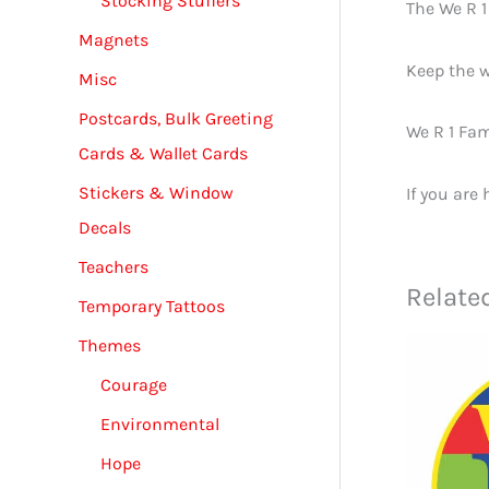
Stocking Stuffers
The We R 
Magnets
Keep the w
Misc
Postcards, Bulk Greeting
We R 1 Fam
Cards & Wallet Cards
Stickers & Window
If you are
Decals
Teachers
Relate
Temporary Tattoos
Themes
Courage
Environmental
Hope