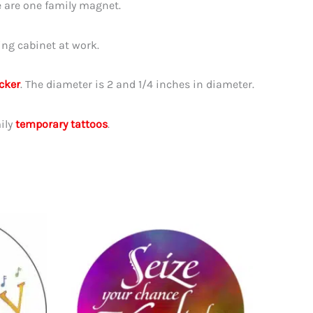
 are one family magnet.
ing cabinet at work.
icker
. The diameter is 2 and 1/4 inches in diameter.
ily
temporary tattoos
.