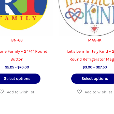
BN-66
MAG-IK
one Family – 2 1/4″ Round
Let’s be infinitely Kind – 2
Button
Round Refrigerator Ma
Price
Pric
$
2.25
–
$
70.00
$
3.00
–
$
27.50
range:
rang
This
$2.25
$3.
Select options
Select options
through
thr
product
$70.00
$27
has
multiple
variants.