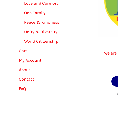
Love and Comfort
One Family
Peace & Kindness
Unity & Diversity
World Citizenship
Cart
We are 
My Account
About
Contact
FAQ