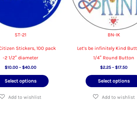
product
page
ST-21
BN-IK
Citizen Stickers, 100 pack
Let’s be infinitely Kind But
-2 1/2″ diameter
1/4″ Round Button
Price
Price
$
10.00
–
$
40.00
$
2.25
–
$
17.50
range:
rang
This
$10.00
$2.2
Select options
Select options
through
thro
product
$40.00
$17.
has
multiple
variants.
The
options