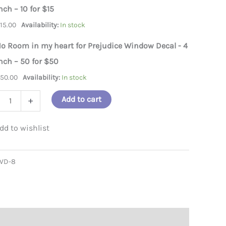
nch – 10 for $15
n my heart for Prejudice Window Decal on car
$
15.00
Availability:
In stock
o Room in my heart for Prejudice Window Decal - 4
nch – 50 for $50
$
50.00
Availability:
In stock
Add to cart
+
m
WD-8
dice
ow
l