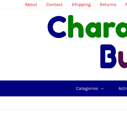
Skip
About
Contact
Shipping
Returns
to
content
Categories
Acti