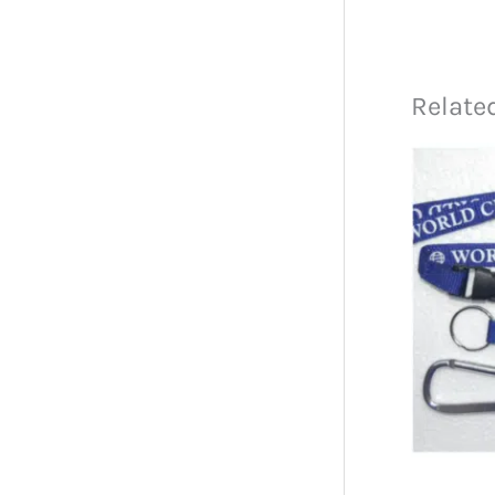
Relate