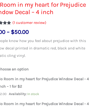
Room in my heart for Prejudice
dow Decal – 4 inch
(
1
customer review)
d
5.00
Price
00
–
$
50.00
 5
d on
range:
omer
eople know how you feel about prejudice with this
$2.00
w decal printed in dramatic red, black and white
through
atic cling vinyl.
$50.00
hoose an option
o Room in my heart for Prejudice Window Decal - 4
nch – 1 for $2
$
2.00
Availability:
In stock
o Room in my heart for Prejudice Window Decal - 4