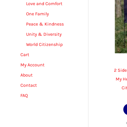
Love and Comfort
One Family
Peace & Kindness
Unity & Diversity
World Citizenship
Cart
My Account
2 Side
About
My He
Contact
Ci
FAQ