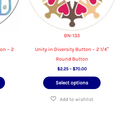
the
product
product
page
page
BN-133
ton – 2
Unity in Diversity Button – 2 1/4″
Round Button
Price
$
2.25
–
$
70.00
e:
range:
This
This
5
$2.25
Select options
ugh
through
product
product
50
$70.00
has
has
multiple
multiple
variants.
variants.
The
The
options
options