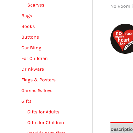
Scarves
No Room i
Bags
Books
Buttons
Car Bling
For Children
Drinkware
Flags & Posters
Games & Toys
Gifts
Gifts for Adults
Gifts for Children
Descripti