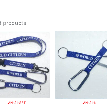
d products
LAN-21-SET
LAN-21-K