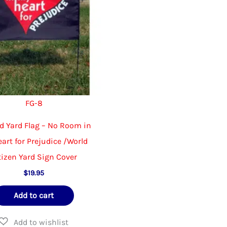
FG-8
d Yard Flag – No Room in
art for Prejudice /World
tizen Yard Sign Cover
$
19.95
Add to cart