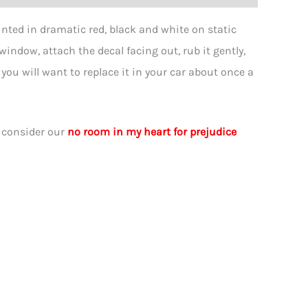
nted in dramatic red, black and white on static
 window, attach the decal facing out, rub it gently,
, you will want to replace it in your car about once a
ity
, consider our
no room in my heart for prejudice