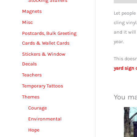
Stocking Stuffers
Magnets
Let people
Misc
cling viny
and it will
Postcards, Bulk Greeting
year.
Cards & Wallet Cards
Stickers & Window
This doesn
Decals
yard sign 
Teachers
Temporary Tattoos
You ma
Themes
Courage
Environmental
Hope