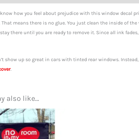
-
 know how you feel about prejudice with this window decal pri
4
l. That means there is no glue. You just clean the inside of the
inch
 stay there until you are ready to remove it. Since all ink fades
quant
’t show up so great in cars with tinted rear windows. Instead
cover
.
y also like…