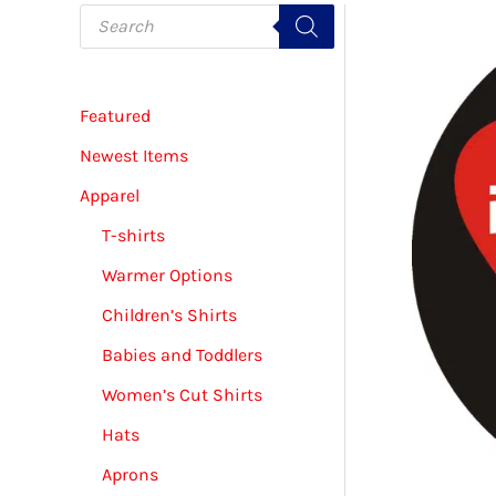
P
r
o
d
u
c
Featured
t
s
s
Newest Items
e
a
Apparel
r
c
T-shirts
h
Warmer Options
Children’s Shirts
Babies and Toddlers
Women’s Cut Shirts
Hats
Aprons