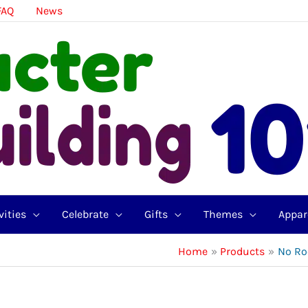
FAQ
News
vities
Celebrate
Gifts
Themes
Appar
Home
Products
No Ro