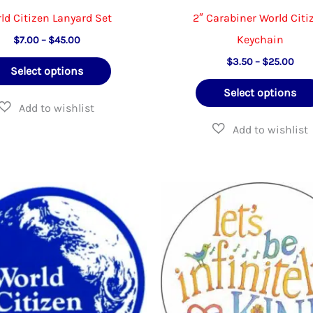
ld Citizen Lanyard Set
2″ Carabiner World Citi
Keychain
Price
$
7.00
–
$
45.00
range:
Pric
This
$
3.50
–
$
25.00
$7.00
Select options
rang
through
product
$3.
$45.00
Select options
thr
has
$25
multiple
variants.
The
options
may
be
chosen
on
the