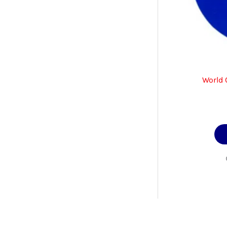
World 