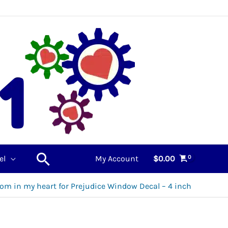
Search
el
My Account
$
0.00
om in my heart for Prejudice Window Decal – 4 inch