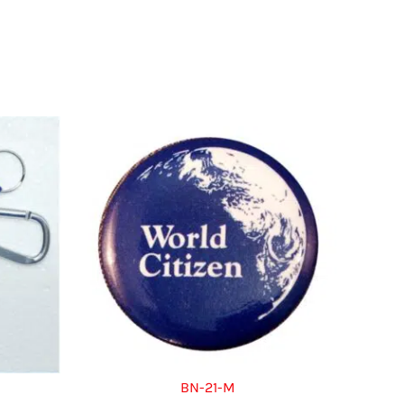
BN-21-M