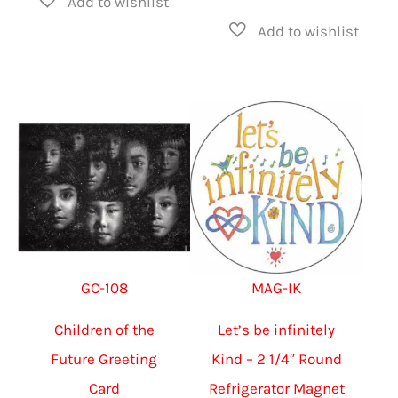
has
produ
$75.00
multiple
has
variants.
multip
The
varian
options
The
may
option
be
may
chosen
be
on
chose
the
on
GC-108
MAG-IK
product
the
page
produ
Children of the
Let’s be infinitely
page
Future Greeting
Kind – 2 1/4″ Round
Card
Refrigerator Magnet