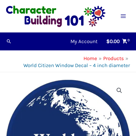
Skip
to
content
My Account
$
0.00
Search
Home
Products
World Citizen Window Decal – 4 inch diameter