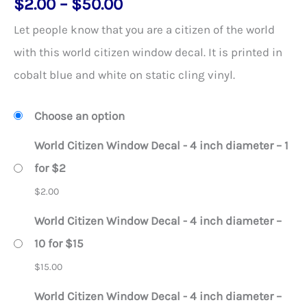
Price
$
2.00
–
$
50.00
out of 5
based on
range:
customer
Let people know that you are a citizen of the world
rating
$2.00
with this world citizen window decal. It is printed in
through
cobalt blue and white on static cling vinyl.
$50.00
Choose an option
World Citizen Window Decal - 4 inch diameter – 1
for $2
$
2.00
World Citizen Window Decal - 4 inch diameter –
10 for $15
$
15.00
World Citizen Window Decal - 4 inch diameter –