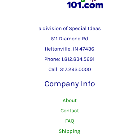
a division of Special Ideas
511 Diamond Rd
Heltonville, IN 47436
Phone: 1.812.834.5691
Cell: 317.293.0000
Company Info
About
Contact
FAQ
Shipping