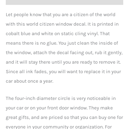
Let people know that you are a citizen of the world
with this world citizen window decal. It is printed in
cobalt blue and white on static cling vinyl. That
means there is no glue. You just clean the inside of
the window, attach the decal facing out, rub it gently,
and it will stay there until you are ready to remove it.
Since all ink fades, you will want to replace it in your
car about once a year.
The four-inch diameter circle is very noticeable in
your car or on your front door window. They make
great gifts, and are priced so that you can buy one for
everyone in your community or organization. For