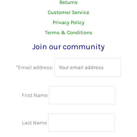
Returns
Customer Service
Privacy Policy
Terms & Conditions
Join our community
*Email address:
First Name
Last Name