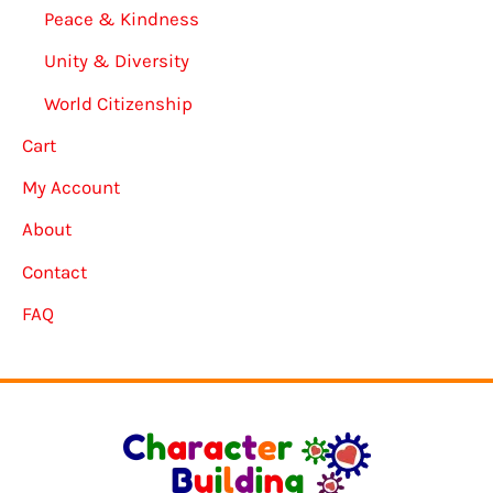
Peace & Kindness
Unity & Diversity
World Citizenship
Cart
My Account
About
Contact
FAQ