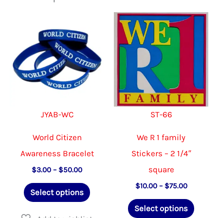
JYAB-WC
ST-66
World Citizen
We R 1 family
Awareness Bracelet
Stickers – 2 1/4″
square
Price
$
3.00
–
$
50.00
range:
This
Price
$
10.00
–
$
75.00
$3.00
Select options
range:
through
product
This
$10.00
$50.00
Select options
through