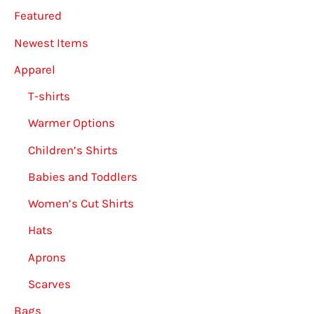
Featured
the
on
product
the
Newest Items
page
produ
Apparel
page
T-shirts
Warmer Options
Children’s Shirts
Babies and Toddlers
Women’s Cut Shirts
Hats
Aprons
Scarves
Bags