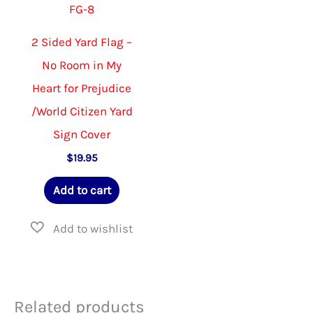
FG-8
the
produ
2 Sided Yard Flag –
page
No Room in My
Heart for Prejudice
/World Citizen Yard
Sign Cover
$
19.95
Add to cart
Related products