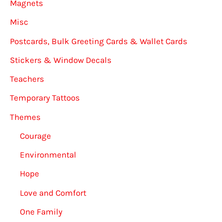
Magnets
Misc
Postcards, Bulk Greeting Cards & Wallet Cards
Stickers & Window Decals
Teachers
Temporary Tattoos
Themes
Courage
Environmental
Hope
Love and Comfort
One Family