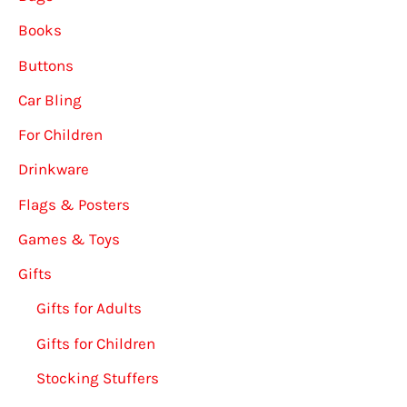
Books
Buttons
Car Bling
For Children
Drinkware
Flags & Posters
Games & Toys
Gifts
Gifts for Adults
Gifts for Children
Stocking Stuffers