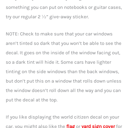
something you can put on notebooks or guitar cases,
try our regular 2 ½” give-away sticker.
NOTE: Check to make sure that your car windows
aren’t tinted so dark that you won’t be able to see the
decal. It goes on the inside of the window facing out,
so a dark tint will hide it. Some cars have lighter
tinting on the side windows than the back windows,
but don’t put this on a window that rolls down unless
the window doesn’t roll down all the way and you can
put the decal at the top.
If you like displaying the world citizen decal on your
car, you might also like the
flag
or
yard sign cover
for