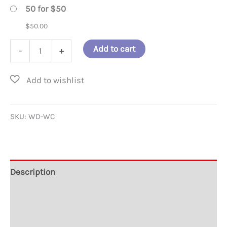
50 for $50
$
50.00
World
Add to cart
-
+
Citizen
Window
Decal
-
SKU:
WD-WC
4
inch
diameter
Description
quantity
Additional information
Reviews (1)