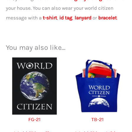
your house. You can also wear your world citizen
message with a
t-shirt
,
id tag
,
lanyard
or
bracelet
.
You may also like…
FG-21
TB-21