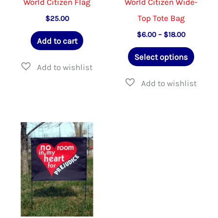
World Citizen Flag
World Citizen Wide-
Top Tote Bag
$
25.00
Price
$
6.00
–
$
18.00
Add to cart
range:
This
$6.00
Select options
through
produ
$18.00
has
multip
varian
The
option
may
be
chose
on