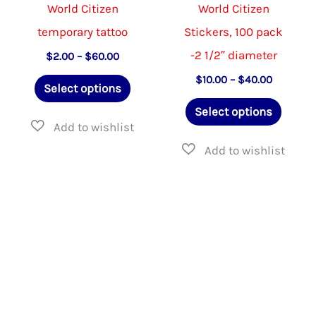
product
product
World Citizen
World Citizen
page
page
temporary tattoo
Stickers, 100 pack
-2 1/2″ diameter
Price
$
2.00
–
$
60.00
range:
This
Price
$
10.00
–
$
40.00
$2.00
Select options
range:
through
product
This
$10.00
$60.00
Select options
through
has
produ
$40.00
multiple
has
variants.
multip
The
varian
options
The
may
option
be
may
chosen
be
on
chose