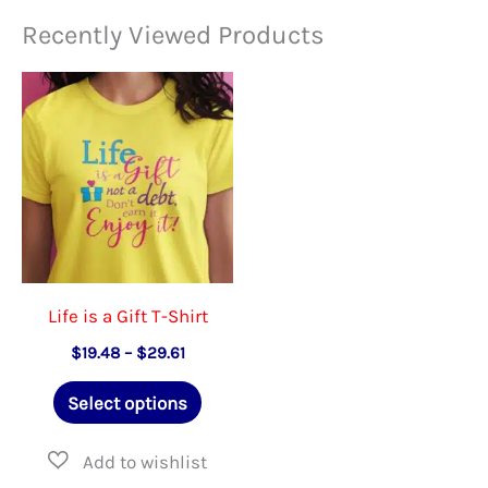
variants.
The
Recently Viewed Products
The
option
options
may
may
be
be
chose
chosen
on
on
the
the
produ
product
page
Life is a Gift T-Shirt
page
Price
$
19.48
–
$
29.61
range:
This
$19.48
Select options
through
product
$29.61
has