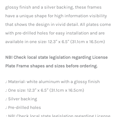
glossy finish and a silver backing, these frames
have a unique shape for high information visibility
that shows the design in vivid detail. All plates come
with pre-drilled holes for easy installation and are
available in one size: 12.3″ x 6.5″ (31.1cm x 16.5cm)
NB! Check local state legislation regarding License
Plate Frame shapes and sizes before ordering.
.: Material: white aluminum with a glossy finish
.: One size: 12.3″ x 6.5″ (31.1cm x 16.5cm)
.: Silver backing
.: Pre-drilled holes
.: NB! Check local state legislation regarding License