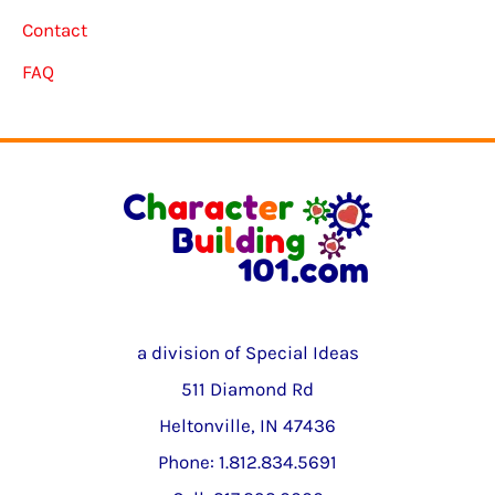
Contact
FAQ
a division of Special Ideas
511 Diamond Rd
Heltonville, IN 47436
Phone: 1.812.834.5691