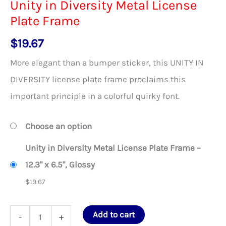
Unity in Diversity Metal License
Plate Frame
$
19.67
More elegant than a bumper sticker, this UNITY IN
DIVERSITY license plate frame proclaims this
important principle in a colorful quirky font.
Choose an option
Unity in Diversity Metal License Plate Frame –
12.3" x 6.5", Glossy
$
19.67
Unity
Add to cart
-
+