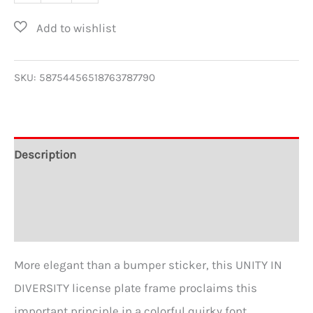
in
Diversity
Metal
License
SKU:
58754456518763787790
Plate
Frame
quantity
Description
Additional information
Reviews (0)
More elegant than a bumper sticker, this UNITY IN
DIVERSITY license plate frame proclaims this
important principle in a colorful quirky font.