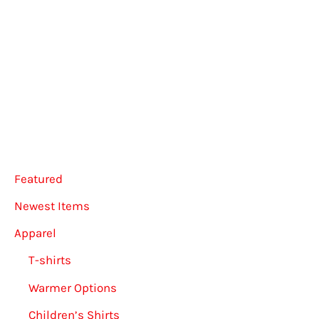
multiple
variants.
The
options
may
be
chosen
on
Featured
the
Newest Items
product
Apparel
page
T-shirts
Warmer Options
Children’s Shirts