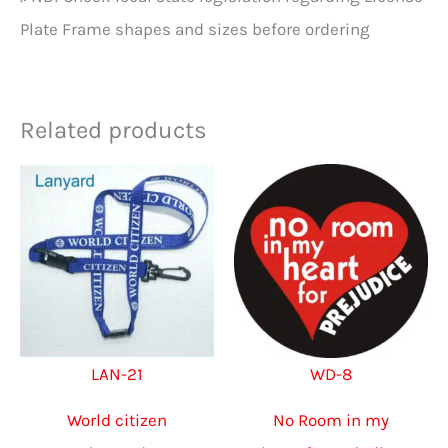
Plate Frame shapes and sizes before ordering
Related products
LAN-21
WD-8
World citizen
No Room in my