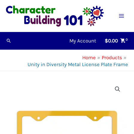
Skip
to
content
My Account
$
0.00
Search
Home
Products
Unity in Diversity Metal License Plate Frame