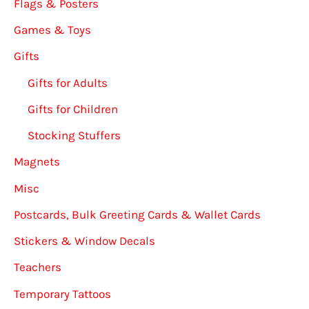
Flags & Posters
Games & Toys
Gifts
Gifts for Adults
Gifts for Children
Stocking Stuffers
Magnets
Misc
Postcards, Bulk Greeting Cards & Wallet Cards
Stickers & Window Decals
Teachers
Temporary Tattoos