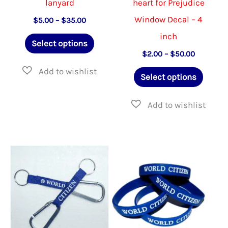
lanyard
heart for Prejudice
Window Decal – 4
Price
$
5.00
–
$
35.00
range:
inch
This
$5.00
Select options
through
product
Price
$
2.00
–
$
50.00
$35.00
range:
has
This
$2.00
Select options
through
multiple
produ
$50.00
variants.
has
The
multip
options
varian
may
The
be
option
chosen
may
on
be
the
chose