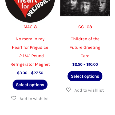
be
be
chosen
chosen
on
on
MAG-8
GC-108
the
the
product
product
No room in my
Children of the
page
page
Heart for Prejudice
Future Greeting
– 2 1/4″ Round
Card
Refrigerator Magnet
Price
$
2.50
–
$
10.00
range:
This
Price
$
3.00
–
$
27.50
$2.50
Select options
range:
through
This
produ
$3.00
$10.00
Select options
through
product
has
$27.50
has
multip
multiple
varian