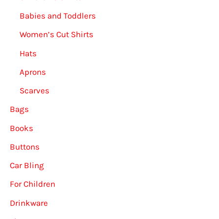
Babies and Toddlers
Women’s Cut Shirts
Hats
Aprons
Scarves
Bags
Books
Buttons
Car Bling
For Children
Drinkware