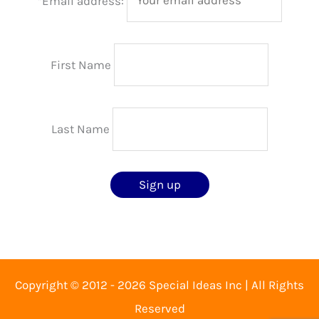
*Email address:
First Name
Last Name
Copyright © 2012 - 2026 Special Ideas Inc | All Rights
Reserved