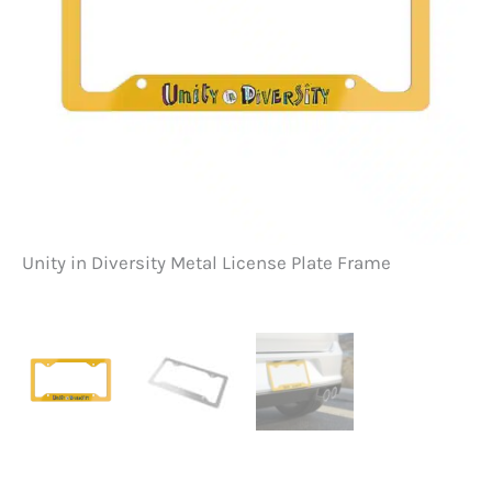
Unity in Diversity Metal License Plate Frame
Un