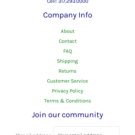
Cell: 317.293.0000
Company Info
About
Contact
FAQ
Shipping
Returns
Customer Service
Privacy Policy
Terms & Conditions
Join our community