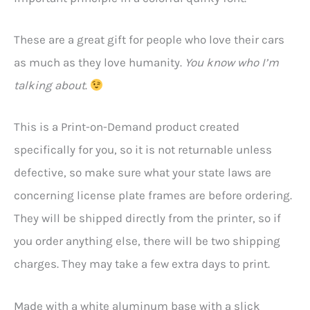
These are a great gift for people who love their cars
as much as they love humanity.
You know who I’m
talking about
.
This is a Print-on-Demand product created
specifically for you, so it is not returnable unless
defective, so make sure what your state laws are
concerning license plate frames are before ordering.
They will be shipped directly from the printer, so if
you order anything else, there will be two shipping
charges. They may take a few extra days to print.
Made with a white aluminum base with a slick