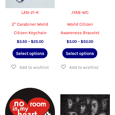
product
on
LAN-21-K
JYAB-WC
page
the
produ
2″ Carabiner World
World Citizen
page
Citizen Keychain
Awareness Bracelet
Price
Price
$
3.50
–
$
25.00
$
3.00
–
$
50.00
range:
range:
This
This
$3.50
$3.00
Select options
Select options
through
through
product
product
$25.00
$50.00
has
has
multiple
multiple
variants.
variants.
The
The
options
options
may
may