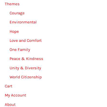
Themes
Courage
Environmental
Hope
Love and Comfort
One Family
Peace & Kindness
Unity & Diversity
World Citizenship
Cart
My Account
About