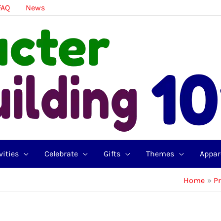
FAQ
News
vities
Celebrate
Gifts
Themes
Appar
Home
P