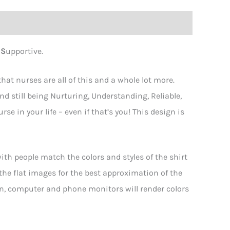
d
S
upportive.
at nurses are all of this and a whole lot more.
nd still being Nurturing, Understanding, Reliable,
se in your life – even if that’s you! This design is
th people match the colors and styles of the shirt
 the flat images for the best approximation of the
hen, computer and phone monitors will render colors