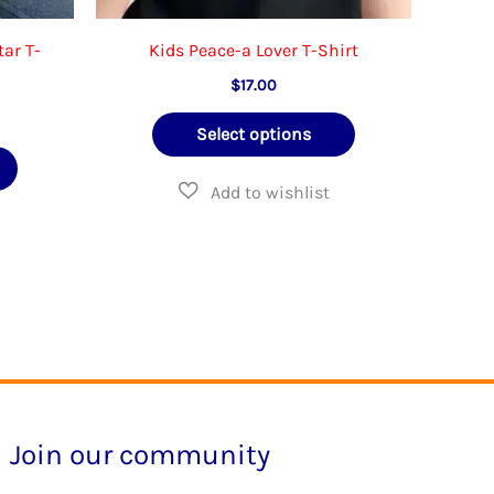
tar T-
Kids Peace-a Lover T-Shirt
$
17.00
e
This
Select options
e:
This
product
.95
ough
product
has
.95
has
multiple
multiple
variants.
variants.
The
The
options
options
may
may
be
be
chosen
Join our community
chosen
on