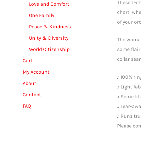
These T-sh
Love and Comfort
chart when
One Family
of your or
Peace & Kindness
Unity & Diversity
The woman’
World Citizenship
some flair
collar sea
Cart
My Account
.: 100% ri
About
.: Light fa
Contact
.: Semi-fit
FAQ
.: Tear-awa
.: Runs tr
Please con