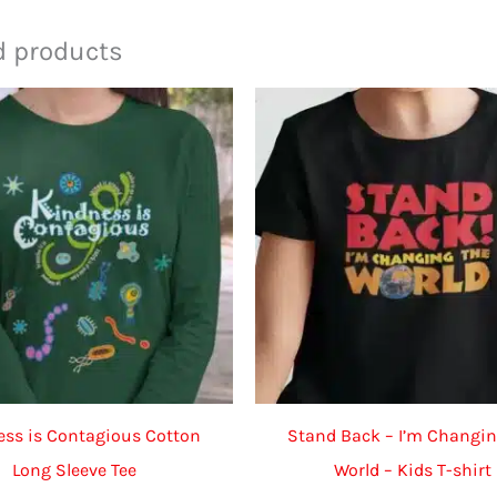
d products
ss is Contagious Cotton
Stand Back – I’m Changin
Long Sleeve Tee
World – Kids T-shirt