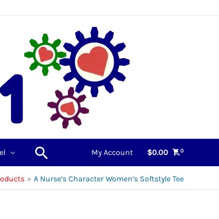
Search
el
My Account
$
0.00
roducts
A Nurse’s Character Women’s Softstyle Tee