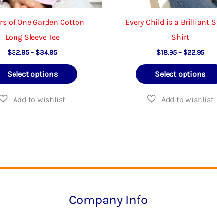
rs of One Garden Cotton
Every Child is a Brilliant S
Long Sleeve Tee
Shirt
Price
Pric
$
32.95
–
$
34.95
$
18.95
–
$
22.95
range:
rang
This
$32.95
$18
Select options
Select options
through
thr
product
$34.95
$22
has
multiple
variants.
The
options
may
be
Company Info
chosen