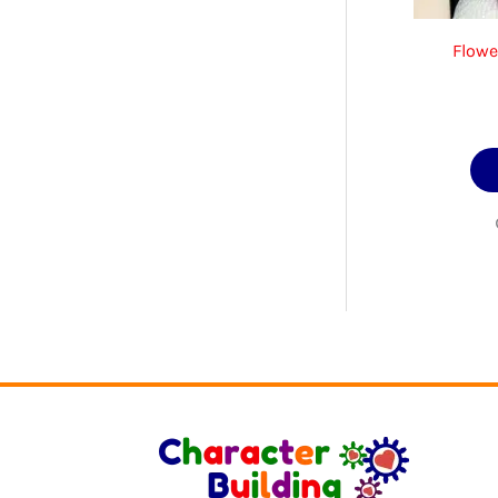
Flowe