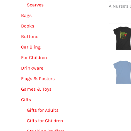
Scarves
A Nurse’s 
Bags
Books
Buttons
Car Bling
For Children
Drinkware
Flags & Posters
Games & Toys
Gifts
Gifts for Adults
Gifts for Children