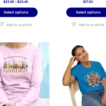
Price
$
23.95
–
$
33.40
$
17.00
range:
This
$23.95
Select options
Select options
through
product
$33.40
has
multiple
variants.
The
options
may
be
chosen
on
the
product
page