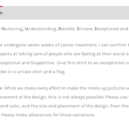
on
Additional information
Reviews (0)
e
N
urturing,
U
nderstanding,
R
eliable,
S
incere,
E
xceptional an
t undergone seven weeks of cancer treatment, I can confirm th
xperts at taking care of people who are feeling at their worst a
xceptional and Supportive. Give this shirt to an exceptional nur
ble in a unisex shirt and a flag.
e: While we make every effort to make the mock-up pictures wi
acement of the design, this is not always possible. Please use
e and color, and the size and placement of the design. Even t
y. Please make allowances for these variations.