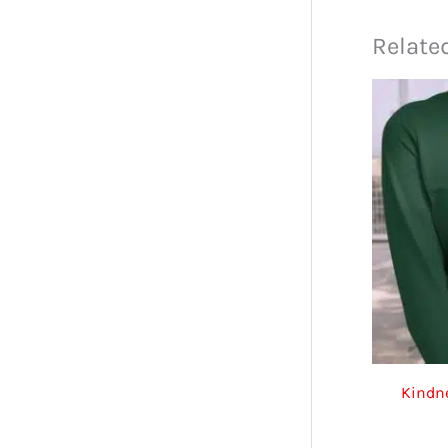
Relate
Kindne