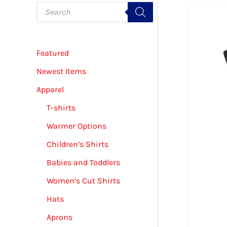
P
r
o
d
u
c
Featured
t
s
s
Newest Items
e
a
Apparel
r
c
T-shirts
h
Warmer Options
Children’s Shirts
Babies and Toddlers
Women’s Cut Shirts
Hats
Aprons