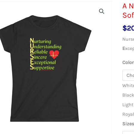
A N
Sof
$
2
Nurs
E
xce
Color
Whit
Blac
Light
Roya
Size