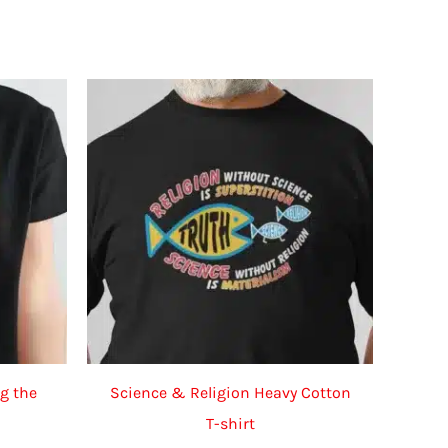
g the
Science & Religion Heavy Cotton
T-shirt