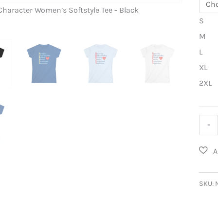
Character Women’s Softstyle Tee - Black
A Nurse’s 
S
M
L
XL
2XL
A
-
Nurse
Char
Wome
Softs
SKU:
Tee
quant