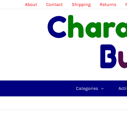
Skip
About
Contact
Shipping
Returns
to
content
Categories
Acti