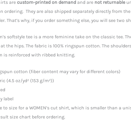
irts are
custom-printed on demand
and are
not returnable
un
 ordering. They are also shipped separately directly from the p
der. That’s why, if you order something else, you will see two s
s softstyle tee is a more feminine take on the classic tee. The 
 at the hips. The fabric is 100% ringspun cotton. The shoulders 
m is reinforced with ribbed knitting.
ngspun cotton (fiber content may vary for different colors)
bric (4.5 oz/yd² (153 g/m²))
ted
y label
ue to size for a WOMEN’s cut shirt, which is smaller than a uni
sult size chart before ordering.