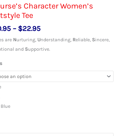
urse’s Character Women’s
tstyle Tee
Price
0.95
–
$
22.95
range:
es are
N
urturing,
U
nderstanding,
R
eliable,
S
incere,
$20.95
ptional and
S
upportive.
through
s
$22.95
e
k
 Blue
l
s