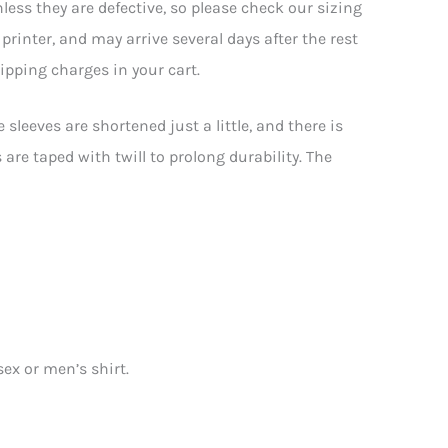
less they are defective, so please check our sizing
rinter, and may arrive several days after the rest
hipping charges in your cart.
sleeves are shortened just a little, and there is
are taped with twill to prolong durability. The
sex or men’s shirt.