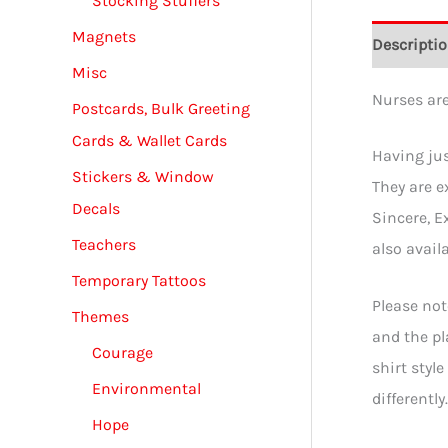
Stocking Stuffers
Magnets
Descripti
Misc
Nurses ar
Postcards, Bulk Greeting
Cards & Wallet Cards
Having jus
Stickers & Window
They are e
Decals
Sincere, E
Teachers
also availa
Temporary Tattoos
Please not
Themes
and the pl
Courage
shirt styl
Environmental
differentl
Hope