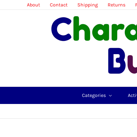
Skip
About
Contact
Shipping
Returns
to
content
Categories
Acti