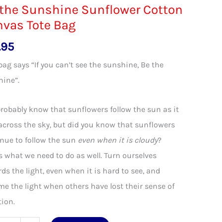
the Sunshine Sunflower Cotton
vas Tote Bag
.95
bag says “If you can’t see the sunshine, Be the
hine”.
robably know that sunflowers follow the sun as it
across the sky, but did you know that sunflowers
nue to follow the sun
even when it is cloudy
?
s what we need to do as well. Turn ourselves
ds the light, even when it is hard to see, and
e the light when others have lost their sense of
tion.