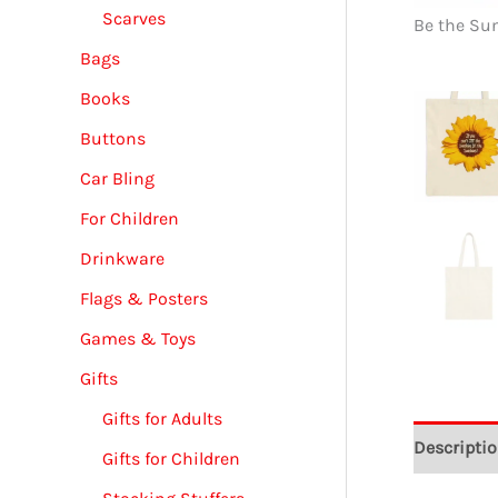
Scarves
Be the Su
Bags
Books
Buttons
Car Bling
For Children
Drinkware
Flags & Posters
Games & Toys
Gifts
Gifts for Adults
Descripti
Gifts for Children