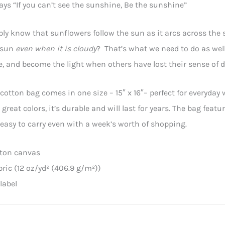
ays “If you can’t see the sunshine, Be the sunshine”
ly know that sunflowers follow the sun as it arcs across the 
e sun
even when it is cloudy
? That’s what we need to do as well
e, and become the light when others have lost their sense of d
cotton bag comes in one size – 15″ x 16″– perfect for everyday 
 great colors, it’s durable and will last for years. The bag fe
easy to carry even with a week’s worth of shopping.
tton canvas
abric (12 oz/yd² (406.9 g/m²))
label