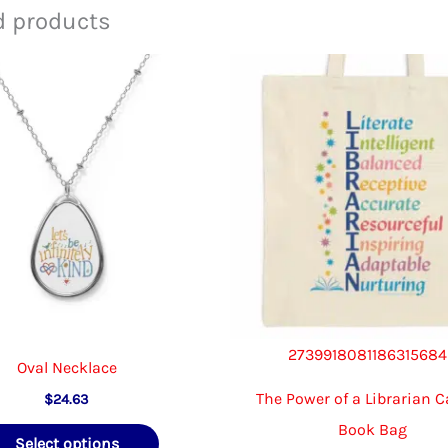
The
d products
options
may
be
chosen
on
the
product
page
273991808118631568
Oval Necklace
The Power of a Librarian 
$
24.63
Book Bag
This
Select options