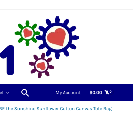
Search
el
My Account
$
0.00
BE the Sunshine Sunflower Cotton Canvas Tote Bag