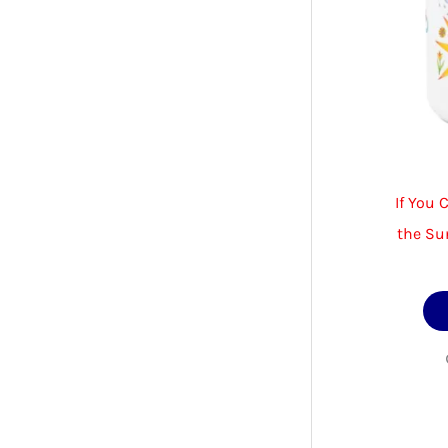
If You 
the Su