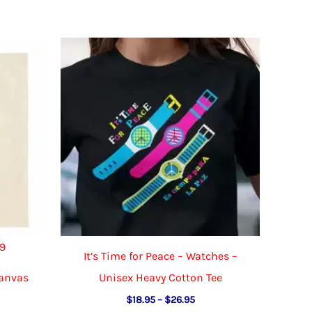
49
It’s Time for Peace – Watches –
Canvas
Unisex Heavy Cotton Tee
Price
$
18.95
–
$
26.95
range: