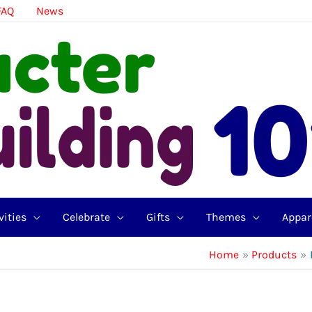
FAQ
News
vities
Celebrate
Gifts
Themes
Appar
Home
Products