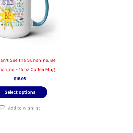
Can’t See the Sunshine, Be
nshine – 15 oz Coffee Mug
$
15.95
This
Select options
product
has
multiple
variants.