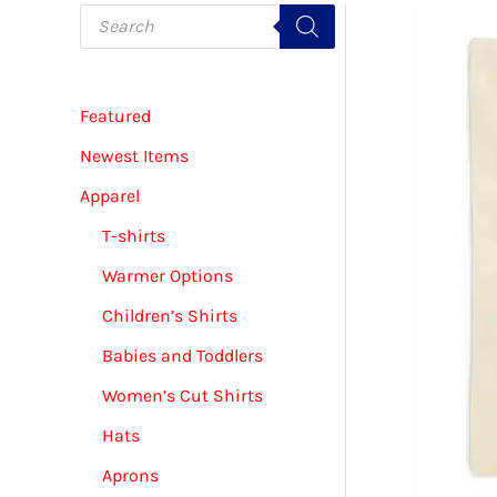
P
r
o
d
u
c
Featured
t
s
s
Newest Items
e
a
Apparel
r
c
T-shirts
h
Warmer Options
Children’s Shirts
Babies and Toddlers
Women’s Cut Shirts
Hats
Aprons