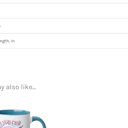
n
ngth, in
y also like…