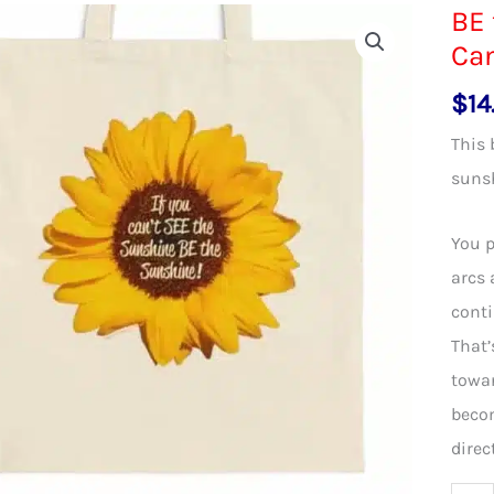
BE 
Can
$
14
This 
suns
You p
arcs 
conti
That’
towar
becom
direc