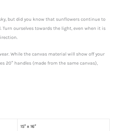
sky, but did you know that sunflowers continue to
. Turn ourselves towards the light, even when it is
irection.
wear. While the canvas material will show off your
atures 20″ handles (made from the same canvas),
15″ x 16″