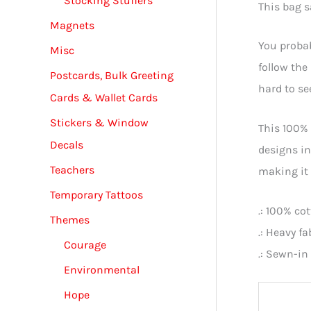
Stocking Stuffers
This bag s
Magnets
You probab
Misc
follow th
Postcards, Bulk Greeting
hard to se
Cards & Wallet Cards
Stickers & Window
This 100% 
Decals
designs in
Teachers
making it 
Temporary Tattoos
.: 100% co
Themes
.: Heavy f
Courage
.: Sewn-in 
Environmental
Hope