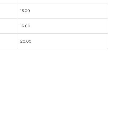
15.00
16.00
20.00