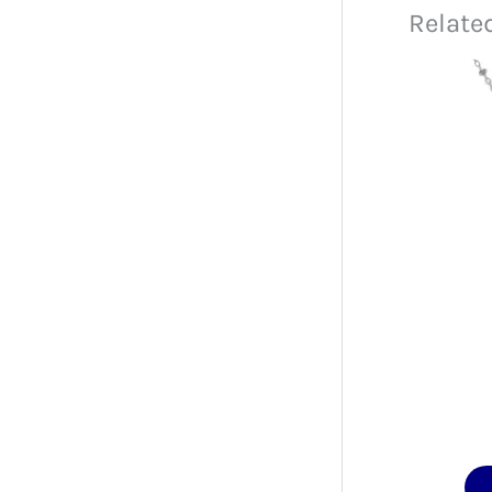
Relate