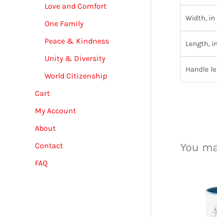
Love and Comfort
Width, in
One Family
Peace & Kindness
Length, i
Unity & Diversity
Handle le
World Citizenship
Cart
My Account
About
You ma
Contact
FAQ