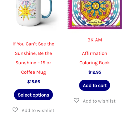
BK-AM
If You Can’t See the
Sunshine, Be the
Affirmation
Sunshine – 15 oz
Coloring Book
Coffee Mug
$
12.95
$
15.95
Add to cart
This
Select options
product
has
multiple