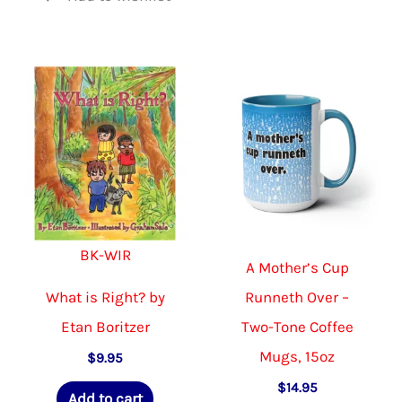
BK-WIR
A Mother’s Cup
What is Right? by
Runneth Over –
Etan Boritzer
Two-Tone Coffee
Mugs, 15oz
$
9.95
$
14.95
Add to cart