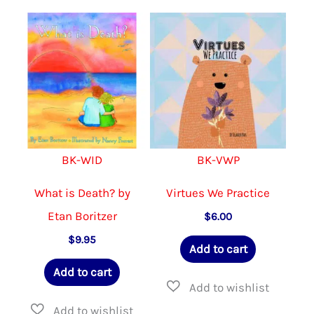
variants.
The
options
may
be
chosen
on
BK-WID
BK-VWP
the
product
What is Death? by
Virtues We Practice
page
Etan Boritzer
$
6.00
$
9.95
Add to cart
Add to cart