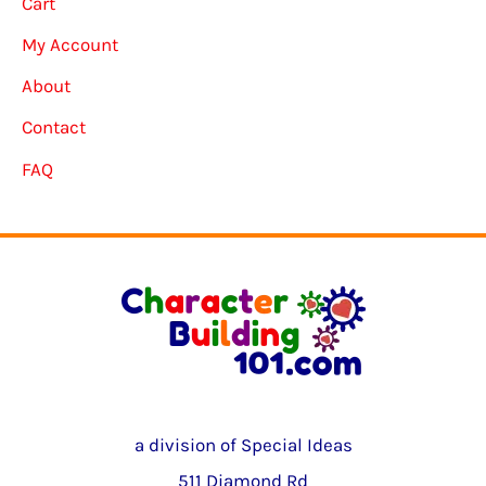
Cart
My Account
About
Contact
FAQ
a division of Special Ideas
511 Diamond Rd