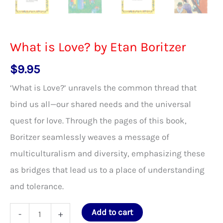
What is Love? by Etan Boritzer
$
9.95
‘What is Love?’ unravels the common thread that
bind us all—our shared needs and the universal
quest for love. Through the pages of this book,
Boritzer seamlessly weaves a message of
multiculturalism and diversity, emphasizing these
as bridges that lead us to a place of understanding
and tolerance.
What
Add to cart
-
+