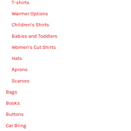
T-shirts
Warmer Options
Children’s Shirts
Babies and Toddlers
Women’s Cut Shirts
Hats
Aprons
Scarves
Bags
Books
Buttons
Car Bling