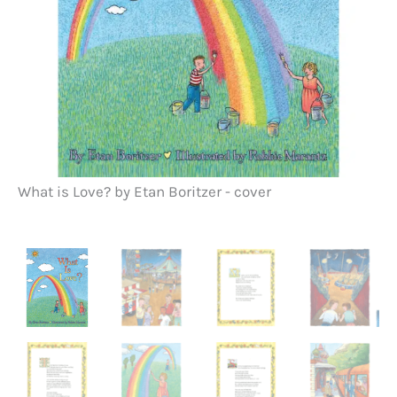
What is Love? by Etan Boritzer - cover
Wh