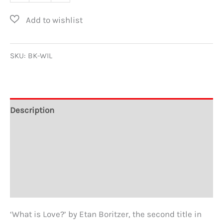
is
Love?
by
Etan
SKU:
BK-WIL
Boritzer
quantity
Description
Additional information
About the Author
Reviews
‘What is Love?’ by Etan Boritzer, the second title in