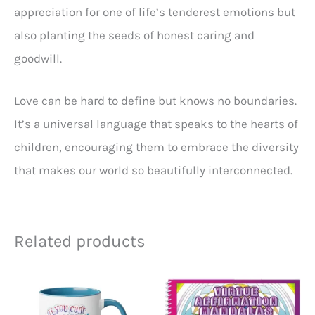
appreciation for one of life’s tenderest emotions but
also planting the seeds of honest caring and
goodwill.
Love can be hard to define but knows no boundaries.
It’s a universal language that speaks to the hearts of
children, encouraging them to embrace the diversity
that makes our world so beautifully interconnected.
Related products