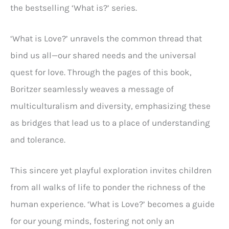
the bestselling ‘What is?’ series.
‘What is Love?’ unravels the common thread that
bind us all—our shared needs and the universal
quest for love. Through the pages of this book,
Boritzer seamlessly weaves a message of
multiculturalism and diversity, emphasizing these
as bridges that lead us to a place of understanding
and tolerance.
This sincere yet playful exploration invites children
from all walks of life to ponder the richness of the
human experience. ‘What is Love?’ becomes a guide
for our young minds, fostering not only an