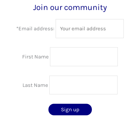
Join our community
*Email address:
First Name
Last Name