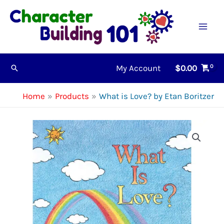
Skip
to
content
My Account
$
0.00
Search
Home
Products
What is Love? by Etan Boritzer