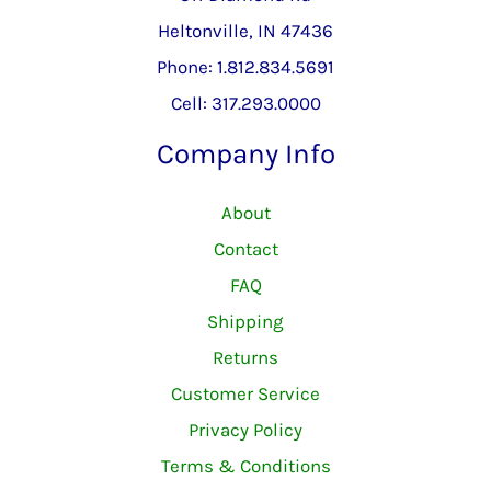
Heltonville, IN 47436
Phone: 1.812.834.5691
Cell: 317.293.0000
Company Info
About
Contact
FAQ
Shipping
Returns
Customer Service
Privacy Policy
Terms & Conditions