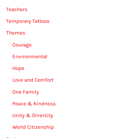
Teachers
Temporary Tattoos
Themes
Courage
Environmental
Hope
Love and Comfort
One Family
Peace & Kindness
Unity & Diversity
World Citizenship