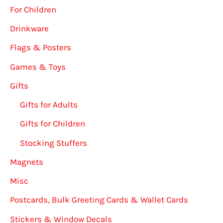
For Children
Drinkware
Flags & Posters
Games & Toys
Gifts
Gifts for Adults
Gifts for Children
Stocking Stuffers
Magnets
Misc
Postcards, Bulk Greeting Cards & Wallet Cards
Stickers & Window Decals