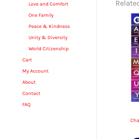
Relate
Love and Comfort
One Family
Peace & Kindness
Unity & Diversity
World Citizenship
Cart
My Account
About
Contact
FAQ
Cha