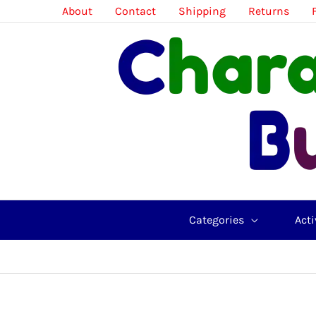
Skip
About
Contact
Shipping
Returns
to
content
Categories
Acti