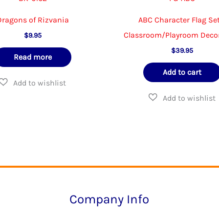
Dragons of Rizvania
ABC Character Flag Set
Classroom/Playroom Deco
$
9.95
$
39.95
Read more
Add to cart
Company Info