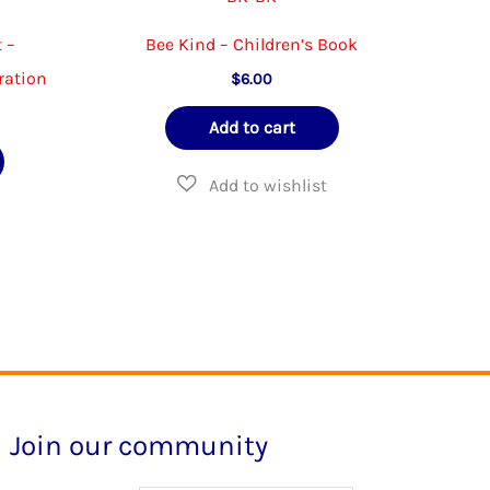
 –
Bee Kind – Children’s Book
ration
$
6.00
Add to cart
Join our community