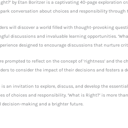
ight?’ by Etan Boritzer is a captivating 40-page exploration c
spark conversation about choices and responsibility through th
ers will discover a world filled with thought-provoking ques
gful discussions and invaluable learning opportunities. ‘What i
perience designed to encourage discussions that nurture criti
re prompted to reflect on the concept of ‘rightness’ and the ch
aders to consider the impact of their decisions and fosters a
 is an invitation to explore, discuss, and develop the essenti
es of choices and responsibility. ‘What is Right?’ is more tha
 decision-making and a brighter future.