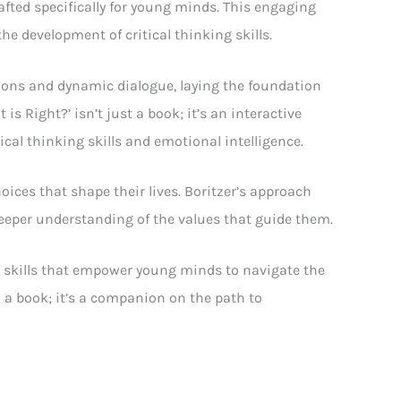
rafted specifically for young minds. This engaging
e development of critical thinking skills.
tions and dynamic dialogue, laying the foundation
s Right?’ isn’t just a book; it’s an interactive
cal thinking skills and emotional intelligence.
oices that shape their lives. Boritzer’s approach
 deeper understanding of the values that guide them.
al skills that empower young minds to navigate the
n a book; it’s a companion on the path to