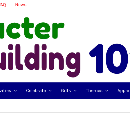
FAQ
News
vities
Celebrate
Gifts
Themes
Appar