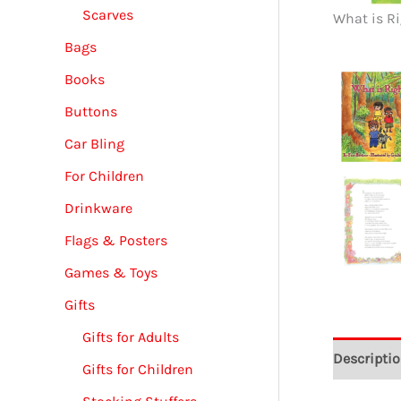
Scarves
What is Ri
Bags
Books
Buttons
Car Bling
For Children
Drinkware
Flags & Posters
Games & Toys
Gifts
Gifts for Adults
Descripti
Gifts for Children