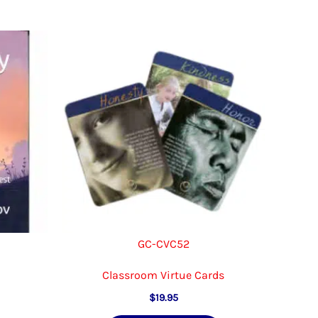
GC-CVC52
Classroom Virtue Cards
$
19.95