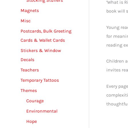
Stocking Stuffers
‘What is R
Magnets
book will 
Misc
Young read
Postcards, Bulk Greeting
for meanin
Cards & Wallet Cards
reading ex
Stickers & Window
Decals
Children a
Teachers
invites re
Temporary Tattoos
Every page
Themes
complexiti
Courage
thoughtful
Environmental
Hope