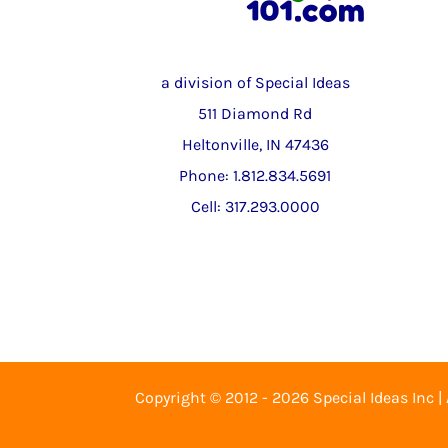
a division of Special Ideas
511 Diamond Rd
Heltonville, IN 47436
Phone: 1.812.834.5691
Cell: 317.293.0000
Copyright © 2012 - 2026 Special Ideas Inc |