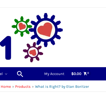
Search
el
My Account
$
0.00
Home
Products
What is Right? by Etan Boritzer