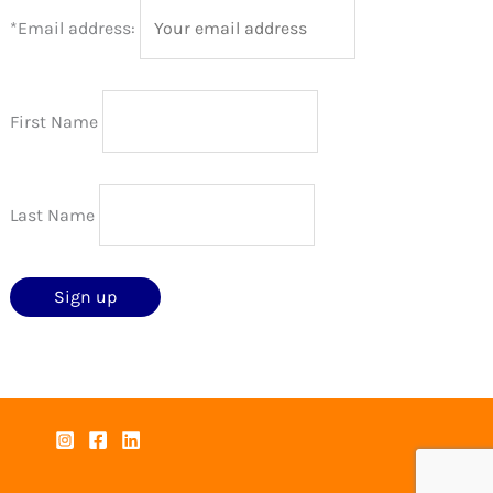
*Email address:
First Name
Last Name