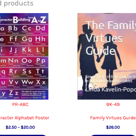
d products
PR-ABC
BK-49
racter Alphabet Poster
Family Virtues Guide
Price
$
2.50
–
$
20.00
$
26.00
range: