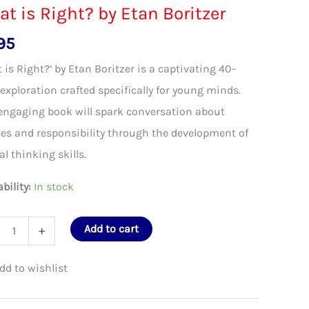
t is Right? by Etan Boritzer
95
 is Right?’ by Etan Boritzer is a captivating 40-
exploration crafted specifically for young minds.
engaging book will spark conversation about
es and responsibility through the development of
cal thinking skills.
ability:
In stock
Add to cart
+
t?