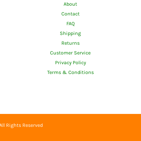
About
Contact
FAQ
Shipping
Returns
Customer Service
Privacy Policy
Terms & Conditions
 All Rights Reserved