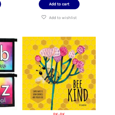
Add to cart
BK-BK