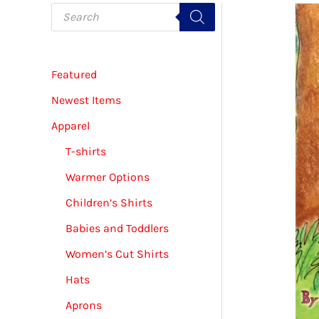
P
r
o
d
u
c
Featured
t
s
s
Newest Items
e
a
Apparel
r
c
T-shirts
h
Warmer Options
Children’s Shirts
Babies and Toddlers
Women’s Cut Shirts
Hats
Aprons