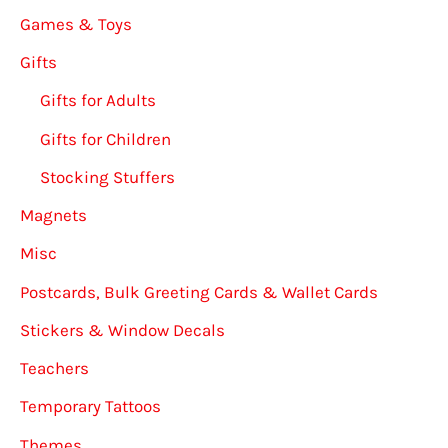
Games & Toys
Gifts
Gifts for Adults
Gifts for Children
Stocking Stuffers
Magnets
Misc
Postcards, Bulk Greeting Cards & Wallet Cards
Stickers & Window Decals
Teachers
Temporary Tattoos
Themes