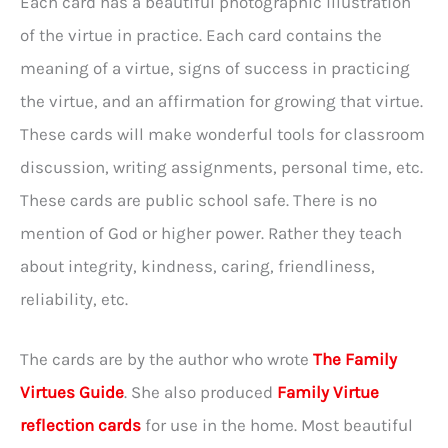
Each card has a beautiful photographic illustration
of the virtue in practice. Each card contains the
meaning of a virtue, signs of success in practicing
the virtue, and an affirmation for growing that virtue.
These cards will make wonderful tools for classroom
discussion, writing assignments, personal time, etc.
These cards are public school safe. There is no
mention of God or higher power. Rather they teach
about integrity, kindness, caring, friendliness,
reliability, etc.
The cards are by the author who wrote
The Family
Virtues Guide
. She also produced
Family Virtue
reflection cards
for use in the home. Most beautiful