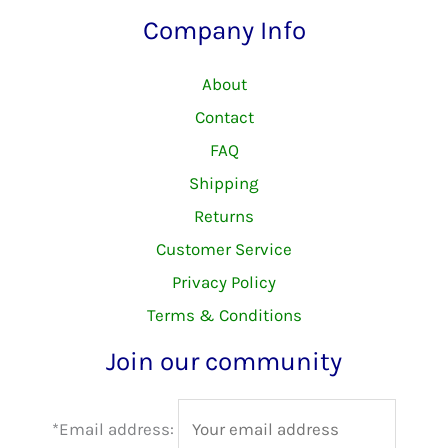
Company Info
About
Contact
FAQ
Shipping
Returns
Customer Service
Privacy Policy
Terms & Conditions
Join our community
*Email address: