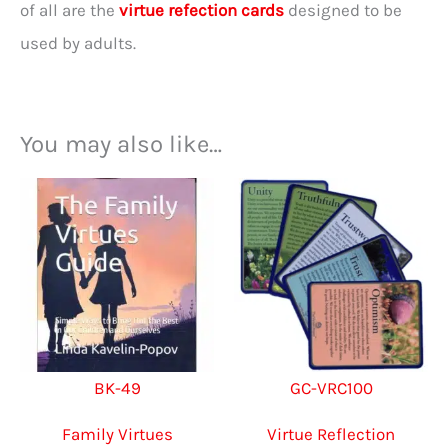
of all are the
virtue refection cards
designed to be
used by adults.
You may also like…
BK-49
GC-VRC100
Family Virtues
Virtue Reflection