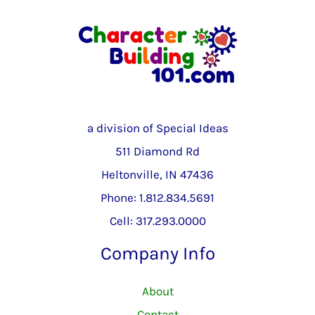
a division of Special Ideas
511 Diamond Rd
Heltonville, IN 47436
Phone: 1.812.834.5691
Cell: 317.293.0000
Company Info
About
Contact