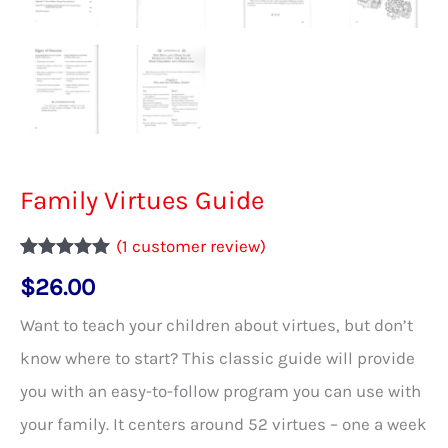
Family Virtues Guide
(
1
customer review)
Rated
1
5.00
$
26.00
out of 5
based on
customer
Want to teach your children about virtues, but don’t
rating
know where to start? This classic guide will provide
you with an easy-to-follow program you can use with
your family. It centers around 52 virtues – one a week