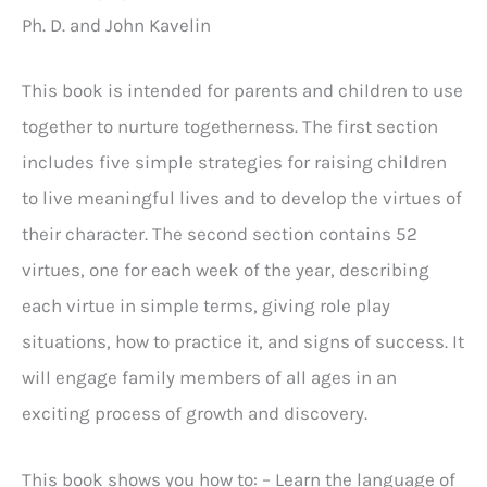
Ph. D. and John Kavelin
This book is intended for parents and children to use
together to nurture togetherness. The first section
includes five simple strategies for raising children
to live meaningful lives and to develop the virtues of
their character. The second section contains 52
virtues, one for each week of the year, describing
each virtue in simple terms, giving role play
situations, how to practice it, and signs of success. It
will engage family members of all ages in an
exciting process of growth and discovery.
This book shows you how to: – Learn the language of