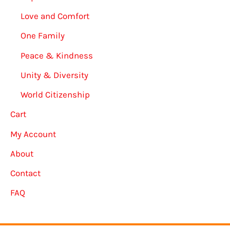
Love and Comfort
One Family
Peace & Kindness
Unity & Diversity
World Citizenship
Cart
My Account
About
Contact
FAQ