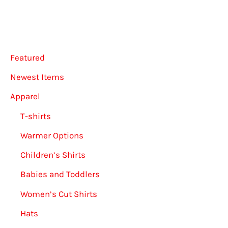
may
be
chosen
on
Featured
the
Newest Items
product
Apparel
page
T-shirts
Warmer Options
Children’s Shirts
Babies and Toddlers
Women’s Cut Shirts
Hats