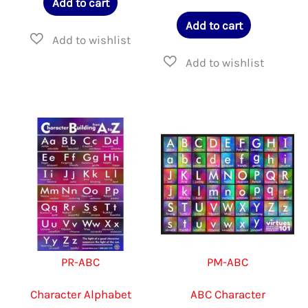
Add to cart
Add to cart
PR-ABC
PM-ABC
Character Alphabet
ABC Character