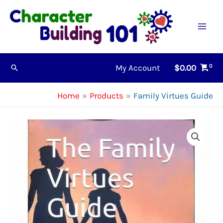
Skip
to
content
My Account
$
0.00
Search
Home
Products
Family Virtues Guide