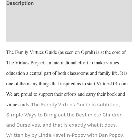
Description
Additional information
Reviews (1)
The Family Virtues Guide (as seen on Oprah) is at the core of
The Virtues Project, an international effort to make virtues
education a central part of both classrooms and family life. It is
one of the many things that inspired us to start Virtues101.com.
We are proud to support their efforts and carry their book and
virtue cards.
The Family Virtues Guide is subtitled,
Simple Ways to Bring out the Best in our Children
and Ourselves, and that is exactly what it does.
Written by by Linda Kavelin-Popov with Dan Popov,