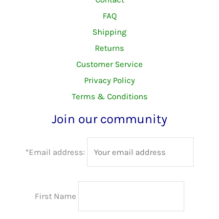
FAQ
Shipping
Returns
Customer Service
Privacy Policy
Terms & Conditions
Join our community
*Email address:
First Name