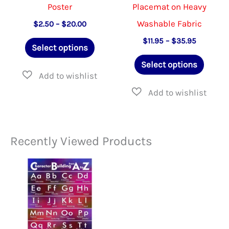
Poster
Placemat on Heavy
Washable Fabric
Price
$
2.50
–
$
20.00
range:
This
Price
$
11.95
–
$
35.95
$2.50
Select options
range:
through
product
This
$11.95
$20.00
Select options
through
has
produ
$35.95
multiple
has
variants.
multip
The
varian
Recently Viewed Products
options
The
may
option
be
may
chosen
be
on
chose
the
on