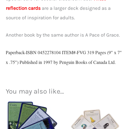
reflection cards
are a larger deck designed as a
source of inspiration for adults.
Another book by the same author is A Pace of Grace.
Paperback-ISBN 0452278104 ITEM#-FVG 319 Pages (9″ x 7″
x .75″) Published in 1997 by Penguin Books of Canada Ltd.
You may also like…