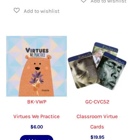
BK-VWP
GC-CVC52
Virtues We Practice
Classroom Virtue
Cards
$
6.00
$
19.95