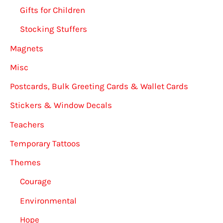
Gifts for Children
Stocking Stuffers
Magnets
Misc
Postcards, Bulk Greeting Cards & Wallet Cards
Stickers & Window Decals
Teachers
Temporary Tattoos
Themes
Courage
Environmental
Hope