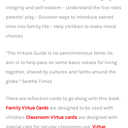
integrity and self-esteem – Understand the five roles
parents’ play – Discover ways to introduce sacred
time into family life – Help children to make moral
choices
“The Virtues Guide is no sanctimonious tome. Its
aim is to help pass on some basic values for living
together, shared by cultures and faiths around the
globe.” Seattle Times
There are reflection cards to go along with this book.
Family Virtue Cards
are designed to be used with
children.
Classroom Virtue cards
are designed with
special care for secular classroom use.
Virtue