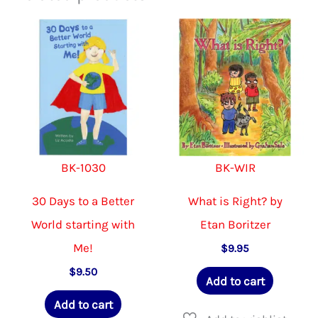
BK-1030
BK-WIR
30 Days to a Better
What is Right? by
World starting with
Etan Boritzer
Me!
$
9.95
$
9.50
Add to cart
Add to cart