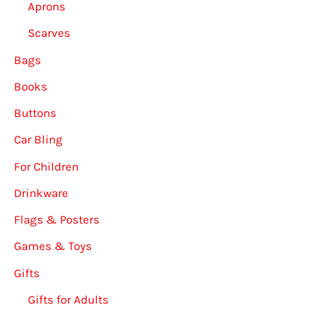
Aprons
Scarves
Bags
Books
Buttons
Car Bling
For Children
Drinkware
Flags & Posters
Games & Toys
Gifts
Gifts for Adults