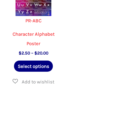
product
the
page
produ
PR-ABC
page
Character Alphabet
Poster
Price
$
2.50
–
$
20.00
range:
This
$2.50
Select options
through
product
$20.00
has
multiple
variants.
The
options