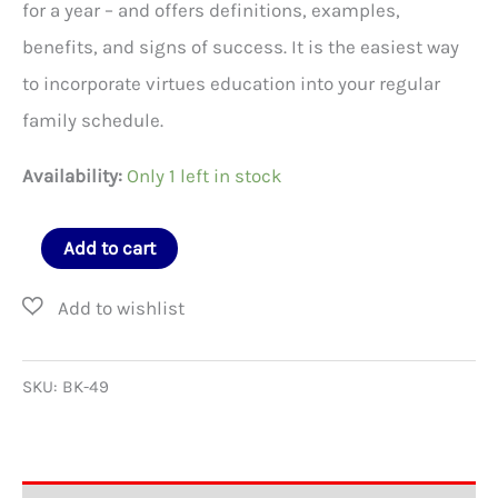
for a year – and offers definitions, examples,
benefits, and signs of success. It is the easiest way
to incorporate virtues education into your regular
family schedule.
Availability:
Only 1 left in stock
Family
Add to cart
Virtues
Guide
quantity
SKU:
BK-49