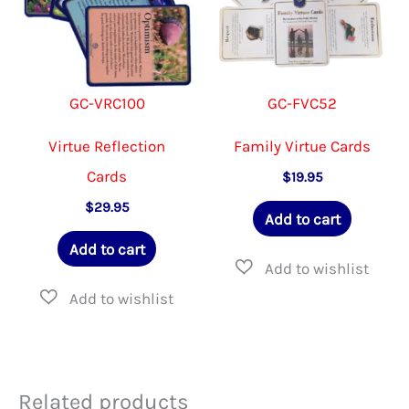
GC-VRC100
GC-FVC52
Virtue Reflection
Family Virtue Cards
Cards
$
19.95
$
29.95
Add to cart
Add to cart
Related products