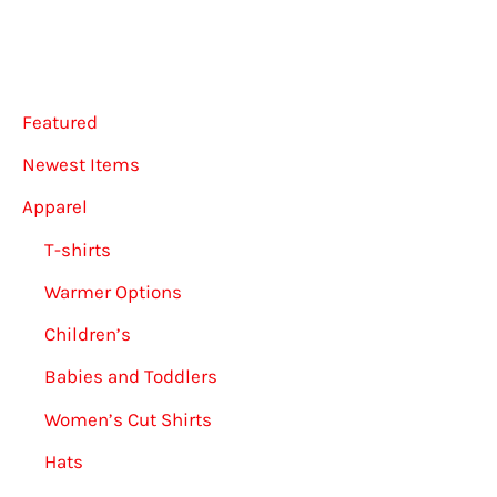
Featured
Newest Items
Apparel
T-shirts
Warmer Options
Children’s
Babies and Toddlers
Women’s Cut Shirts
Hats