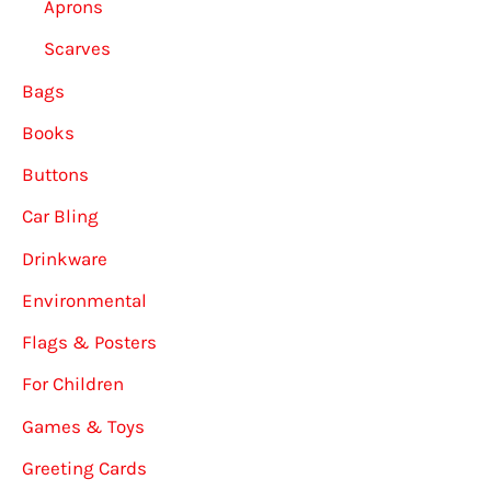
Aprons
Scarves
Bags
Books
Buttons
Car Bling
Drinkware
Environmental
Flags & Posters
For Children
Games & Toys
Greeting Cards