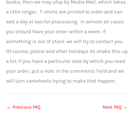
books, then we may ship by Media Mail, which takes
a little longer. T-shirts are printed to order and can
add a day or two for processing. In almost all cases
you should have your order within a week. If
something is out of stock we will try to contact you.
Of course, postal and other holidays do shake this up
a bit. If you have a particular date by which you need
your order, put a note in the comments field and we
will turn cartwheels trying to make that happen.
←
Previous FAQ
Next FAQ
→