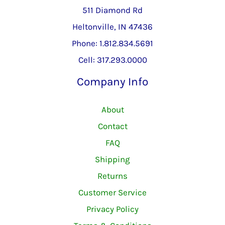
511 Diamond Rd
Heltonville, IN 47436
Phone: 1.812.834.5691
Cell: 317.293.0000
Company Info
About
Contact
FAQ
Shipping
Returns
Customer Service
Privacy Policy