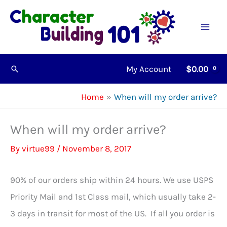
Skip
to
content
My Account
$
0.00
Search
Home
When will my order arrive?
When will my order arrive?
By
virtue99
/
November 8, 2017
90% of our orders ship within 24 hours. We use USPS
Priority Mail and 1st Class mail, which usually take 2-
3 days in transit for most of the US. If all you order is