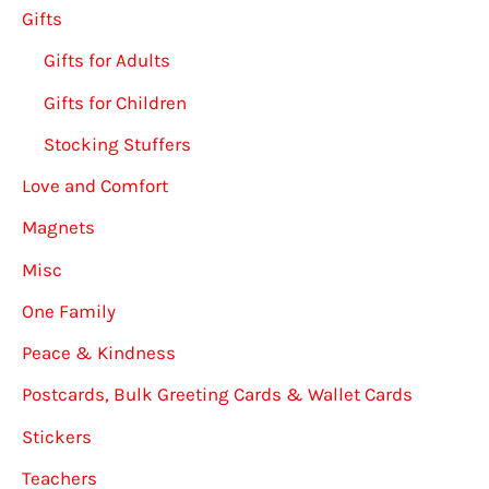
Gifts
Gifts for Adults
Gifts for Children
Stocking Stuffers
Love and Comfort
Magnets
Misc
One Family
Peace & Kindness
Postcards, Bulk Greeting Cards & Wallet Cards
Stickers
Teachers