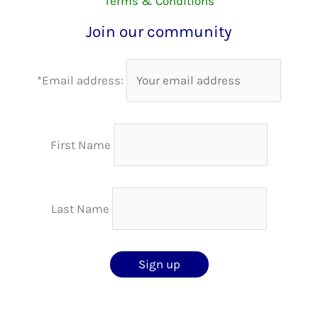
Terms & Conditions
Join our community
*Email address:
First Name
Last Name