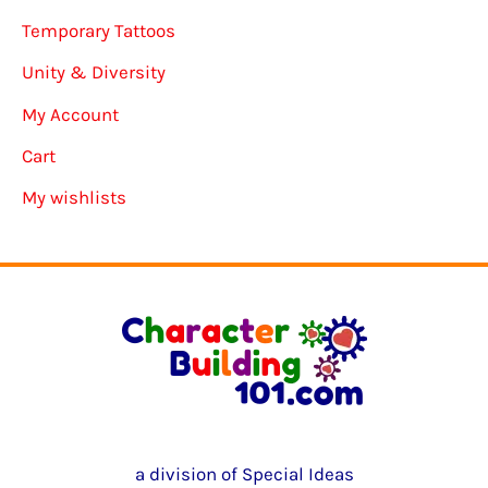
Temporary Tattoos
Unity & Diversity
My Account
Cart
My wishlists
a division of Special Ideas