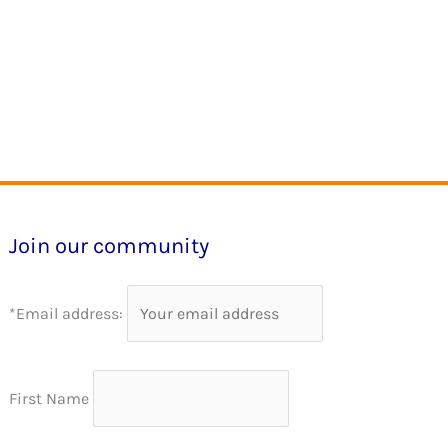
Join our community
*Email address:
First Name