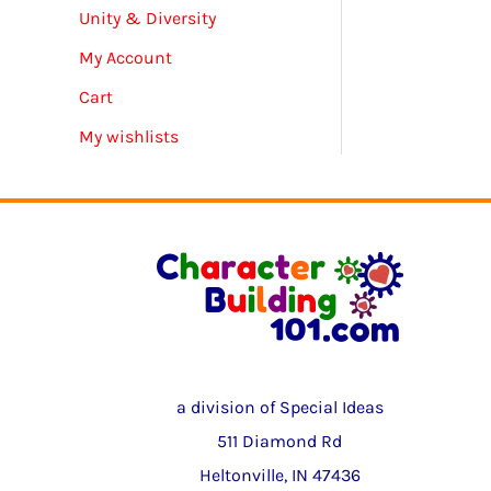
Unity & Diversity
My Account
Cart
My wishlists
a division of Special Ideas
511 Diamond Rd
Heltonville, IN 47436