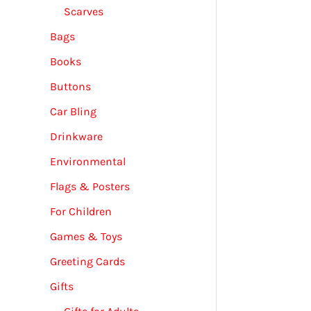
Scarves
Bags
Books
Buttons
Car Bling
Drinkware
Environmental
Flags & Posters
For Children
Games & Toys
Greeting Cards
Gifts