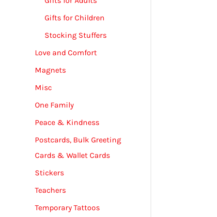
Gifts for Adults
Gifts for Children
Stocking Stuffers
Love and Comfort
Magnets
Misc
One Family
Peace & Kindness
Postcards, Bulk Greeting
Cards & Wallet Cards
Stickers
Teachers
Temporary Tattoos