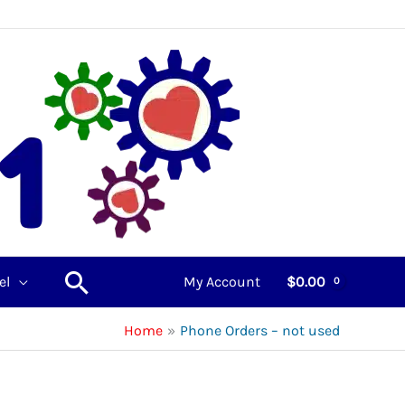
Search
el
My Account
$
0.00
Home
Phone Orders – not used