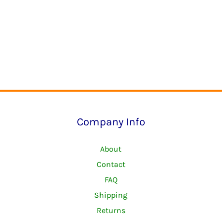
Company Info
About
Contact
FAQ
Shipping
Returns