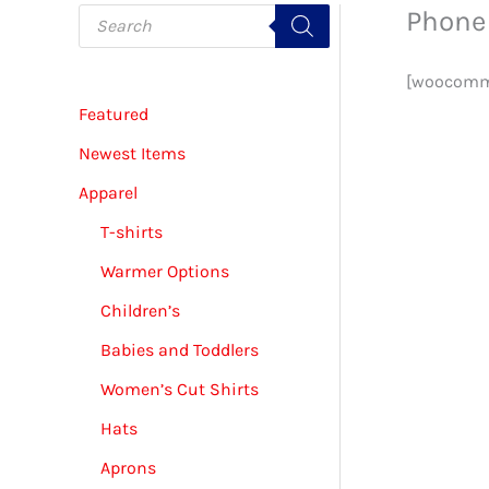
P
Phone 
r
o
d
u
[woocomme
c
Featured
t
s
s
Newest Items
e
a
Apparel
r
c
T-shirts
h
Warmer Options
Children’s
Babies and Toddlers
Women’s Cut Shirts
Hats
Aprons