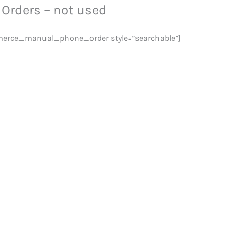
Orders – not used
rce_manual_phone_order style=”searchable”]