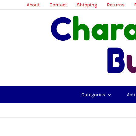
Skip
About
Contact
Shipping
Returns
to
content
Categories
Acti