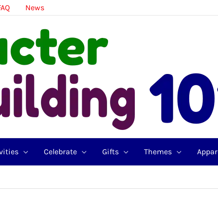
FAQ
News
vities
Celebrate
Gifts
Themes
Appar