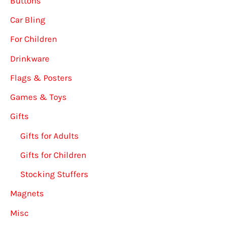
Buttons
Car Bling
For Children
Drinkware
Flags & Posters
Games & Toys
Gifts
Gifts for Adults
Gifts for Children
Stocking Stuffers
Magnets
Misc