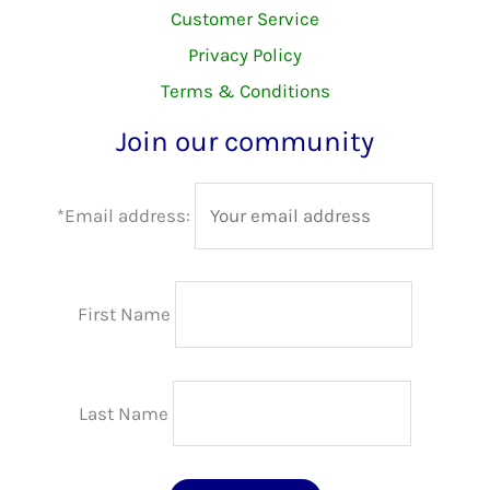
Customer Service
Privacy Policy
Terms & Conditions
Join our community
*Email address:
First Name
Last Name