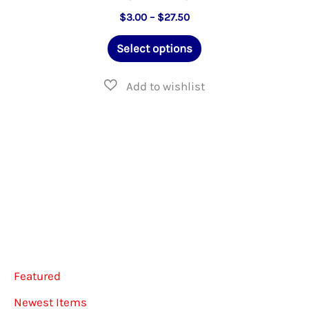
Price
$
3.00
–
$
27.50
range:
This
$3.00
Select options
through
product
$27.50
has
multiple
variants.
The
options
may
be
chosen
on
Featured
the
Newest Items