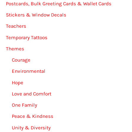
Postcards, Bulk Greeting Cards & Wallet Cards
Stickers & Window Decals
Teachers
Temporary Tattoos
Themes
Courage
Environmental
Hope
Love and Comfort
One Family
Peace & Kindness
Unity & Diversity