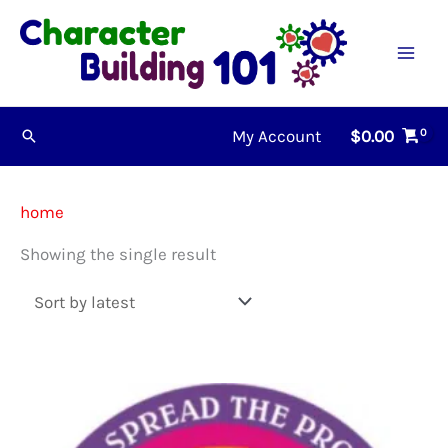
Skip
to
content
My Account
$
0.00
Search
home
Showing the single result