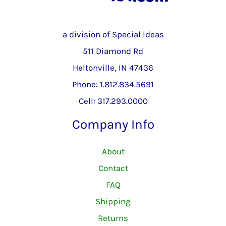
a division of Special Ideas
511 Diamond Rd
Heltonville, IN 47436
Phone: 1.812.834.5691
Cell: 317.293.0000
Company Info
About
Contact
FAQ
Shipping
Returns