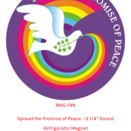
MAG-19N
Spread the Promise of Peace – 2 1/4″ Round
Refrigerator Magnet