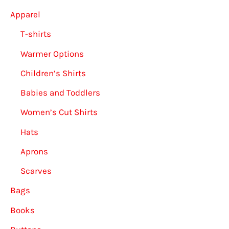
product
Apparel
page
T-shirts
Warmer Options
Children’s Shirts
Babies and Toddlers
Women’s Cut Shirts
Hats
Aprons
Scarves
Bags
Books