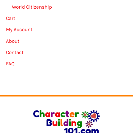
World Citizenship
Cart
My Account
About
Contact
FAQ