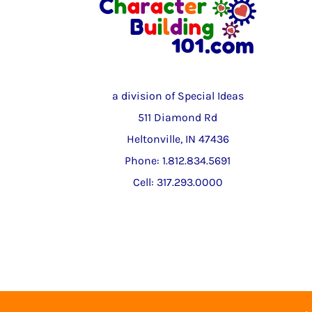
a division of Special Ideas
511 Diamond Rd
Heltonville, IN 47436
Phone: 1.812.834.5691
Cell: 317.293.0000