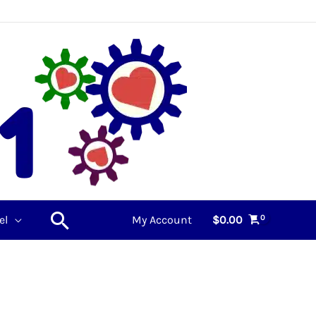
Search
el
My Account
$
0.00