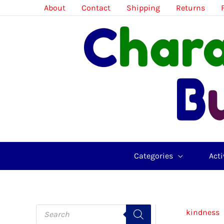
Skip
About
Contact
Shipping
Returns
to
content
Categories
Acti
P
kindness
r
o