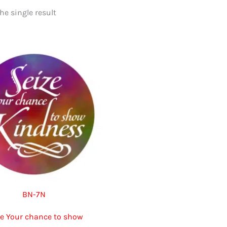
e single result
BN-7N
ze Your chance to show