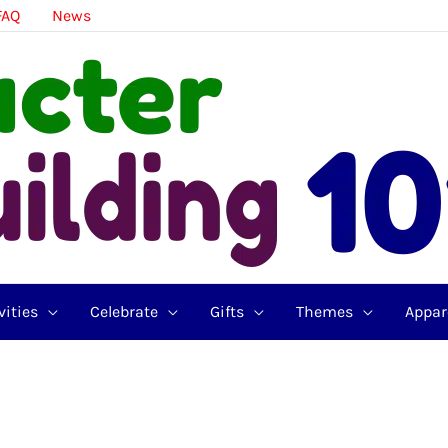
FAQ
News
vities
Celebrate
Gifts
Themes
Appar