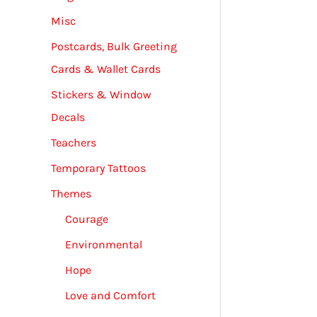
Misc
Postcards, Bulk Greeting
Cards & Wallet Cards
Stickers & Window
Decals
Teachers
Temporary Tattoos
Themes
Courage
Environmental
Hope
Love and Comfort