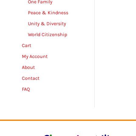
One Family
Peace & Kindness
Unity & Diversity
World Citizenship
Cart
My Account
About
Contact
FAQ