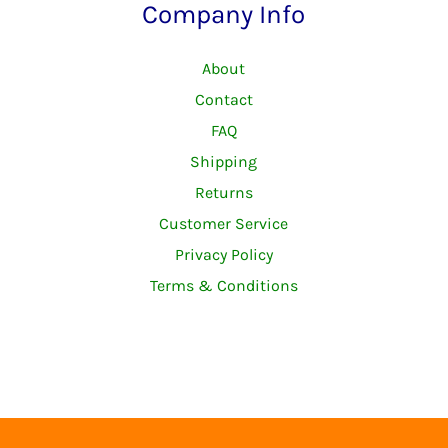
Company Info
About
Contact
FAQ
Shipping
Returns
Customer Service
Privacy Policy
Terms & Conditions