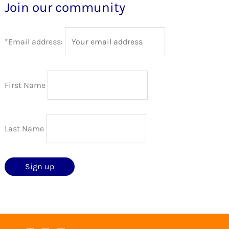
Join our community
*Email address:
First Name
Last Name