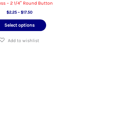
ss – 2 1/4″ Round Button
Price
$
2.25
–
$
17.50
range:
This
$2.25
Select options
through
product
$17.50
has
multiple
variants.
The
options
may
be
chosen
on
the
product