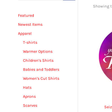
d
Showing th
u
c
Featured
t
s
s
Newest Items
e
a
Apparel
r
c
T-shirts
h
Warmer Options
Children’s Shirts
Babies and Toddlers
Women’s Cut Shirts
Hats
Aprons
Scarves
Sei