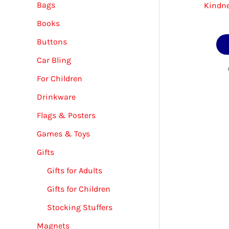
Bags
Kindne
Books
Buttons
Car Bling
For Children
Drinkware
Flags & Posters
Games & Toys
Gifts
Gifts for Adults
Gifts for Children
Stocking Stuffers
Magnets