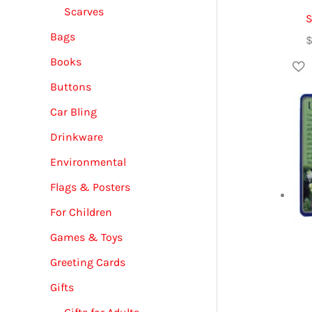
Scarves
S
Bags
Books
Buttons
Car Bling
Drinkware
Environmental
Flags & Posters
For Children
Games & Toys
Greeting Cards
Gifts