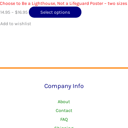
page
 Choose to Be a Lighthouse, Not a Lifeguard Poster – two sizes
Price
This
$
14.95
–
$
16.95
Select options
range:
product
$14.95
has
through
multiple
$16.95
variants.
The
options
may
be
Company Info
chosen
on
About
the
Contact
product
FAQ
page