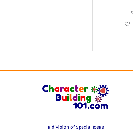
I
a division of Special Ideas