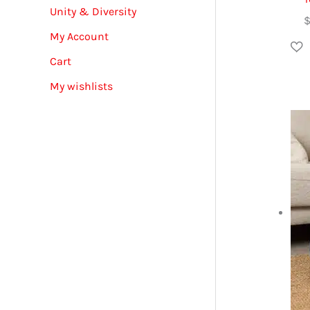
Unity & Diversity
My Account
Cart
My wishlists