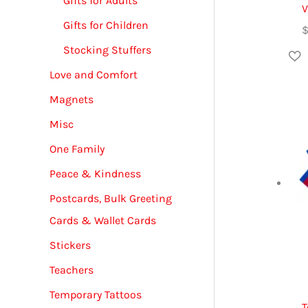
Gifts for Adults
V
Gifts for Children
Stocking Stuffers
Love and Comfort
Magnets
Misc
One Family
Peace & Kindness
Postcards, Bulk Greeting
Cards & Wallet Cards
Stickers
Teachers
Temporary Tattoos
T