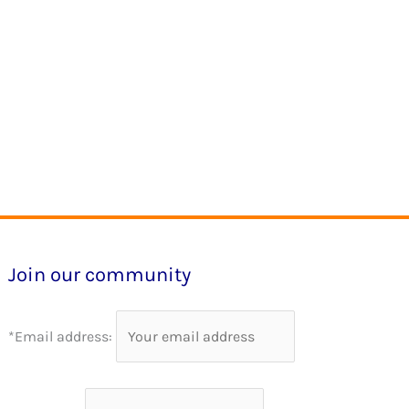
Join our community
*Email address: