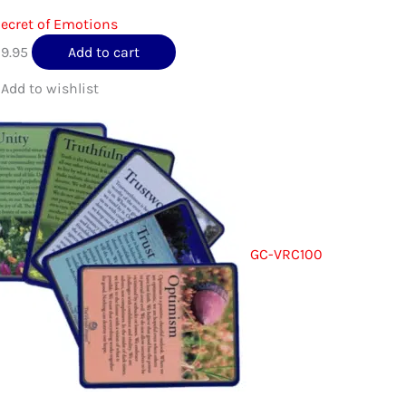
ecret of Emotions
$
9.95
Add to cart
GC-VRC100