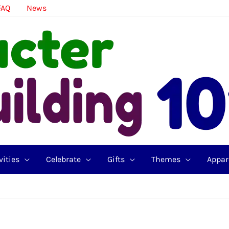
FAQ
News
vities
Celebrate
Gifts
Themes
Appar