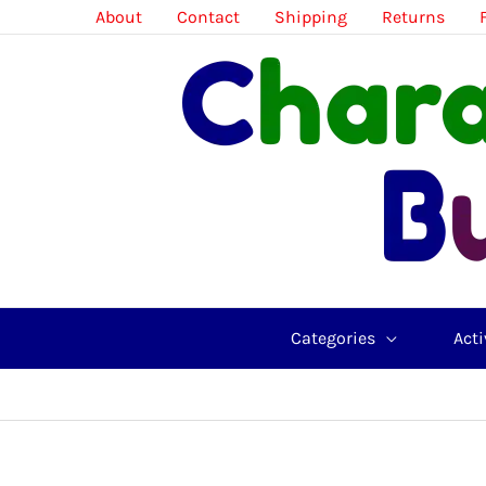
Skip
About
Contact
Shipping
Returns
to
content
Categories
Acti