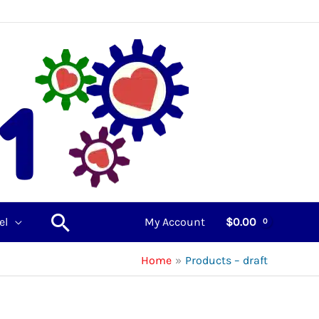
Search
el
My Account
$
0.00
Home
Products – draft