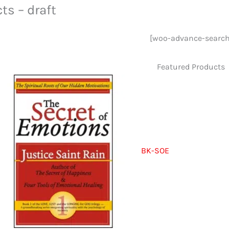
ts – draft
[woo-advance-search
Featured Products
BK-SOE