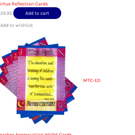
irtue Reflection Cards
$
29.95
Add to cart
MTC-ED
eacher Appreciation Wallet Cards