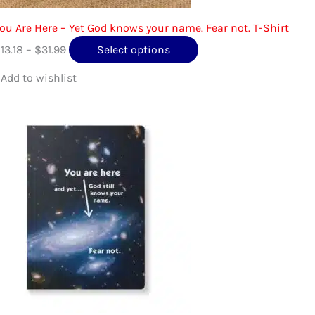
ou Are Here – Yet God knows your name. Fear not. T-Shirt
Price
This
$
13.18
–
$
31.99
Select options
range:
product
$13.18
has
through
multiple
$31.99
variants.
The
options
may
be
chosen
on
the
product