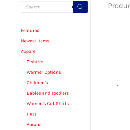
P
Produc
r
o
d
u
c
Featured
t
s
s
Newest Items
e
a
Apparel
r
c
T-shirts
h
Warmer Options
Children’s
Babies and Toddlers
Women’s Cut Shirts
Hats
Aprons