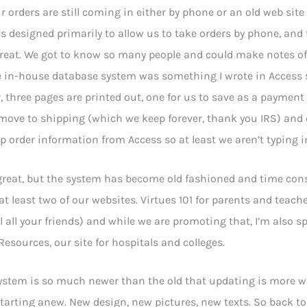
r orders are still coming in either by phone or an old web site 
 designed primarily to allow us to take orders by phone, an
reat. We got to know so many people and could make notes of 
e in-house database system was something I wrote in Access 
, three pages are printed out, one for us to save as a payment 
move to shipping (which we keep forever, thank you IRS) and 
p order information from Access so at least we aren’t typing i
great, but the system has become old fashioned and time con
at least two of our websites. Virtues 101 for parents and teache
ell all your friends) and while we are promoting that, I’m also
 Resources, our site for hospitals and colleges.
stem is so much newer than the old that updating is more wor
arting anew. New design, new pictures, new texts. So back to