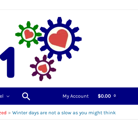
Search
el
My Account
$
0.00
zed
Winter days are not a slow as you might think