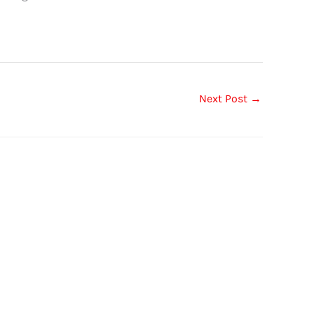
Next Post
→