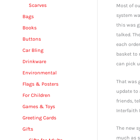
Scarves
Most of ou
system was
Bags
this was g
Books
talked. Th
Buttons
each order
Car Bling
basket to 
Drinkware
can pick u
Environmental
That was 
Flags & Posters
update to 
For Children
friends, t
Games & Toys
Interfaith
Greeting Cards
The new sy
Gifts
much as st