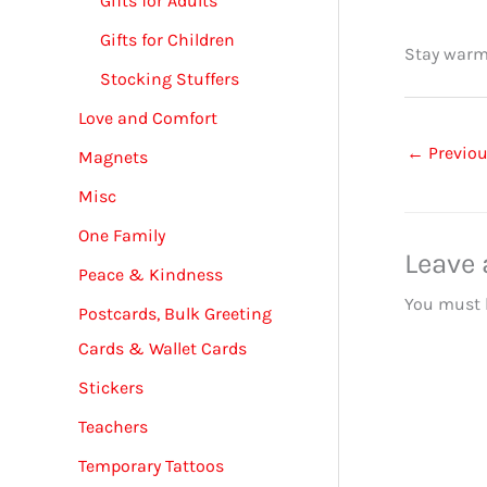
Gifts for Adults
Gifts for Children
Stay warm
Stocking Stuffers
Love and Comfort
←
Previou
Magnets
Misc
One Family
Leave
Peace & Kindness
You must
Postcards, Bulk Greeting
Cards & Wallet Cards
Stickers
Teachers
Temporary Tattoos