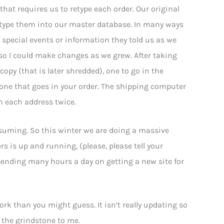
that requires us to retype each order. Our original
d type them into our master database. In many ways
special events or information they told us as we
so I could make changes as we grew. After taking
copy (that is later shredded), one to go in the
one that goes in your order. The shipping computer
n each address twice.
suming. So this winter we are doing a massive
rs is up and running, (please, please tell your
 spending many hours a day on getting a new site for
k than you might guess. It isn’t really updating so
 the grindstone to me.