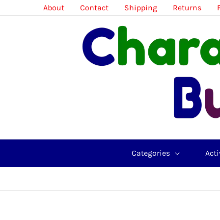
Skip
About
Contact
Shipping
Returns
to
content
Categories
Acti