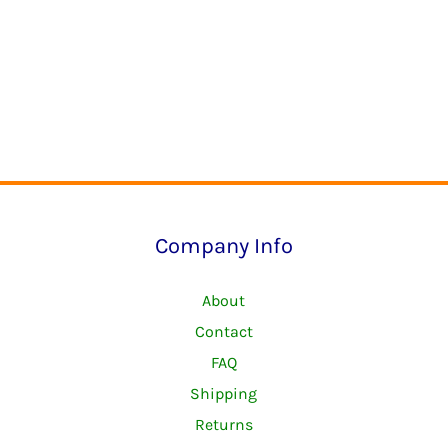
Company Info
About
Contact
FAQ
Shipping
Returns