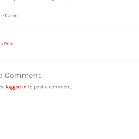
, -Karen
s Post
 a Comment
 be
logged in
to post a comment.