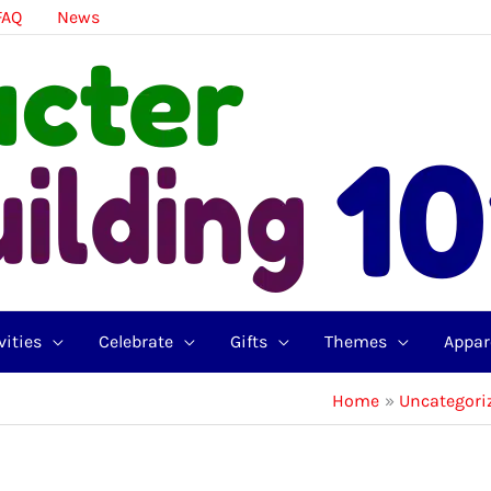
FAQ
News
vities
Celebrate
Gifts
Themes
Appar
Home
Uncategori