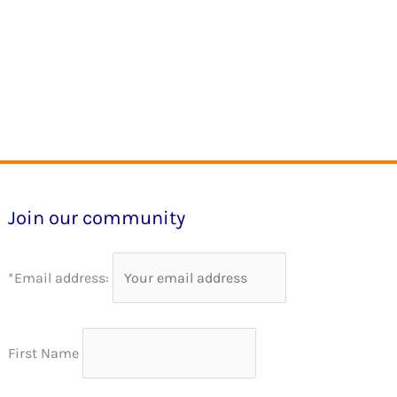
Join our community
*Email address:
First Name