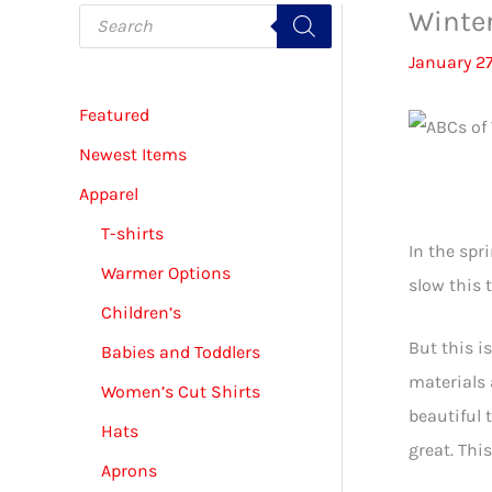
P
Winter
r
o
January 27
d
u
c
Featured
t
s
s
Newest Items
e
Virt
a
Apparel
r
c
T-shirts
h
In the spr
Warmer Options
slow this 
Children’s
But this i
Babies and Toddlers
materials 
Women’s Cut Shirts
beautiful 
Hats
great. This
Aprons