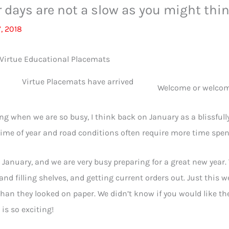
 days are not a slow as you might thi
, 2018
ue Placemats have arrived
Welcome or welcom
ing when we are so busy, I think back on January as a blissfully 
time of year and road conditions often require more time spe
s January, and we are very busy preparing for a great new year
and filling shelves, and getting current orders out. Just this 
than they looked on paper. We didn’t know if you would like t
 is so exciting!