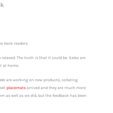
nk
e back readers.
relaxed. The truth is that it could be. Sales are
nt at home.
. We are working on new products, collating
week
placemats
arrived and they are much more
hem as well as we did, but the feedback has been