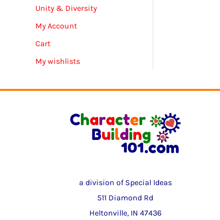
Unity & Diversity
My Account
Cart
My wishlists
a division of Special Ideas
511 Diamond Rd
Heltonville, IN 47436