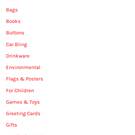
Bags
Books
Buttons
Car Bling
Drinkware
Environmental
Flags & Posters
For Children
Games & Toys
Greeting Cards
Gifts