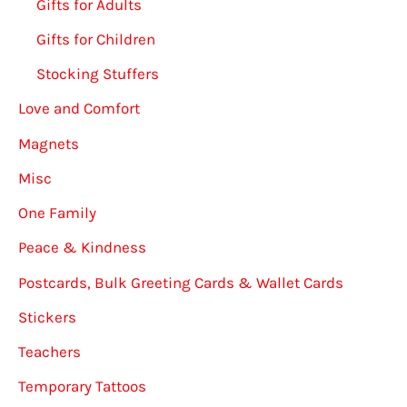
Gifts for Adults
Gifts for Children
Stocking Stuffers
Love and Comfort
Magnets
Misc
One Family
Peace & Kindness
Postcards, Bulk Greeting Cards & Wallet Cards
Stickers
Teachers
Temporary Tattoos