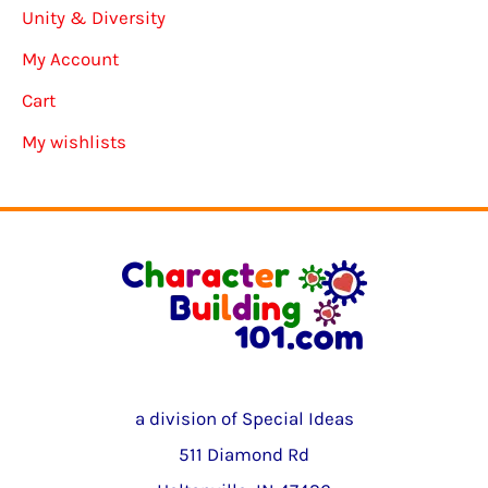
Unity & Diversity
My Account
Cart
My wishlists
a division of Special Ideas
511 Diamond Rd