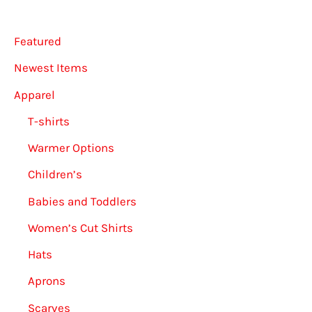
Featured
Newest Items
Apparel
T-shirts
Warmer Options
Children’s
Babies and Toddlers
Women’s Cut Shirts
Hats
Aprons
Scarves