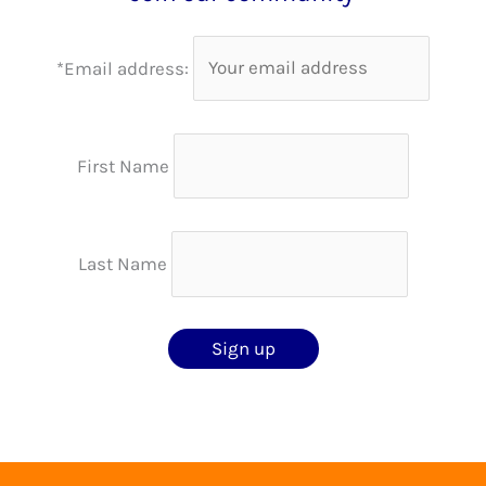
*Email address:
First Name
Last Name