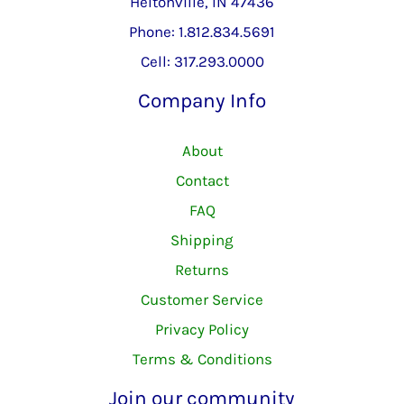
Heltonville, IN 47436
Phone: 1.812.834.5691
Cell: 317.293.0000
Company Info
About
Contact
FAQ
Shipping
Returns
Customer Service
Privacy Policy
Terms & Conditions
Join our community