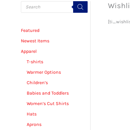
P
Wishli
r
o
d
u
[ti_wishli
c
Featured
t
s
s
Newest Items
e
a
Apparel
r
c
T-shirts
h
Warmer Options
Children’s
Babies and Toddlers
Women’s Cut Shirts
Hats
Aprons