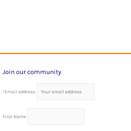
Join our community
*Email address:
First Name