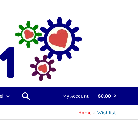
Search
el
My Account
$
0.00
Home
Wishlist