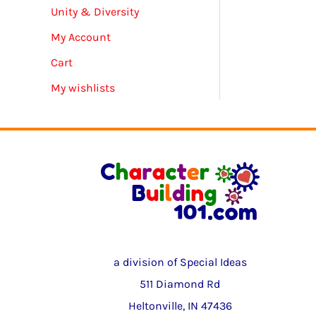
Unity & Diversity
My Account
Cart
My wishlists
a division of Special Ideas
511 Diamond Rd
Heltonville, IN 47436