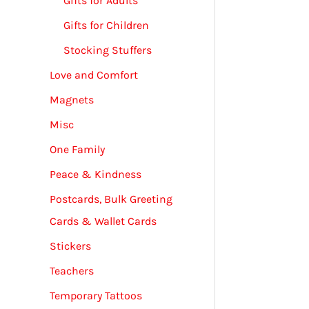
Gifts for Adults
Gifts for Children
Stocking Stuffers
Love and Comfort
Magnets
Misc
One Family
Peace & Kindness
Postcards, Bulk Greeting
Cards & Wallet Cards
Stickers
Teachers
Temporary Tattoos