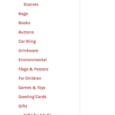
Scarves
Bags
Books
Buttons
Car Bling
Drinkware
Environmental
Flags & Posters
For Children
Games & Toys
Greeting Cards
Gifts