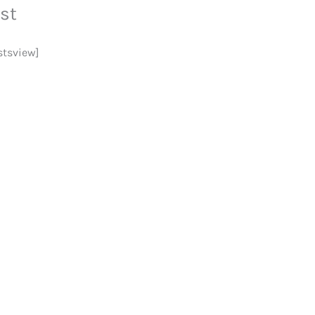
st
stsview]