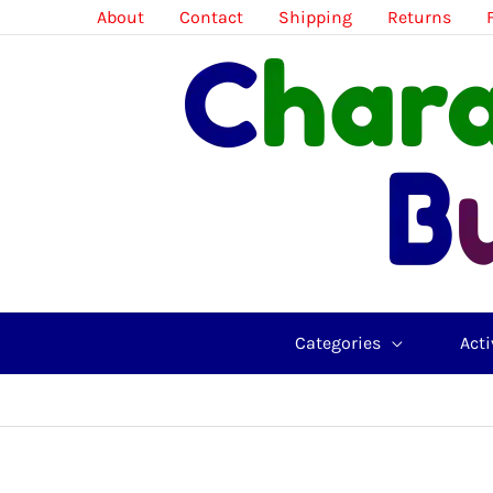
Skip
About
Contact
Shipping
Returns
to
content
Categories
Acti