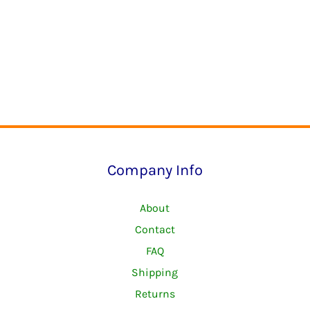
Company Info
About
Contact
FAQ
Shipping
Returns