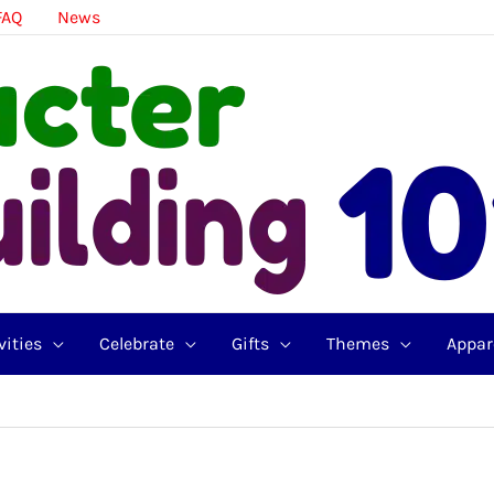
FAQ
News
vities
Celebrate
Gifts
Themes
Appar