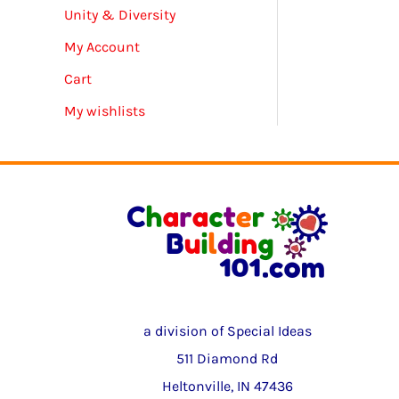
Unity & Diversity
My Account
Cart
My wishlists
a division of Special Ideas
511 Diamond Rd
Heltonville, IN 47436