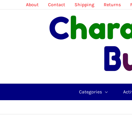
Skip
About
Contact
Shipping
Returns
to
content
Categories
Acti