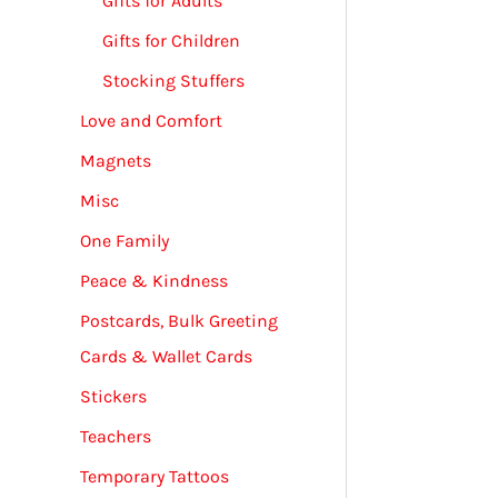
Gifts for Adults
Gifts for Children
Stocking Stuffers
Love and Comfort
Magnets
Misc
One Family
Peace & Kindness
Postcards, Bulk Greeting
Cards & Wallet Cards
Stickers
Teachers
Temporary Tattoos