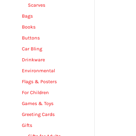
Scarves
Bags
Books
Buttons
Car Bling
Drinkware
Environmental
Flags & Posters
For Children
Games & Toys
Greeting Cards
Gifts