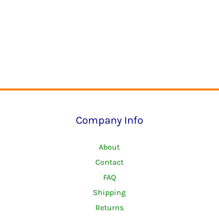
Company Info
About
Contact
FAQ
Shipping
Returns