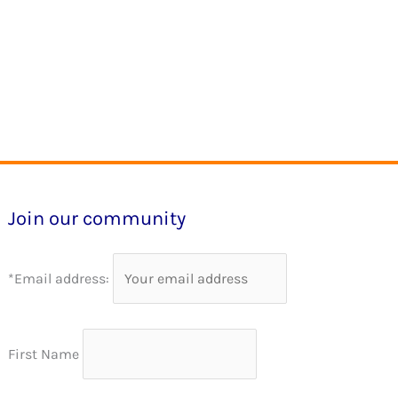
Join our community
*Email address:
First Name