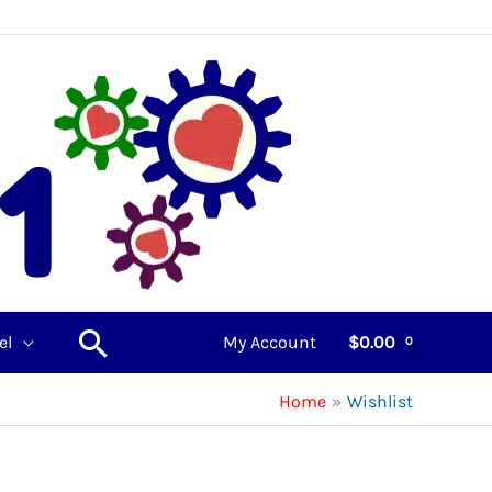
Search
el
My Account
$
0.00
Home
Wishlist