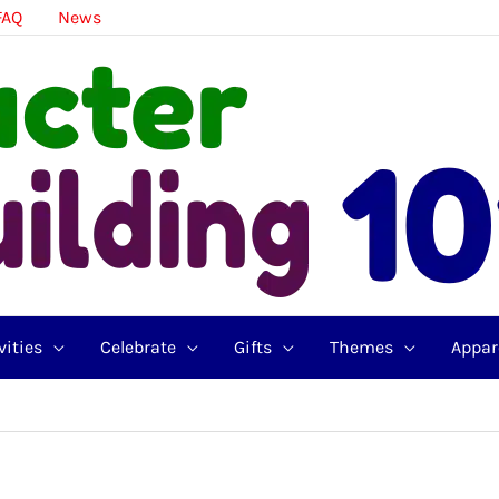
FAQ
News
vities
Celebrate
Gifts
Themes
Appar