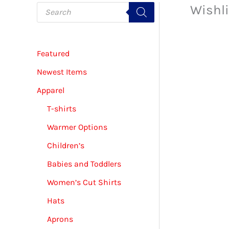
P
Wishli
r
o
d
u
c
Featured
t
s
s
Newest Items
e
a
Apparel
r
c
T-shirts
h
Warmer Options
Children’s
Babies and Toddlers
Women’s Cut Shirts
Hats
Aprons