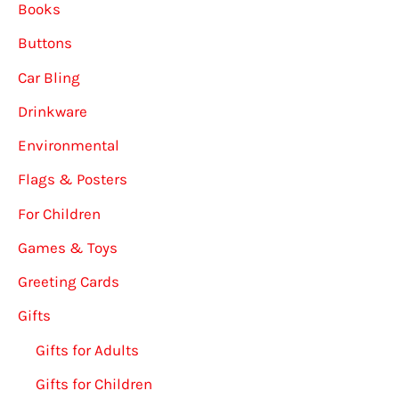
Books
Buttons
Car Bling
Drinkware
Environmental
Flags & Posters
For Children
Games & Toys
Greeting Cards
Gifts
Gifts for Adults
Gifts for Children