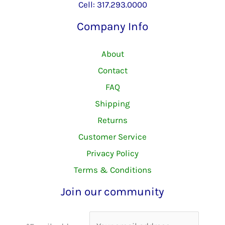
Cell: 317.293.0000
Company Info
About
Contact
FAQ
Shipping
Returns
Customer Service
Privacy Policy
Terms & Conditions
Join our community