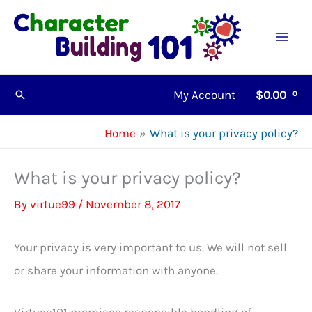
Skip
to
content
My Account
$
0.00
Search
Home
What is your privacy policy?
What is your privacy policy?
By
virtue99
/
November 8, 2017
Your privacy is very important to us. We will not sell
or share your information with anyone.