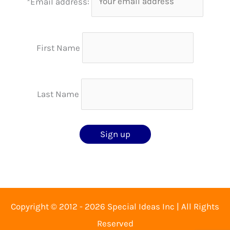
*Email address:
First Name
Last Name
Copyright © 2012 - 2026 Special Ideas Inc | All Rights
Reserved