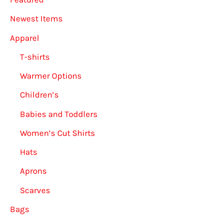
Newest Items
Apparel
T-shirts
Warmer Options
Children’s
Babies and Toddlers
Women’s Cut Shirts
Hats
Aprons
Scarves
Bags