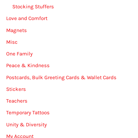
Stocking Stuffers
Love and Comfort
Magnets
Misc
One Family
Peace & Kindness
Postcards, Bulk Greeting Cards & Wallet Cards
Stickers
Teachers
Temporary Tattoos
Unity & Diversity
My Account