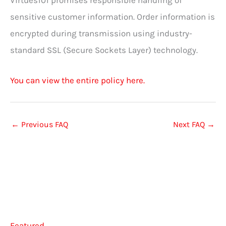
Virtues101 promises responsible handling of
sensitive customer information. Order information is
encrypted during transmission using industry-
standard SSL (Secure Sockets Layer) technology.
You can view the entire policy here.
←
Previous FAQ
Next FAQ
→
Featured