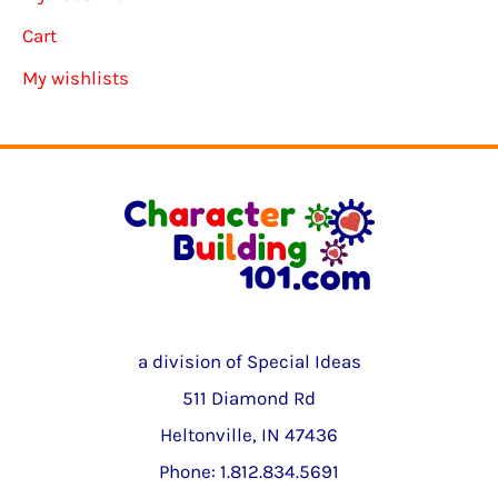
Cart
My wishlists
a division of Special Ideas
511 Diamond Rd
Heltonville, IN 47436
Phone: 1.812.834.5691