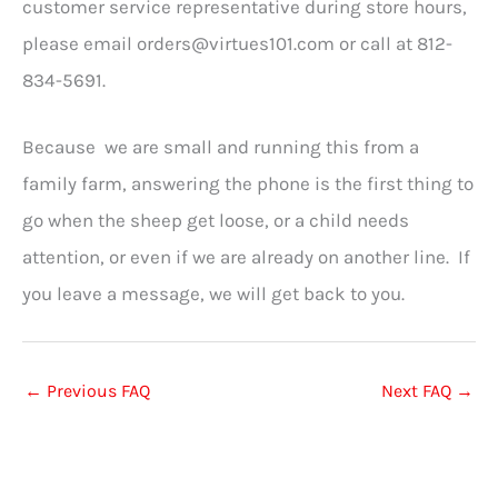
customer service representative during store hours,
please email
orders@virtues101.com
or call at 812-
834-5691.
Because we are small and running this from a
family farm, answering the phone is the first thing to
go when the sheep get loose, or a child needs
attention, or even if we are already on another line. If
you leave a message, we will get back to you.
←
Previous FAQ
Next FAQ
→