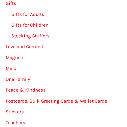
Gifts
Gifts for Adults
Gifts for Children
Stocking Stuffers
Love and Comfort
Magnets
Misc
One Family
Peace & Kindness
Postcards, Bulk Greeting Cards & Wallet Cards
Stickers
Teachers