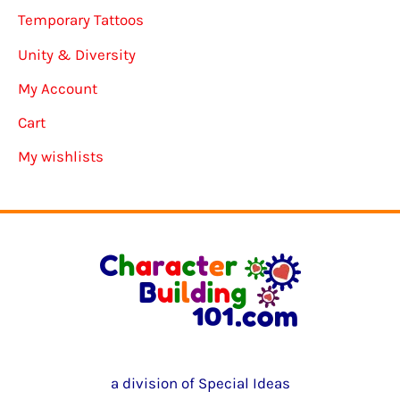
Temporary Tattoos
Unity & Diversity
My Account
Cart
My wishlists
a division of Special Ideas