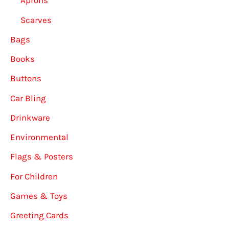
Aprons
Scarves
Bags
Books
Buttons
Car Bling
Drinkware
Environmental
Flags & Posters
For Children
Games & Toys
Greeting Cards