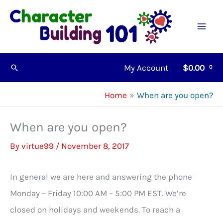
Skip
to
content
My Account
$
0.00
Search
Home
When are you open?
When are you open?
By
virtue99
/
November 8, 2017
In general we are here and answering the phone
Monday – Friday 10:00 AM – 5:00 PM EST. We’re
closed on holidays and weekends. To reach a