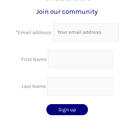
Join our community
*Email address:
First Name
Last Name