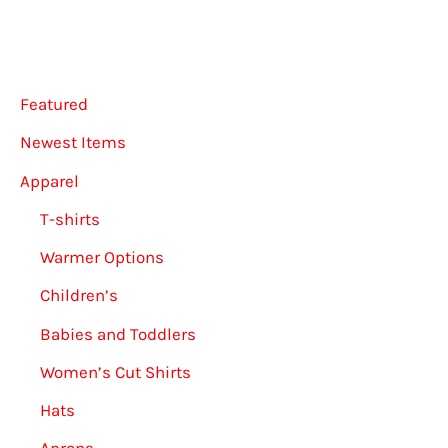
Featured
Newest Items
Apparel
T-shirts
Warmer Options
Children’s
Babies and Toddlers
Women’s Cut Shirts
Hats