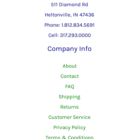
511 Diamond Rd
Heltonville, IN 47436
Phone: 1.812.834.5691
Cell: 317.293.0000
Company Info
About
Contact
FAQ
Shipping
Returns
Customer Service
Privacy Policy
Terms & Conditions