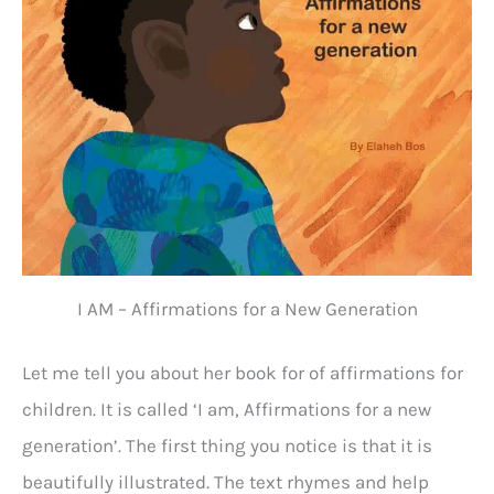
I AM – Affirmations for a New Generation
Let me tell you about her book for of affirmations for
children. It is called ‘I am, Affirmations for a new
generation’. The first thing you notice is that it is
beautifully illustrated. The text rhymes and help