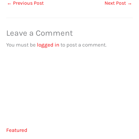
←
Previous Post
Next Post
→
Leave a Comment
You must be
logged in
to post a comment.
Featured