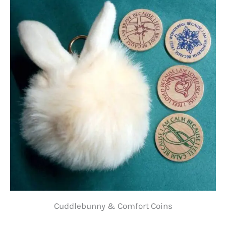
Cuddlebunny & Comfort Coins