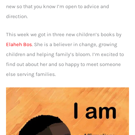
new so that you know I’m open to advice and
direction.
This week we got in three new children’s books by
Elaheh Bos
. She is a believer in change, growing
children and helping family’s bloom. I’m excited to
find out about her and so happy to meet someone
else serving families.