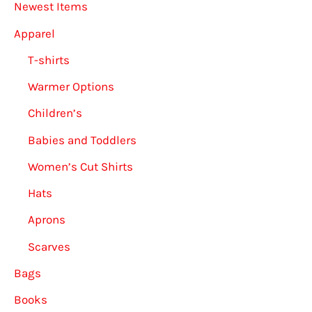
Newest Items
Apparel
T-shirts
Warmer Options
Children’s
Babies and Toddlers
Women’s Cut Shirts
Hats
Aprons
Scarves
Bags
Books