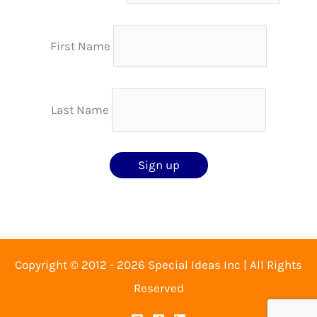
First Name
Last Name
Copyright © 2012 - 2026 Special Ideas Inc | All Rights
Reserved