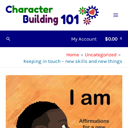
Skip
to
content
My Account
$
0.00
Search
Home
Uncategorized
Keeping in touch – new skills and new things