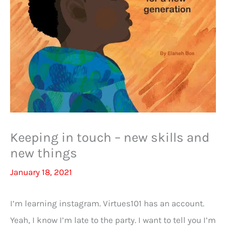
Keeping in touch – new skills and
new things
January 18, 2021
I’m learning instagram. Virtues101 has an account.
Yeah, I know I’m late to the party. I want to tell you I’m