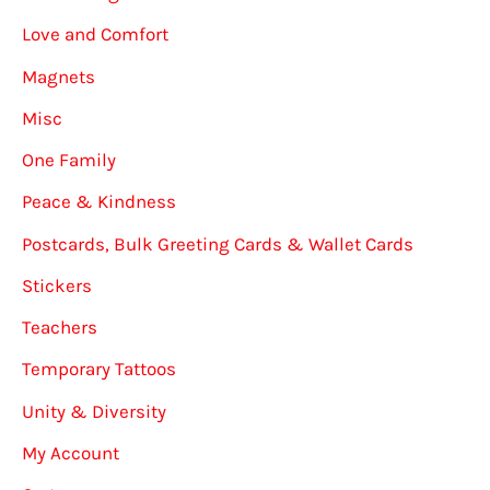
Love and Comfort
Magnets
Misc
One Family
Peace & Kindness
Postcards, Bulk Greeting Cards & Wallet Cards
Stickers
Teachers
Temporary Tattoos
Unity & Diversity
My Account