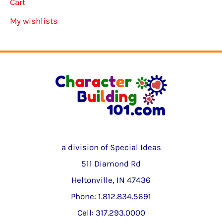
Cart
My wishlists
a division of Special Ideas
511 Diamond Rd
Heltonville, IN 47436
Phone: 1.812.834.5691
Cell: 317.293.0000