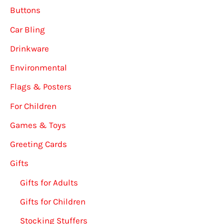
Buttons
Car Bling
Drinkware
Environmental
Flags & Posters
For Children
Games & Toys
Greeting Cards
Gifts
Gifts for Adults
Gifts for Children
Stocking Stuffers