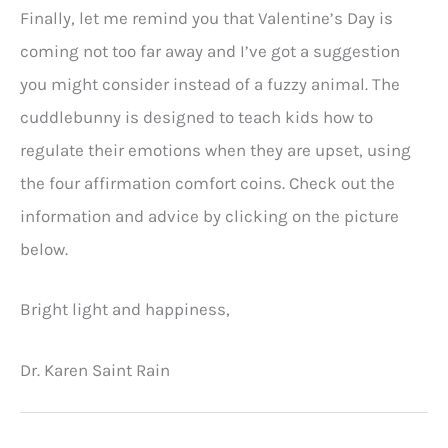
Finally, let me remind you that Valentine’s Day is
coming not too far away and I’ve got a suggestion
you might consider instead of a fuzzy animal. The
cuddlebunny is designed to teach kids how to
regulate their emotions when they are upset, using
the four affirmation comfort coins. Check out the
information and advice by clicking on the picture
below.
Bright light and happiness,
Dr. Karen Saint Rain