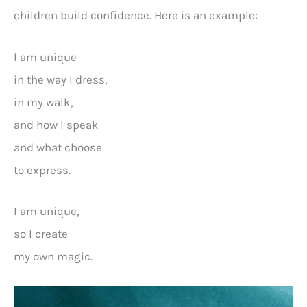
children build confidence. Here is an example:
I am unique
in the way I dress,
in my walk,
and how I speak
and what choose
to express.
I am unique,
so I create
my own magic.