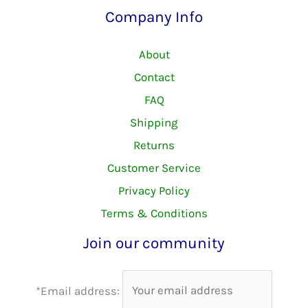
Company Info
About
Contact
FAQ
Shipping
Returns
Customer Service
Privacy Policy
Terms & Conditions
Join our community
*Email address: