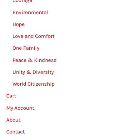
Courage
Environmental
Hope
Love and Comfort
One Family
Peace & Kindness
Unity & Diversity
World Citizenship
Cart
My Account
About
Contact