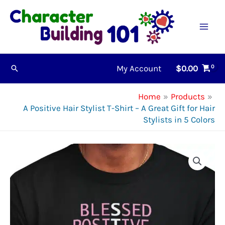
Skip
to
content
My Account
$
0.00
Search
Home
Products
A Positive Hair Stylist T-Shirt – A Great Gift for Hair
Stylists in 5 Colors