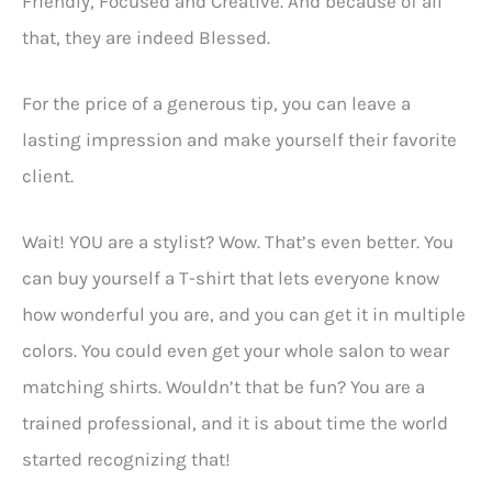
Friendly, Focused and Creative. And because of all
that, they are indeed Blessed.
For the price of a generous tip, you can leave a
lasting impression and make yourself their favorite
client.
Wait! YOU are a stylist? Wow. That’s even better. You
can buy yourself a T-shirt that lets everyone know
how wonderful you are, and you can get it in multiple
colors. You could even get your whole salon to wear
matching shirts. Wouldn’t that be fun? You are a
trained professional, and it is about time the world
started recognizing that!