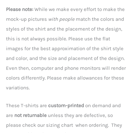
Please note:
While we make every effort to make the
mock-up pictures
with people
match the colors and
styles of the shirt and the placement of the design,
this is not always possible. Please use the flat
images for the best approximation of the shirt style
and color, and the size and placement of the design.
Even then, computer and phone monitors will render
colors differently. Please make allowances for these
variations.
These T-shirts are
custom-printed
on demand and
are
not returnable
unless they are defective, so
please check our sizing chart when ordering. They