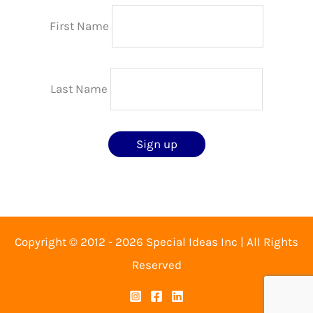
First Name
Last Name
Copyright © 2012 - 2026 Special Ideas Inc | All Rights
Reserved