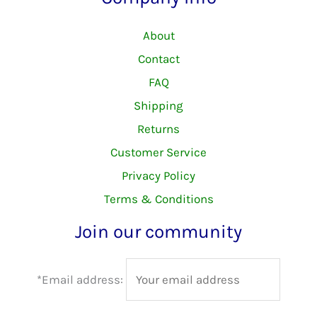
About
Contact
FAQ
Shipping
Returns
Customer Service
Privacy Policy
Terms & Conditions
Join our community
*Email address: