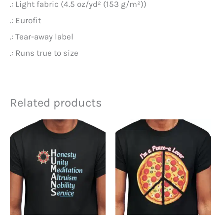
.: Light fabric (4.5 oz/yd² (153 g/m²))
.: Eurofit
.: Tear-away label
.: Runs true to size
Related products