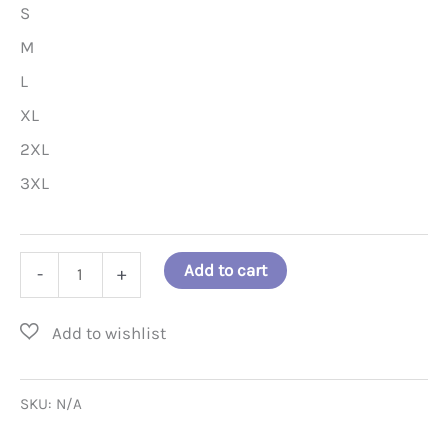
S
M
L
XL
2XL
3XL
A
Add to cart
-
+
Positive
Hair
Stylist
T-
SKU:
N/A
Shirt