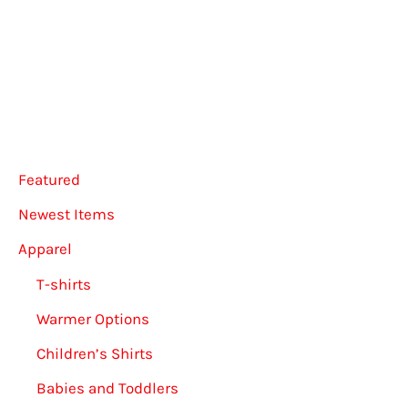
options
The
may
option
be
may
chosen
be
on
chose
the
on
Featured
product
the
Newest Items
page
produ
Apparel
page
T-shirts
Warmer Options
Children’s Shirts
Babies and Toddlers