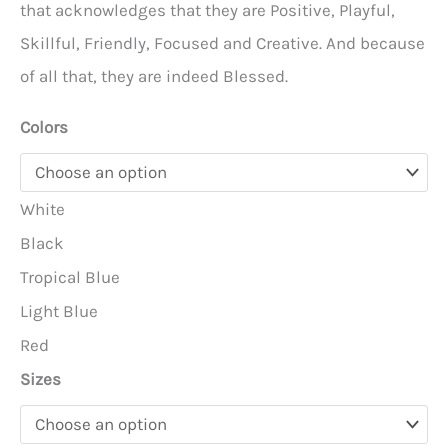
through
that acknowledges that they are Positive, Playful,
$22.95
Skillful, Friendly, Focused and Creative. And because
of all that, they are indeed Blessed.
Colors
White
Black
Tropical Blue
Light Blue
Red
Sizes