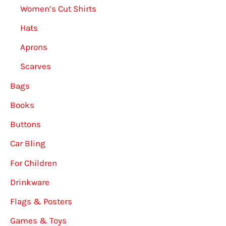
Women’s Cut Shirts
Hats
Aprons
Scarves
Bags
Books
Buttons
Car Bling
For Children
Drinkware
Flags & Posters
Games & Toys