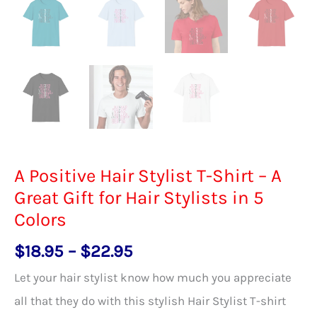
A Positive Hair Stylist T-Shirt – A
Great Gift for Hair Stylists in 5
Colors
Price
$
18.95
–
$
22.95
range:
Let your hair stylist know how much you appreciate
$18.95
all that they do with this stylish Hair Stylist T-shirt