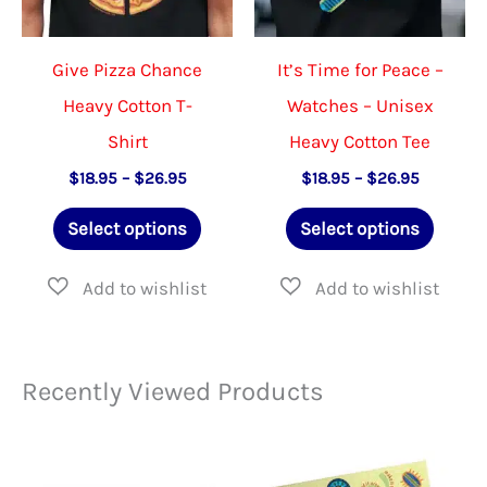
on
on
the
the
Give Pizza Chance
It’s Time for Peace –
product
product
Heavy Cotton T-
Watches – Unisex
page
page
Shirt
Heavy Cotton Tee
Price
Price
$
18.95
–
$
26.95
$
18.95
–
$
26.95
range:
range:
This
This
$18.95
$18.95
Select options
Select options
through
through
product
produ
$26.95
$26.95
has
has
multiple
multip
variants.
varian
Recently Viewed Products
The
The
options
option
may
may