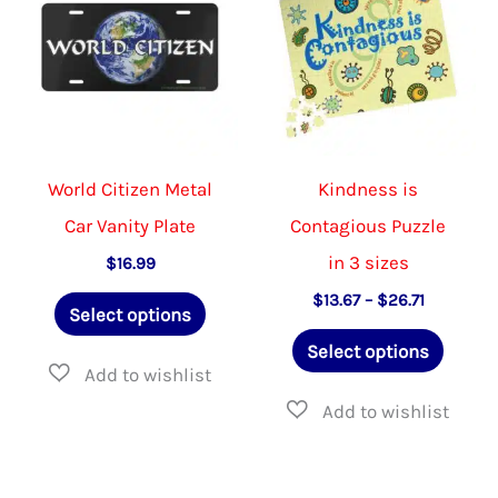
be
be
chosen
chose
on
on
the
the
product
produ
World Citizen Metal
Kindness is
page
page
Car Vanity Plate
Contagious Puzzle
in 3 sizes
$
16.99
This
Price
$
13.67
–
$
26.71
Select options
range:
product
This
$13.67
Select options
through
has
produ
$26.71
multiple
has
variants.
multip
The
varian