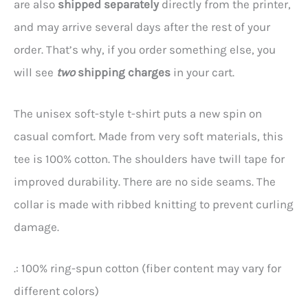
are also
shipped separately
directly from the printer,
and may arrive several days after the rest of your
order. That’s why, if you order something else, you
will see
two
shipping charges
in your cart.
The unisex soft-style t-shirt puts a new spin on
casual comfort. Made from very soft materials, this
tee is 100% cotton. The shoulders have twill tape for
improved durability. There are no side seams. The
collar is made with ribbed knitting to prevent curling
damage.
.: 100% ring-spun cotton (fiber content may vary for
different colors)