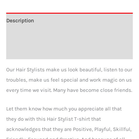
-
A
Description
Great
Additional information
Gift
for
Reviews (0)
Hair
Stylists
Our Hair Stylists make us look beautiful, listen to our
in
troubles, make us feel special and work magic on us
5
every time we visit. Many have become close friends.
Colors
quantity
Let them know how much you appreciate all that
they do with this Hair Stylist T-shirt that
acknowledges that they are Positive, Playful, Skillful,