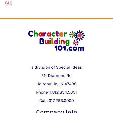
FAQ
a division of Special Ideas
511 Diamond Rd
Heltonville, IN 47436
Phone: 1.812.834.5691
Cell: 317.293.0000
Company Info