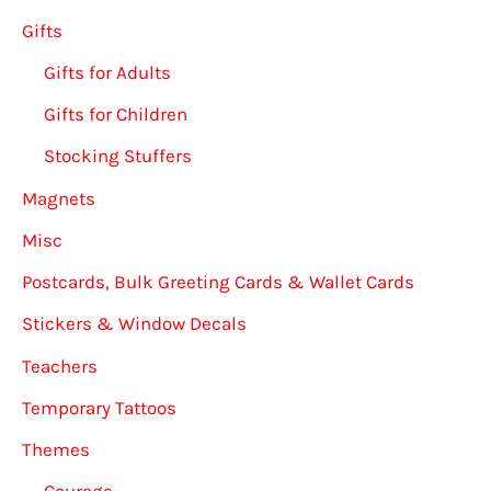
Gifts
Gifts for Adults
Gifts for Children
Stocking Stuffers
Magnets
Misc
Postcards, Bulk Greeting Cards & Wallet Cards
Stickers & Window Decals
Teachers
Temporary Tattoos
Themes