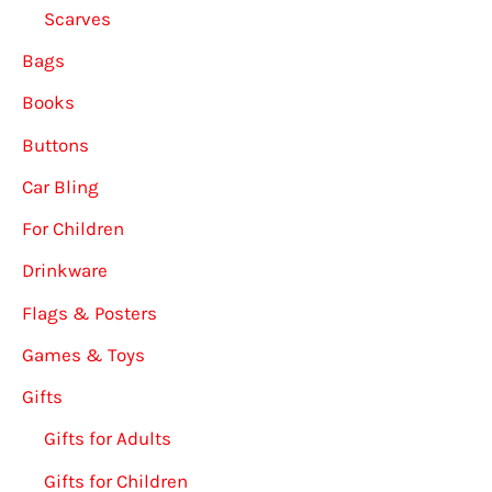
Scarves
Bags
Books
Buttons
Car Bling
For Children
Drinkware
Flags & Posters
Games & Toys
Gifts
Gifts for Adults
Gifts for Children