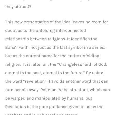
they attract)?
This new presentation of the idea leaves no room for
doubt as to the unfolding interconnected
relationship between religions. It identifies the
Baha’i Faith, not just as the last symbol in a series,
but as the current name for the entire unfolding
religion. It is, after all, the “Changeless faith of God,
eternal in the past, eternal in the future.” By using
the word “revelation” it avoids another word that can
turn people away. Religion is the structure, which can
be warped and manipulated by humans, but
Revelation is the pure guidance given to us by the