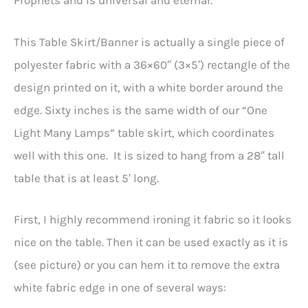
Prophets and is universal and eternal.
This Table Skirt/Banner is actually a single piece of
polyester fabric with a 36×60″ (3×5′) rectangle of the
design printed on it, with a white border around the
edge. Sixty inches is the same width of our “One
Light Many Lamps” table skirt, which coordinates
well with this one. It is sized to hang from a 28″ tall
table that is at least 5′ long.
First, I highly recommend ironing it fabric so it looks
nice on the table. Then it can be used exactly as it is
(see picture) or you can hem it to remove the extra
white fabric edge in one of several ways: