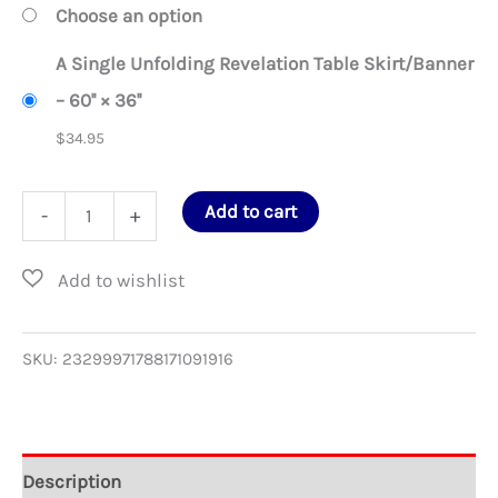
Choose an option
A Single Unfolding Revelation Table Skirt/Banner
– 60'' × 36''
$
34.95
A
Add to cart
-
+
Single
Unfolding
Revelation
Table
SKU:
23299971788171091916
Skirt/Banner
quantity
Description