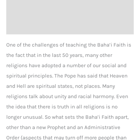
Additional information
Reviews (0)
One of the challenges of teaching the Baha’i Faith is
the fact that in the last 50 years, many other
religions have adopted a number of our social and
spiritual principles. The Pope has said that Heaven
and Hell are spiritual states, not places. Many
religions talk about unity and racial harmony. Even
the idea that there is truth in all religions is no
longer unusual. So what sets the Baha’i Faith apart,
other than a new Prophet and an Administrative
Order (aspects that may turn off more people than