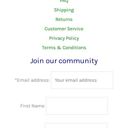
FAQ
Shipping
Returns
Customer Service
Privacy Policy
Terms & Conditions
Join our community
*Email address:
First Name