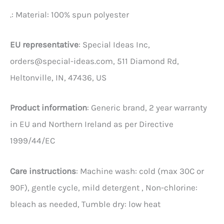
.: Material: 100% spun polyester
EU representative
: Special Ideas Inc,
orders@special-ideas.com
, 511 Diamond Rd,
Heltonville, IN, 47436, US
Product information
: Generic brand, 2 year warranty
in EU and Northern Ireland as per Directive
1999/44/EC
Care instructions
: Machine wash: cold (max 30C or
90F), gentle cycle, mild detergent , Non-chlorine:
bleach as needed, Tumble dry: low heat