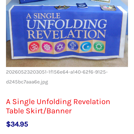
20260523203051-1f156e64-a140-62f6-9125-
d245bc7aaa6e.jpg
A Single Unfolding Revelation
Table Skirt/Banner
$
34.95