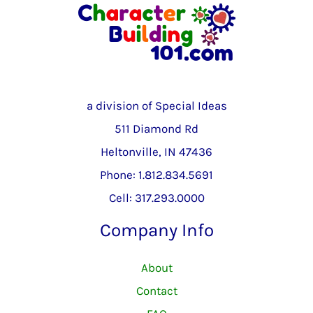
a division of Special Ideas
511 Diamond Rd
Heltonville, IN 47436
Phone: 1.812.834.5691
Cell: 317.293.0000
Company Info
About
Contact