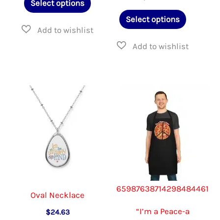
Select options
through
product
This
$22.95
Select options
has
product
multiple
has
variants.
multiple
The
variants.
options
The
may
options
be
may
chosen
be
on
chosen
the
on
65987638714298484461
product
the
Oval Necklace
page
product
“I’m a Peace-a
$
24.63