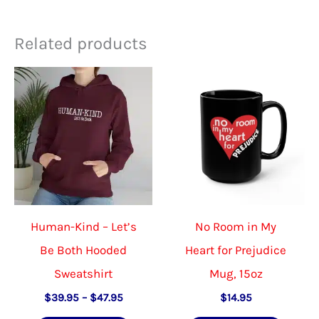
Related products
Human-Kind – Let’s
No Room in My
Be Both Hooded
Heart for Prejudice
Sweatshirt
Mug, 15oz
Price
$
39.95
–
$
47.95
$
14.95
range: