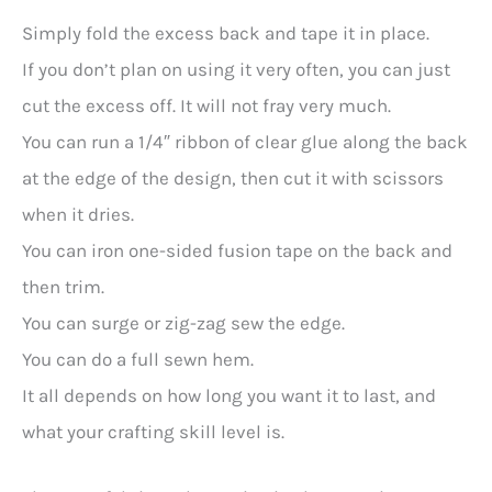
Simply fold the excess back and tape it in place.
If you don’t plan on using it very often, you can just
cut the excess off. It will not fray very much.
You can run a 1/4″ ribbon of clear glue along the back
at the edge of the design, then cut it with scissors
when it dries.
You can iron one-sided fusion tape on the back and
then trim.
You can surge or zig-zag sew the edge.
You can do a full sewn hem.
It all depends on how long you want it to last, and
what your crafting skill level is.