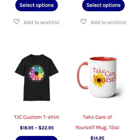
This
This
$39.95
Select options
Select options
through
product
produ
$47.95
has
has
multiple
multip
variants.
varian
The
The
options
option
may
may
be
be
chosen
chose
on
on
the
the
TJC Custom T-shirt
Take Care of
product
produ
Yourself Mug, 15oz
Price
$
18.95
–
$
22.95
range:
page
page
This
$
14.95
$18.95