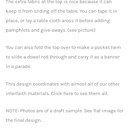
The extra fabric at the top is nice because it can
keep it from sliding off the table. You can tape it in
place, or lay a table cloth aross it before adding
pamphlets and give-aways. (see picture)
You can also fold the top over to make a pocket hem
to slide a dowel rod through and carry it as a banner
in a parade.
This design coordinates with almost all of our other
interfaith materials. Click here to see them all.
NOTE: Photos are of a draft sample. See flat image for
the final design.