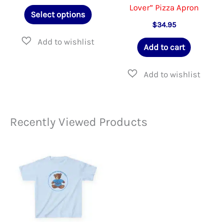
page
Lover” Pizza Apron
This
Select options
product
$
34.95
has
Add to cart
multiple
variants.
The
options
Recently Viewed Products
may
be
chosen
on
the
product
page