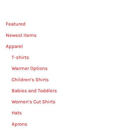
be
chosen
on
Featured
the
Newest Items
product
Apparel
page
T-shirts
Warmer Options
Children’s Shirts
Babies and Toddlers
Women’s Cut Shirts
Hats
Aprons