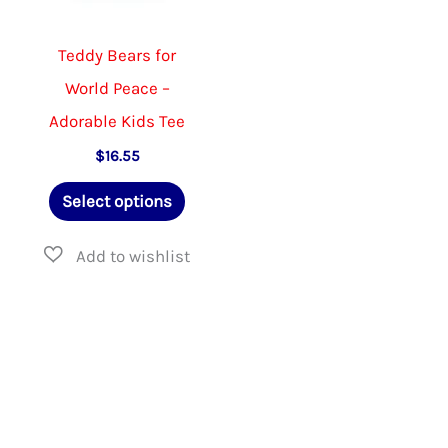
Teddy Bears for
World Peace –
Adorable Kids Tee
$
16.55
This
Select options
product
has
multiple
variants.
The
options
may