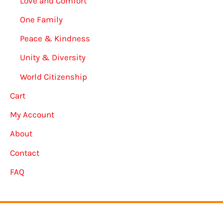
Love and Comfort
One Family
Peace & Kindness
Unity & Diversity
World Citizenship
Cart
My Account
About
Contact
FAQ