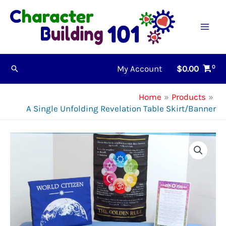
Skip
to
content
My Account
$
0.00
Search
Home
Products
A Single Unfolding Revelation Table Skirt/Banner