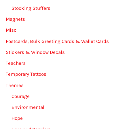
Stocking Stuffers
Magnets
Misc
Postcards, Bulk Greeting Cards & Wallet Cards
Stickers & Window Decals
Teachers
Temporary Tattoos
Themes
Courage
Environmental
Hope