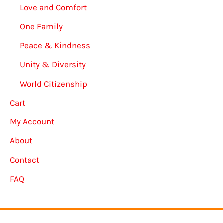
Love and Comfort
One Family
Peace & Kindness
Unity & Diversity
World Citizenship
Cart
My Account
About
Contact
FAQ