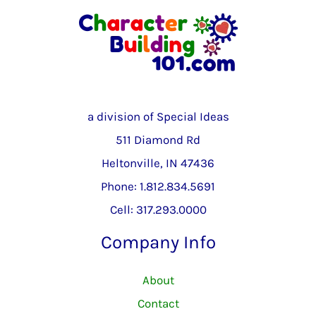
a division of Special Ideas
511 Diamond Rd
Heltonville, IN 47436
Phone: 1.812.834.5691
Cell: 317.293.0000
Company Info
About
Contact