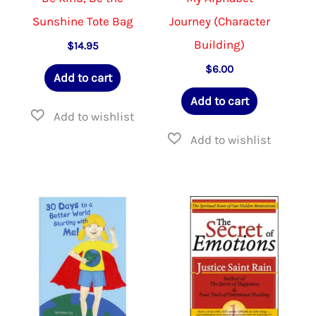
Sunshine Tote Bag
Journey (Character
Building)
$
14.95
$
6.00
Add to cart
Add to cart