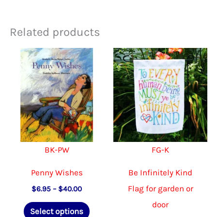
Related products
BK-PW
FG-K
Penny Wishes
Be Infinitely Kind
Flag for garden or
Price
$
6.95
–
$
40.00
range:
door
This
$6.95
Select options
through