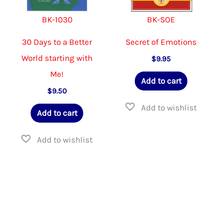
BK-1030
BK-SOE
30 Days to a Better
Secret of Emotions
World starting with
$
9.95
Me!
Add to cart
$
9.50
Add to cart