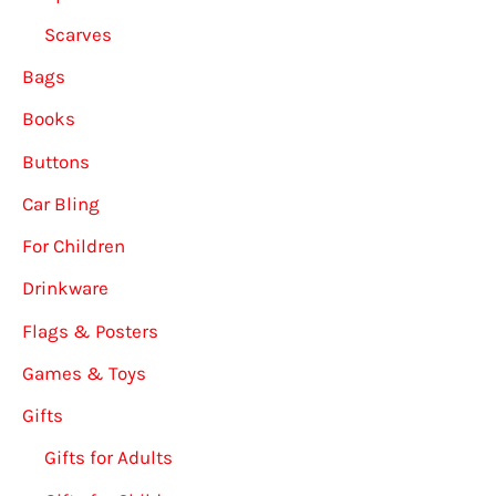
Scarves
Bags
Books
Buttons
Car Bling
For Children
Drinkware
Flags & Posters
Games & Toys
Gifts
Gifts for Adults