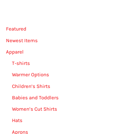
Featured
Newest Items
Apparel
T-shirts
Warmer Options
Children’s Shirts
Babies and Toddlers
Women’s Cut Shirts
Hats
Aprons