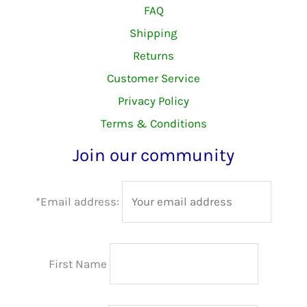
FAQ
Shipping
Returns
Customer Service
Privacy Policy
Terms & Conditions
Join our community
*Email address:
First Name