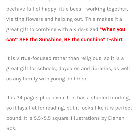
beehive full of happy little bees – working together,
visiting flowers and helping out. This makes it a
great gift to combine with a kids-sized
“When you
can’t SEE the Sunshine, BE the sunshine” T-shirt.
It is virtue-focused rather than religious, so it is a
great gift for schools, daycares and libraries, as well
as any family with young children.
It is 24 pages plus cover. It is has a stapled binding,
so it lays flat for reading, but it looks like it is perfect
bound. It is 5.5×5.5 square. Illustrations by Elaheh
Bos.