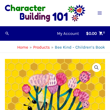
Skip
to
content
My Account
$
0.00
Search
Home
Products
Bee Kind – Children’s Book