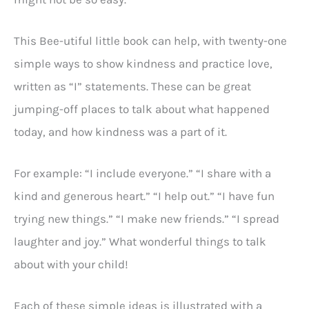
This Bee-utiful little book can help, with twenty-one
simple ways to show kindness and practice love,
written as “I” statements. These can be great
jumping-off places to talk about what happened
today, and how kindness was a part of it.
For example: “I include everyone.” “I share with a
kind and generous heart.” “I help out.” “I have fun
trying new things.” “I make new friends.” “I spread
laughter and joy.” What wonderful things to talk
about with your child!
Each of these simple ideas is illustrated with a