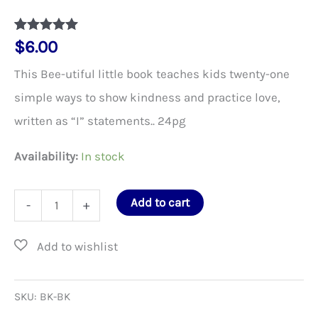
Rated
1
5
out
$
6.00
of 5 based
on
This Bee-utiful little book teaches kids twenty-one
customer
rating
simple ways to show kindness and practice love,
written as “I” statements.. 24pg
Availability:
In stock
Bee
Add to cart
-
+
Kind
–
Children’s
Book
SKU:
BK-BK
quantity