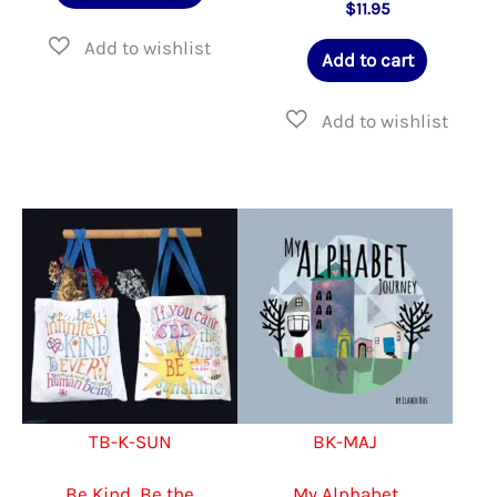
product
$
11.95
$40.00
has
Add to cart
multiple
variants.
The
options
may
be
chosen
on
the
product
TB-K-SUN
BK-MAJ
page
Be Kind, Be the
My Alphabet