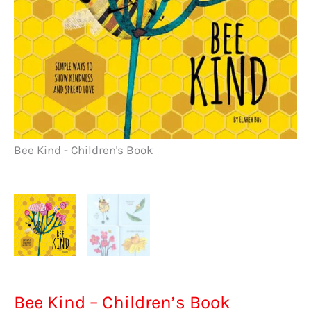
Bee Kind - Children's Book
Be
Bee Kind – Children’s Book