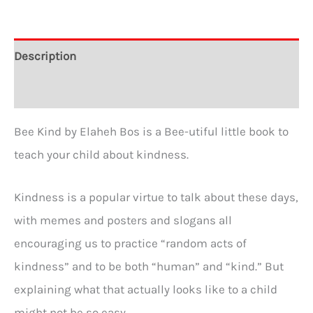
Description
Additional information
Bee Kind by Elaheh Bos is a Bee-utiful little book to
teach your child about kindness.
Kindness is a popular virtue to talk about these days,
with memes and posters and slogans all
encouraging us to practice “random acts of
kindness” and to be both “human” and “kind.” But
explaining what that actually looks like to a child
might not be so easy.