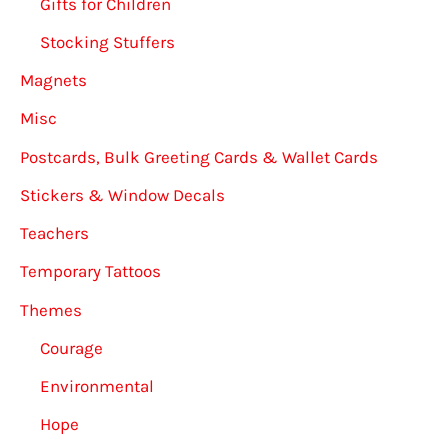
Gifts for Children
Stocking Stuffers
Magnets
Misc
Postcards, Bulk Greeting Cards & Wallet Cards
Stickers & Window Decals
Teachers
Temporary Tattoos
Themes
Courage
Environmental
Hope