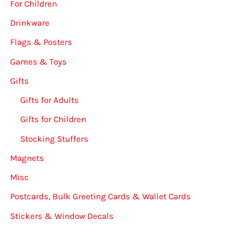
For Children
Drinkware
Flags & Posters
Games & Toys
Gifts
Gifts for Adults
Gifts for Children
Stocking Stuffers
Magnets
Misc
Postcards, Bulk Greeting Cards & Wallet Cards
Stickers & Window Decals