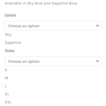
Available in Sky Blue and Sapphire Blue
Colors
Sky
Sapphire
Sizes
S
M
L
XL
2XL