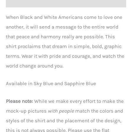
When Black and White Americans come to love one
another, it will send a message to the entire world
that peace and harmony really are possible. This
shirt proclaims that dream in simple, bold, graphic
terms. Wear it with pride and courage, and watch the
world change around you.
Available in Sky Blue and Sapphire Blue
Please note:
While we make every effort to make the
mock-up pictures
with people
match the colors and
styles of the shirt and the placement of the design,
this is not always possible. Please use the flat