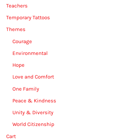
Teachers
Temporary Tattoos
Themes
Courage
Environmental
Hope
Love and Comfort
One Family
Peace & Kindness
Unity & Diversity
World Citizenship
Cart