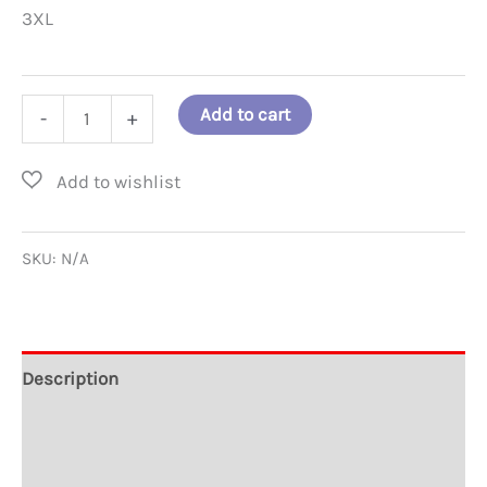
3XL
Classic
Add to cart
-
+
United
Doves
Race
Unity
SKU:
N/A
T-
shirt
quantity
Description
Additional information
Reviews (0)