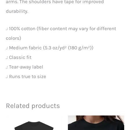
arms. The shoulders have tape for improved
durability.
.: 100% cotton (fiber content may vary for different
colors)
.: Medium fabric (5.3 oz/yd² (180 g/m²))
.: Classic fit
.: Tear-away label
.: Runs true to size
Related products