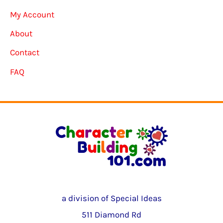
My Account
About
Contact
FAQ
a division of Special Ideas
511 Diamond Rd