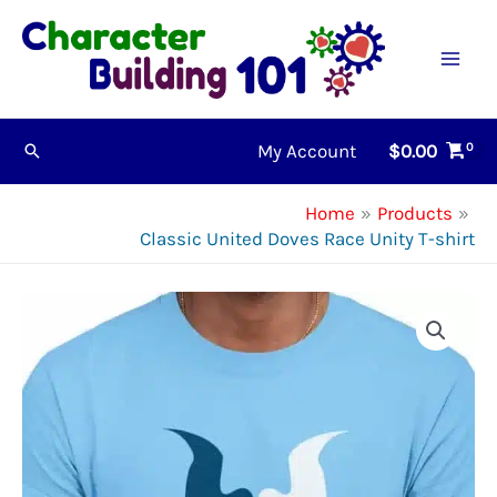
Skip
to
content
My Account
$
0.00
Search
Home
Products
Classic United Doves Race Unity T-shirt