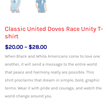
Classic United Doves Race Unity T-
shirt
Price
$
20.00
–
$
28.00
range:
When Black and White Americans come to love one
$20.00
another, it will send a message to the entire world
through
that peace and harmony really are possible. This
$28.00
shirt proclaims that dream in simple, bold, graphic
terms. Wear it with pride and courage, and watch the
world change around you.