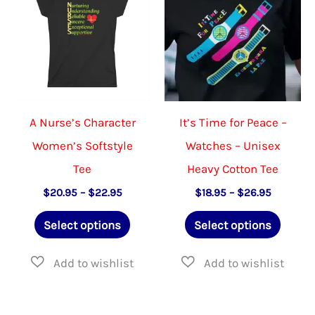
A Nurse’s Character
It’s Time for Peace –
Women’s Softstyle
Watches – Unisex
Tee
Heavy Cotton Tee
Price
Price
$
20.95
–
$
22.95
$
18.95
–
$
26.95
range:
range:
This
This
$20.95
$18.95
Select options
Select options
through
through
product
produ
$22.95
$26.95
has
has
multiple
multip
variants.
varian