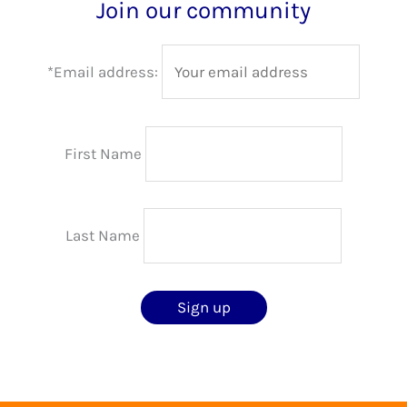
Join our community
*Email address:
First Name
Last Name