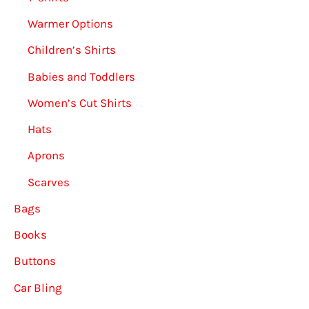
Warmer Options
Children’s Shirts
Babies and Toddlers
Women’s Cut Shirts
Hats
Aprons
Scarves
Bags
Books
Buttons
Car Bling