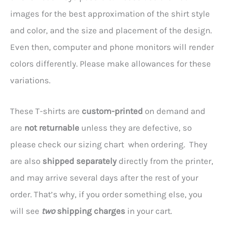
images for the best approximation of the shirt style
and color, and the size and placement of the design.
Even then, computer and phone monitors will render
colors differently. Please make allowances for these
variations.
These T-shirts are
custom-printed
on demand and
are
not returnable
unless they are defective, so
please check our sizing chart when ordering. They
are also
shipped separately
directly from the printer,
and may arrive several days after the rest of your
order. That’s why, if you order something else, you
will see
two
shipping charges
in your cart.