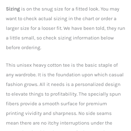
Sizing
is on the snug size for a fitted look. You may
want to check actual sizing in the chart or order a
larger size for a looser fit. We have been told, they run
a little small, so check sizing information below
before ordering.
This unisex heavy cotton tee is the basic staple of
any wardrobe. It is the foundation upon which casual
fashion grows. All it needs is a personalized design
to elevate things to profitability. The specially spun
fibers provide a smooth surface for premium
printing vividity and sharpness. No side seams
mean there are no itchy interruptions under the