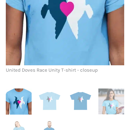
Un
United Doves Race Unity T-shirt - closeup