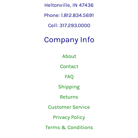
Heltonville, IN 47436
Phone: 1.812.834.5691
Cell: 317.293.0000
Company Info
About
Contact
FAQ
Shipping
Returns
Customer Service
Privacy Policy
Terms & Conditions