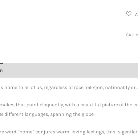
-
My
Hom
T-
SKU:
Shirt
in
18
on
Additional information
Size Chart
Reviews (0)
Lang
quant
s home to all of us, regardless of race, religion, nationality o
 makes that point eloquently, with a beautiful picture of the
8 different languages, spanning the globe.
e word “home” conjures warm, loving feelings, this is gentle