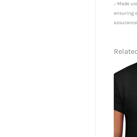
.: Made us
ensuring e
assurance
Relate