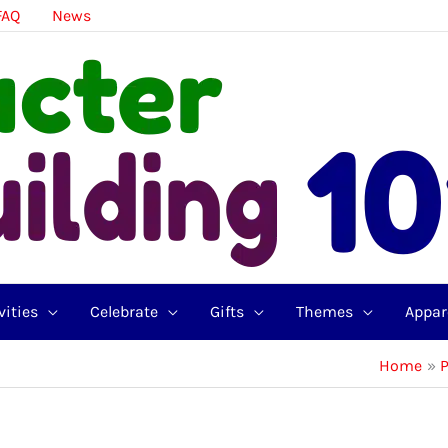
FAQ
News
vities
Celebrate
Gifts
Themes
Appar
Home