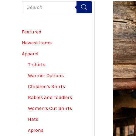
P
r
o
d
u
c
Featured
t
s
s
Newest Items
e
a
Apparel
r
c
T-shirts
h
Warmer Options
Children’s Shirts
Babies and Toddlers
Women’s Cut Shirts
Hats
Aprons