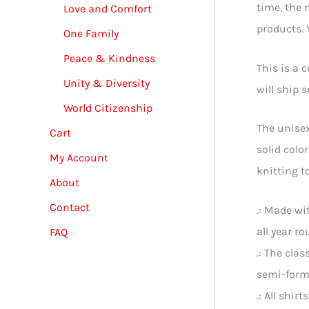
time, the 
Love and Comfort
products. Y
One Family
Peace & Kindness
This is a 
Unity & Diversity
will ship 
World Citizenship
The unisex
Cart
solid colo
My Account
knitting t
About
Contact
.: Made wi
all year ro
FAQ
.: The cla
semi-form
.: All shir