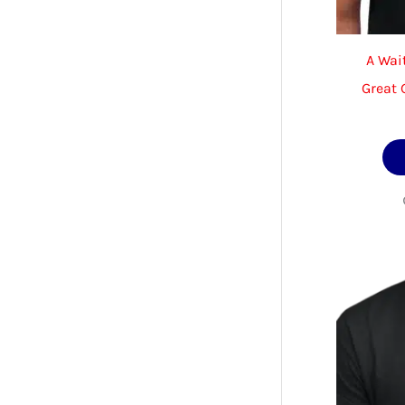
A Wait
Great G