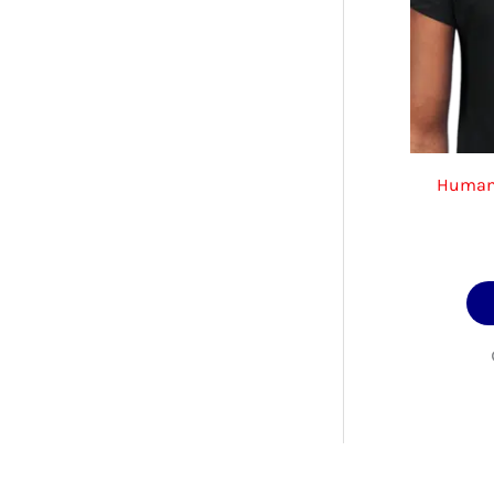
Human’