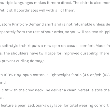
multiple languages makes it more direct. The shirt is also mor
et it still coordinates will with all of them.
custom Print-on-Demand shirt and is not returnable unless defe
separately from the rest of your order, so you will see two ship
 soft-style t-shirt puts a new spin on casual comfort. Made fro
rs. The shoulders have twill tape for improved durability. Ther
o prevent curling damage.
th 100% ring-spun cotton, a lightweight fabric (4.5 oz/yd² (153 g
und.
ssic fit with the crew neckline deliver a clean, versatile style 
al.
ts feature a pearlized, tear-away label for total wearing comfort.