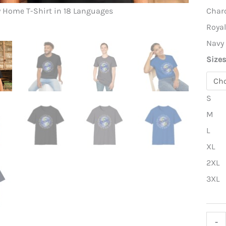
Earth – M
Char
y Home T-Shirt in 18 Languages
Roya
Navy
Size
S
M
L
XL
2XL
3XL
Eart
-