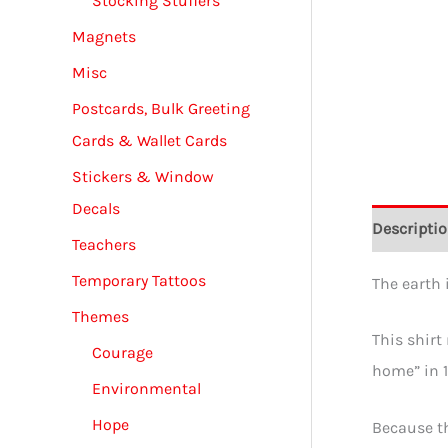
Stocking Stuffers
Magnets
Misc
Postcards, Bulk Greeting
Cards & Wallet Cards
Stickers & Window
Decals
Descripti
Teachers
Temporary Tattoos
The earth i
Themes
This shirt
Courage
home” in 1
Environmental
Hope
Because th