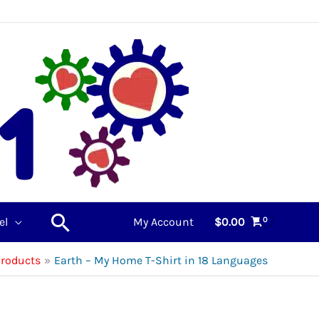
Search
el
My Account
$
0.00
Products
Earth – My Home T-Shirt in 18 Languages