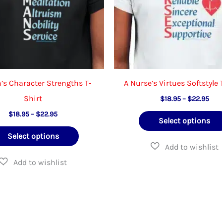
on
the
product
page
s Character Strengths T-
A Nurse’s Virtues Softstyle 
Shirt
Pric
$
18.95
–
$
22.95
rang
Price
$
18.95
–
$
22.95
$18
Select options
range:
thr
This
$18.95
$22
Select options
through
product
$22.95
has
multiple
variants.
The
options