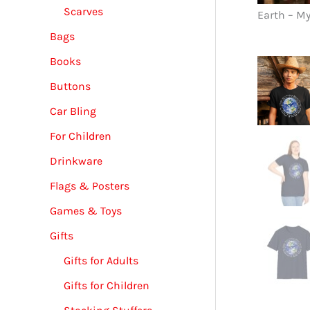
Scarves
Earth – M
Bags
Books
Buttons
Car Bling
For Children
Drinkware
Flags & Posters
Games & Toys
Gifts
Gifts for Adults
Gifts for Children