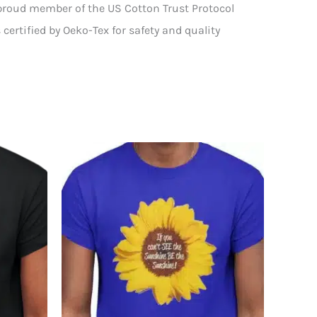
 proud member of the US Cotton Trust Protocol
certified by Oeko-Tex for safety and quality