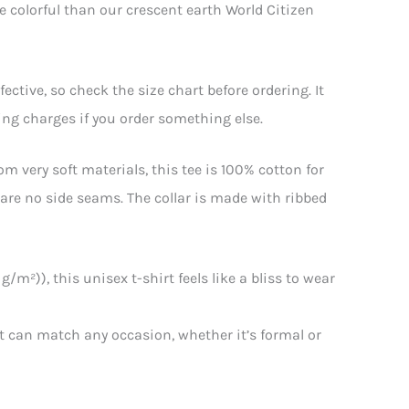
e colorful than our crescent earth World Citizen
ctive, so check the size chart before ordering. It
ping charges if you order something else.
m very soft materials, this tee is 100% cotton for
e are no side seams. The collar is made with ribbed
/m²)), this unisex t-shirt feels like a bliss to wear
that can match any occasion, whether it’s formal or