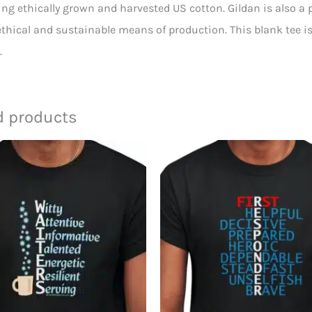
ing ethically grown and harvested US cotton. Gildan is also a
thical and sustainable means of production. This blank tee is 
.
d products