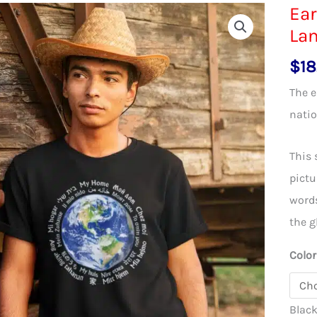
Ear
La
$
18
The e
natio
This 
pictu
words
the g
Color
Blac