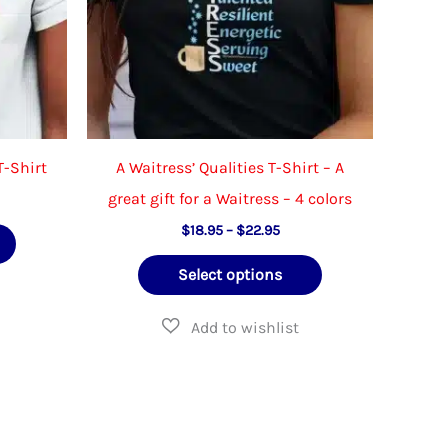
the
on
product
the
page
product
page
T-Shirt
A Waitress’ Qualities T-Shirt – A
great gift for a Waitress – 4 colors
e
e:
Price
This
$
18.95
–
$
22.95
.95
range:
ough
product
This
$18.95
.95
Select options
through
has
product
$22.95
multiple
has
variants.
multiple
The
variants.
options
The
may
options