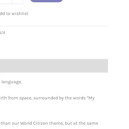
e
N/A
uages
ity
r… language.
 earth from space, surrounded by the words “My
r than our World Citizen theme, but at the same