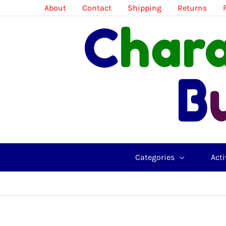
Skip
About
Contact
Shipping
Returns
to
content
Categories
Acti