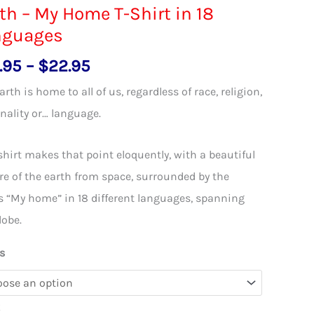
th – My Home T-Shirt in 18
nguages
Price
.95
–
$
22.95
range:
arth is home to all of us, regardless of race, religion,
$18.95
nality or… language.
through
$22.95
shirt makes that point eloquently, with a beautiful
re of the earth from space, surrounded by the
 “My home” in 18 different languages, spanning
lobe.
s
k