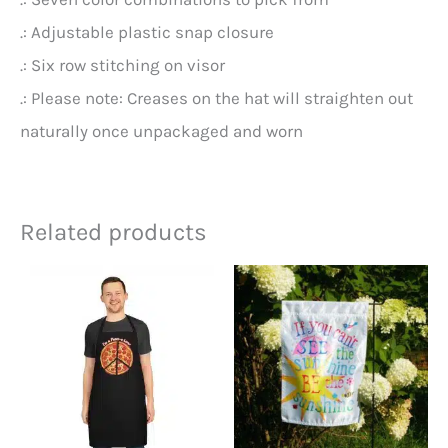
.: Adjustable plastic snap closure
.: Six row stitching on visor
.: Please note: Creases on the hat will straighten out
naturally once unpackaged and worn
Related products