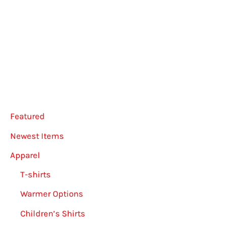
multiple
multip
variants.
varian
The
The
options
option
may
may
be
be
chosen
chose
Featured
on
on
the
the
Newest Items
product
produ
Apparel
page
page
T-shirts
Warmer Options
Children’s Shirts