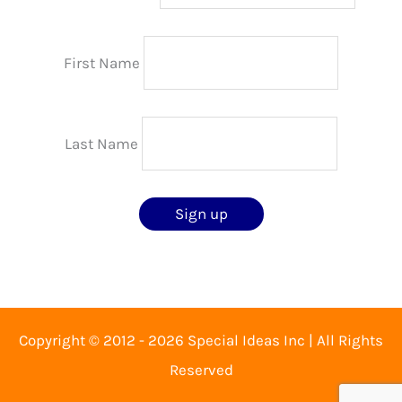
First Name
Last Name
Copyright © 2012 - 2026 Special Ideas Inc | All Rights
Reserved