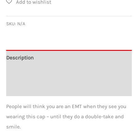
Human
Trucker
Caps
SKU:
N/A
quantity
Description
Additional information
Reviews (0)
People will think you are an EMT when they see you
wearing this cap – until they do a double-take and
smile.