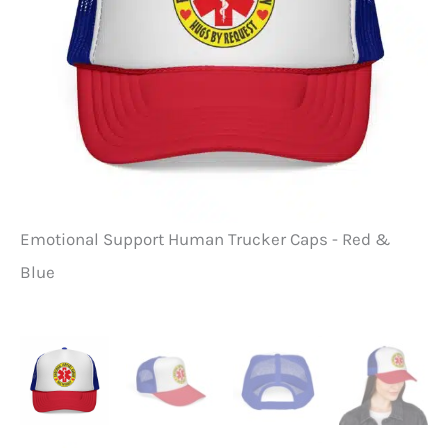
Emotional Support Human Trucker Caps - Red &
Em
Blue
Bl