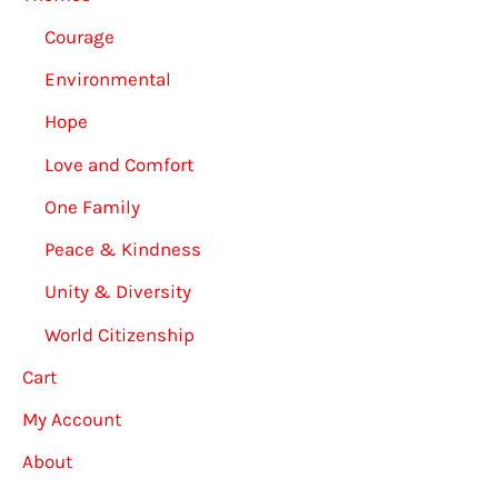
Courage
Environmental
Hope
Love and Comfort
One Family
Peace & Kindness
Unity & Diversity
World Citizenship
Cart
My Account
About