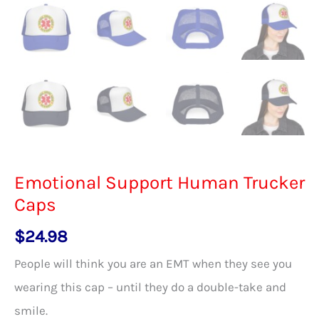
Emotional Support Human Trucker
Caps
$
24.98
People will think you are an EMT when they see you
wearing this cap – until they do a double-take and
smile.