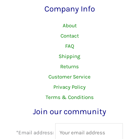
Company Info
About
Contact
FAQ
Shipping
Returns
Customer Service
Privacy Policy
Terms & Conditions
Join our community
*Email address: