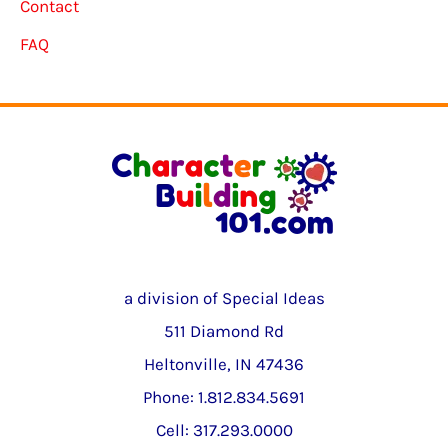
Contact
FAQ
a division of Special Ideas
511 Diamond Rd
Heltonville, IN 47436
Phone: 1.812.834.5691
Cell: 317.293.0000