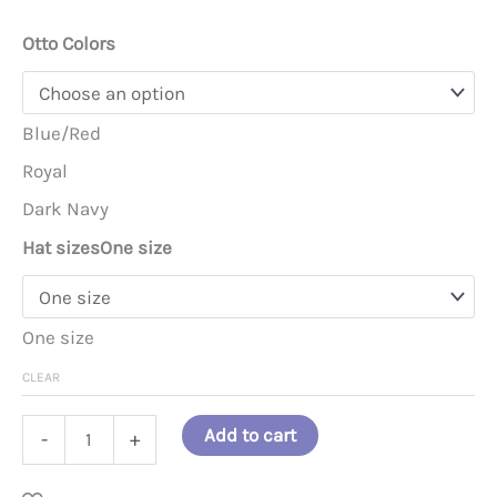
Otto Colors
Blue/Red
Royal
Dark Navy
Hat sizes
One size
One size
CLEAR
Emotional
Add to cart
-
+
Support