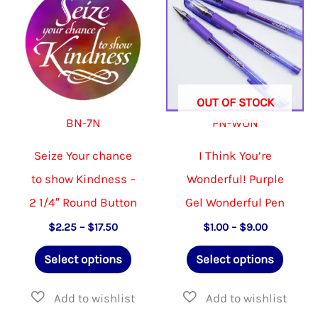
options
may
be
chosen
OUT OF STOCK
on
BN-7N
PN-WON
the
product
Seize Your chance
I Think You’re
page
to show Kindness –
Wonderful! Purple
2 1/4″ Round Button
Gel Wonderful Pen
Price
Price
$
2.25
–
$
17.50
$
1.00
–
$
9.00
range:
range:
This
This
$2.25
$1.00
Select options
Select options
through
through
product
produ
$17.50
$9.00
has
has