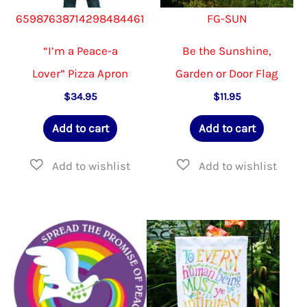
65987638714298484461
FG-SUN
“I’m a Peace-a
Be the Sunshine,
Lover” Pizza Apron
Garden or Door Flag
$
34.95
$
11.95
Add to cart
Add to cart