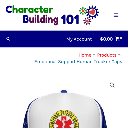
Skip
to
content
My Account
$
0.00
Search
Home
Products
Emotional Support Human Trucker Caps