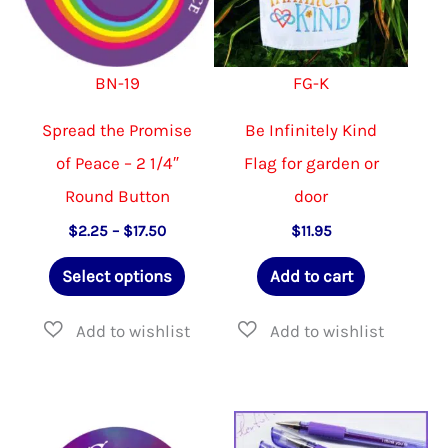
BN-19
FG-K
Spread the Promise
Be Infinitely Kind
of Peace – 2 1/4″
Flag for garden or
Round Button
door
Price
$
2.25
–
$
17.50
$
11.95
range:
This
$2.25
Select options
Add to cart
through
product
$17.50
has
multiple
variants.
The