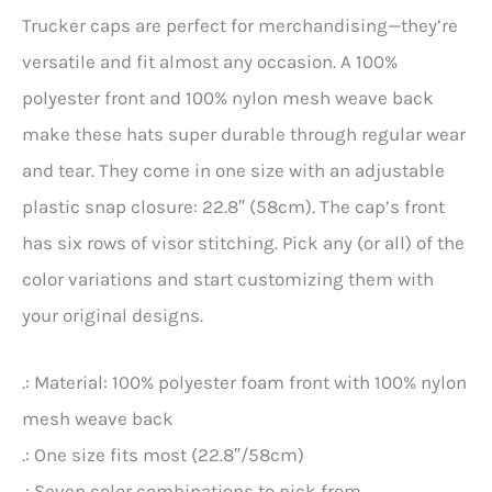
Trucker caps are perfect for merchandising—they’re
versatile and fit almost any occasion. A 100%
polyester front and 100% nylon mesh weave back
make these hats super durable through regular wear
and tear. They come in one size with an adjustable
plastic snap closure: 22.8″ (58cm). The cap’s front
has six rows of visor stitching. Pick any (or all) of the
color variations and start customizing them with
your original designs.
.: Material: 100% polyester foam front with 100% nylon
mesh weave back
.: One size fits most (22.8″/58cm)
.: Seven color combinations to pick from