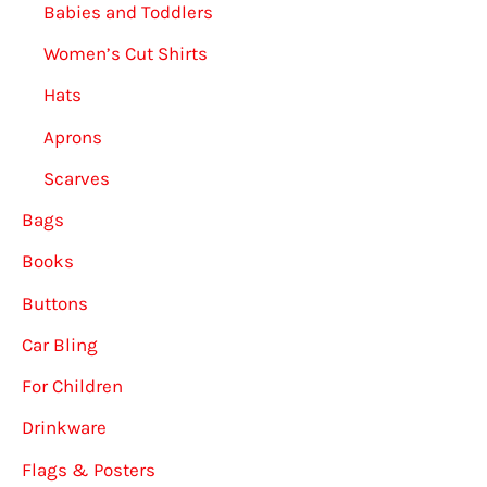
Babies and Toddlers
Women’s Cut Shirts
Hats
Aprons
Scarves
Bags
Books
Buttons
Car Bling
For Children
Drinkware
Flags & Posters