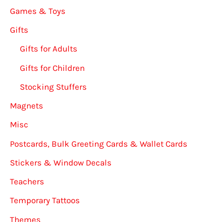
Games & Toys
Gifts
Gifts for Adults
Gifts for Children
Stocking Stuffers
Magnets
Misc
Postcards, Bulk Greeting Cards & Wallet Cards
Stickers & Window Decals
Teachers
Temporary Tattoos
Themes