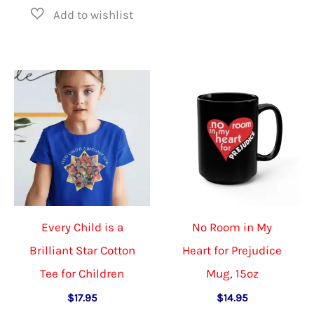
has
multiple
multiple
variants.
variants.
The
The
options
options
may
may
be
be
chosen
chosen
on
on
the
the
product
Every Child is a
No Room in My
product
page
Brilliant Star Cotton
Heart for Prejudice
page
Tee for Children
Mug, 15oz
$
17.95
$
14.95