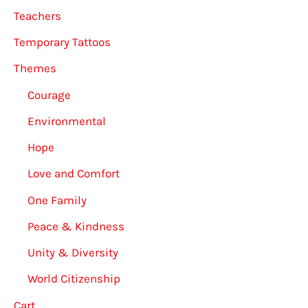
Teachers
Temporary Tattoos
Themes
Courage
Environmental
Hope
Love and Comfort
One Family
Peace & Kindness
Unity & Diversity
World Citizenship
Cart