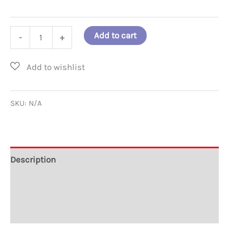
Every
Add to cart
-
+
Child
is
a
Brilliant
SKU:
N/A
Star
T-
Shirt
Description
quantity
Additional information
Reviews (0)