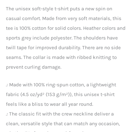
The unisex soft-style t-shirt puts a new spin on
casual comfort. Made from very soft materials, this
tee is 100% cotton for solid colors. Heather colors and
sports grey include polyester. The shoulders have
twill tape for improved durability. There are no side
seams. The collar is made with ribbed knitting to
prevent curling damage.
.: Made with 100% ring-spun cotton, a lightweight
fabric (4.5 oz/yd² (153 g/m²)), this unisex t-shirt
feels like a bliss to wear all year round.
.: The classic fit with the crew neckline deliver a
clean, versatile style that can match any occasion,