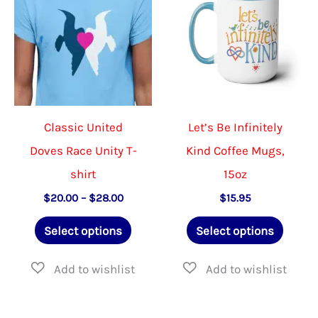
Classic United
Let’s Be Infinitely
Doves Race Unity T-
Kind Coffee Mugs,
shirt
15oz
Price
$
20.00
–
$
28.00
$
15.95
range:
This
This
$20.00
Select options
Select options
through
product
produ
$28.00
has
has
multiple
multip
variants.
varian