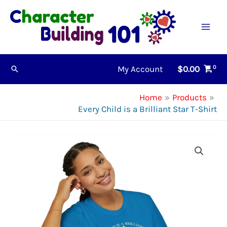
Skip
to
content
My Account
$
0.00
Search
Home
Products
Every Child is a Brilliant Star T-Shirt