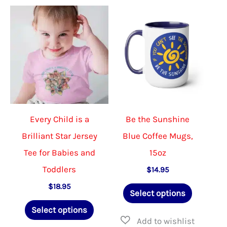
The
The
options
option
may
may
be
be
chosen
chose
on
on
the
the
Every Child is a
Be the Sunshine
product
produ
Brilliant Star Jersey
Blue Coffee Mugs,
page
page
Tee for Babies and
15oz
Toddlers
$
14.95
This
$
18.95
Select options
This
product
Select options
product
has