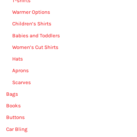
T-shirts
Warmer Options
Children’s Shirts
Babies and Toddlers
Women’s Cut Shirts
Hats
Aprons
Scarves
Bags
Books
Buttons
Car Bling