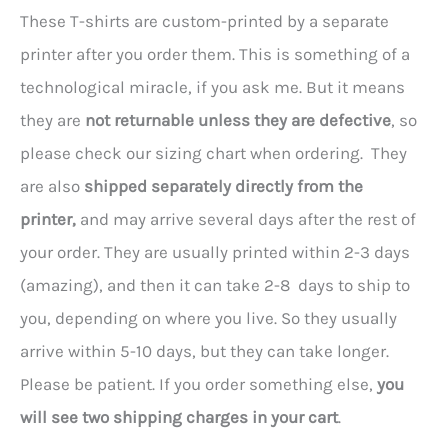
These T-shirts are custom-printed by a separate
printer after you order them. This is something of a
technological miracle, if you ask me. But it means
they are
not returnable unless they are defective
, so
please check our sizing chart when ordering. They
are also
shipped separately directly from the
printer,
and may arrive several days after the rest of
your order. They are usually printed within 2-3 days
(amazing), and then it can take 2-8 days to ship to
you, depending on where you live. So they usually
arrive within 5-10 days, but they can take longer.
Please be patient. If you order something else,
you
will see two shipping charges in your cart
.