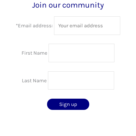
Join our community
*Email address:
First Name
Last Name