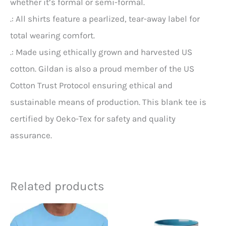
whether it’s formal or semi-formal.
.: All shirts feature a pearlized, tear-away label for
total wearing comfort.
.: Made using ethically grown and harvested US
cotton. Gildan is also a proud member of the US
Cotton Trust Protocol ensuring ethical and
sustainable means of production. This blank tee is
certified by Oeko-Tex for safety and quality
assurance.
Related products