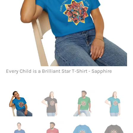
Every Child is a Brilliant Star T-Shirt - Sapphire
Ev