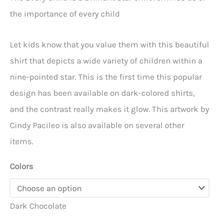
$18.95
the importance of every child
through
$22.95
Let kids know that you value them with this beautiful
shirt that depicts a wide variety of children within a
nine-pointed star. This is the first time this popular
design has been available on dark-colored shirts,
and the contrast really makes it glow. This artwork by
Cindy Pacileo is also available on several other
items.
Colors
Dark Chocolate