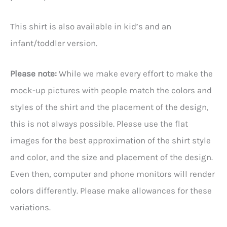
This shirt is also available in kid’s and an
infant/toddler version.
Please note:
While we make every effort to make the
mock-up pictures with people match the colors and
styles of the shirt and the placement of the design,
this is not always possible. Please use the flat
images for the best approximation of the shirt style
and color, and the size and placement of the design.
Even then, computer and phone monitors will render
colors differently. Please make allowances for these
variations.