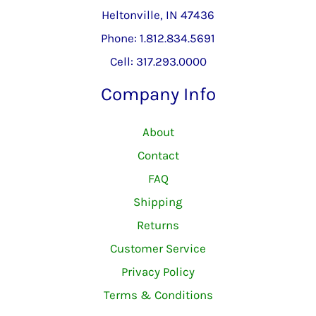
Heltonville, IN 47436
Phone: 1.812.834.5691
Cell: 317.293.0000
Company Info
About
Contact
FAQ
Shipping
Returns
Customer Service
Privacy Policy
Terms & Conditions