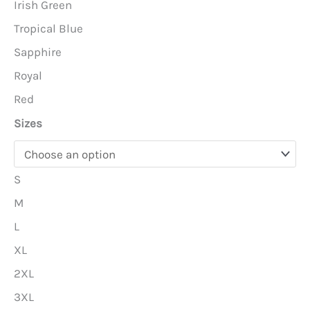
Irish Green
Tropical Blue
Sapphire
Royal
Red
Sizes
S
M
L
XL
2XL
3XL