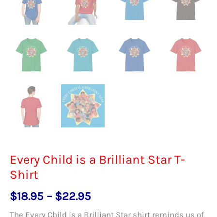
Every Child is a Brilliant Star T-
Shirt
Price
$
18.95
–
$
22.95
range:
The Every Child is a Brilliant Star shirt reminds us of