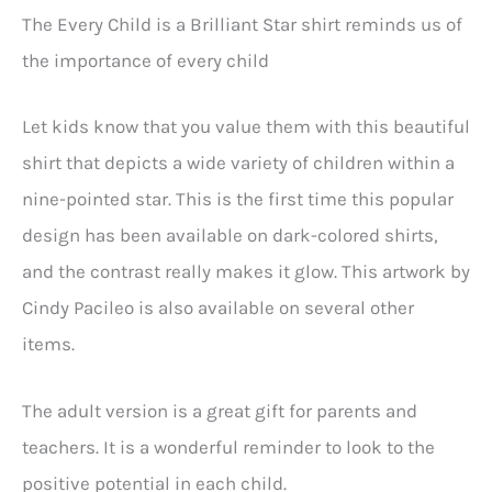
The Every Child is a Brilliant Star shirt reminds us of
the importance of every child
Let kids know that you value them with this beautiful
shirt that depicts a wide variety of children within a
nine-pointed star. This is the first time this popular
design has been available on dark-colored shirts,
and the contrast really makes it glow. This artwork by
Cindy Pacileo is also available on several other
items.
The adult version is a great gift for parents and
teachers. It is a wonderful reminder to look to the
positive potential in each child.