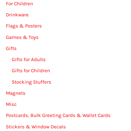
For Children
Drinkware
Flags & Posters
Games & Toys
Gifts
Gifts for Adults
Gifts for Children
Stocking Stuffers
Magnets
Misc
Postcards, Bulk Greeting Cards & Wallet Cards
Stickers & Window Decals