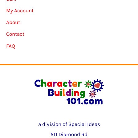
My Account
About
Contact
FAQ
a division of Special Ideas
511 Diamond Rd