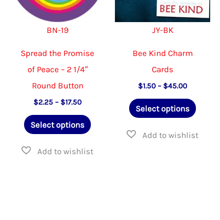
chosen
on
on
the
BN-19
JY-BK
the
product
product
page
Spread the Promise
Bee Kind Charm
page
of Peace – 2 1/4″
Cards
Round Button
Price
$
1.50
–
$
45.00
range:
This
Price
$
2.25
–
$
17.50
$1.50
Select options
range:
through
This
produ
$2.25
$45.00
Select options
through
product
has
$17.50
has
multip
multiple
varian
variants.
The
The
option
options
may