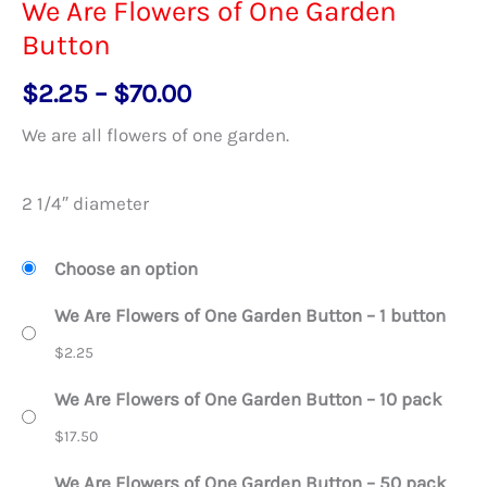
We Are Flowers of One Garden
Button
Price
$
2.25
–
$
70.00
range:
We are all flowers of one garden.
$2.25
through
2 1/4″ diameter
$70.00
Choose an option
We Are Flowers of One Garden Button – 1 button
$
2.25
We Are Flowers of One Garden Button – 10 pack
$
17.50
We Are Flowers of One Garden Button – 50 pack