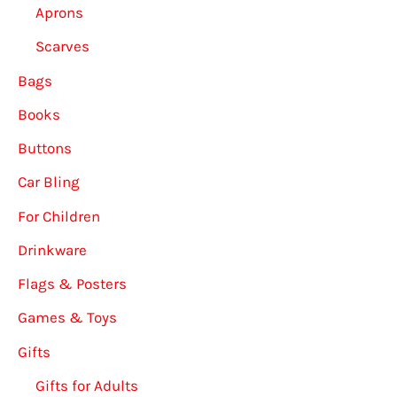
Aprons
Scarves
Bags
Books
Buttons
Car Bling
For Children
Drinkware
Flags & Posters
Games & Toys
Gifts
Gifts for Adults