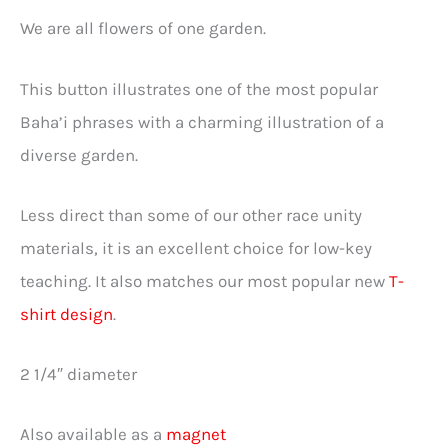
We are all flowers of one garden.
This button illustrates one of the most popular
Baha’i phrases with a charming illustration of a
diverse garden.
Less direct than some of our other race unity
materials, it is an excellent choice for low-key
teaching. It also matches our most popular new
T-
shirt design
.
2 1/4″ diameter
Also available as a
magnet