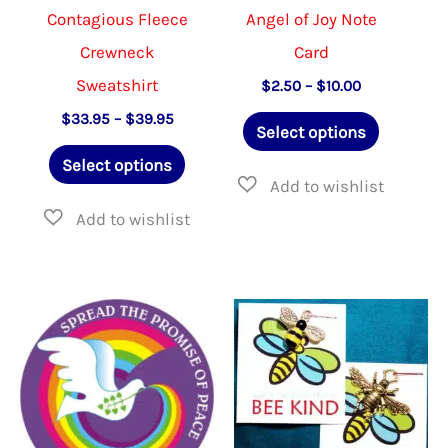
Contagious Fleece
Angel of Joy Note
Crewneck
Card
Sweatshirt
Price
$
2.50
–
$
10.00
range:
This
Price
$
33.95
–
$
39.95
$2.50
Select options
range:
through
This
product
$33.95
$10.00
Select options
through
product
has
$39.95
has
multiple
multiple
variants.
variants.
The
The
options
options
may
may
be
be
chosen