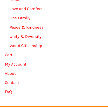
Love and Comfort
One Family
Peace & Kindness
Unity & Diversity
World Citizenship
Cart
My Account
About
Contact
FAQ