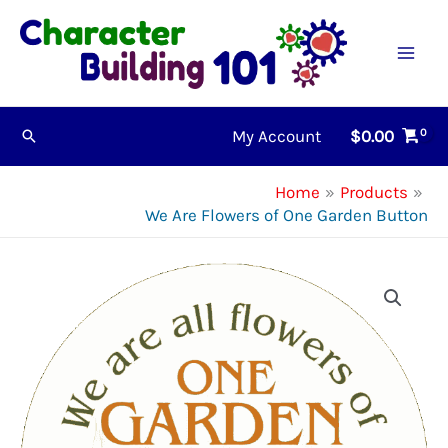
Skip
to
content
My Account
$
0.00
Search
Home
Products
We Are Flowers of One Garden Button