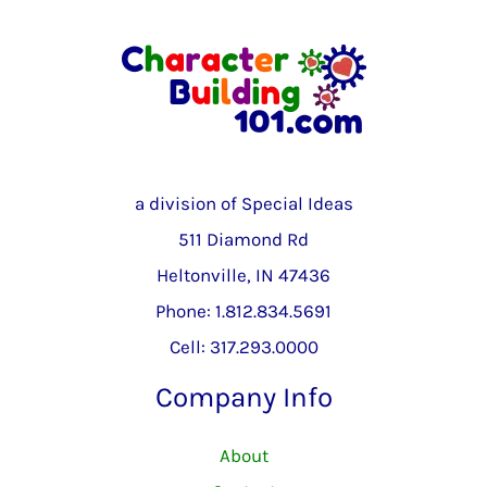
a division of Special Ideas
511 Diamond Rd
Heltonville, IN 47436
Phone: 1.812.834.5691
Cell: 317.293.0000
Company Info
About