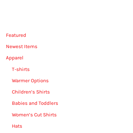
may
be
be
chose
chosen
on
Featured
on
the
the
produ
Newest Items
product
page
Apparel
page
T-shirts
Warmer Options
Children’s Shirts
Babies and Toddlers
Women’s Cut Shirts
Hats