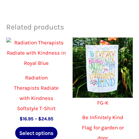
Related products
Radiation
Therapists Radiate
with Kindness
FG-K
Softstyle T-Shirt
Be Infinitely Kind
Price
$
16.95
–
$
24.95
range:
Flag for garden or
This
$16.95
Select options
through
door