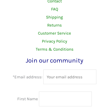
Contact
FAQ
Shipping
Returns
Customer Service
Privacy Policy
Terms & Conditions
Join our community
*Email address:
First Name