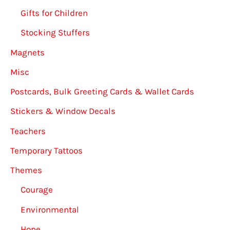
Gifts for Children
Stocking Stuffers
Magnets
Misc
Postcards, Bulk Greeting Cards & Wallet Cards
Stickers & Window Decals
Teachers
Temporary Tattoos
Themes
Courage
Environmental
Hope