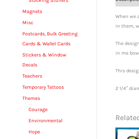
Stocking Stuffers
Magnets
When we ap
Misc
in them, w
Postcards, Bulk Greeting
The design
Cards & Wallet Cards
in me bows
Stickers & Window
Decals
This desig
Teachers
Temporary Tattoos
2 1/4″ dia
Themes
Courage
Relate
Environmental
Hope