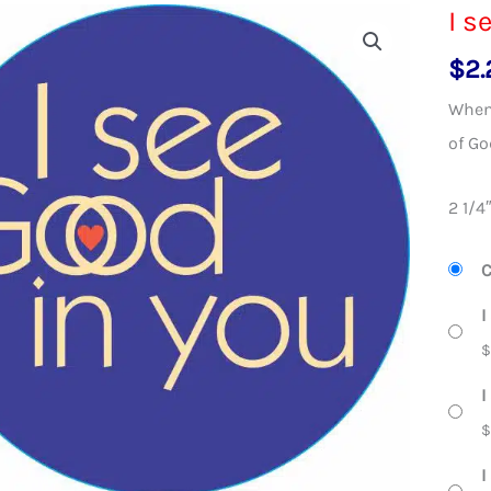
I s
$
2.
When 
of Go
2 1/4
C
I
I
I