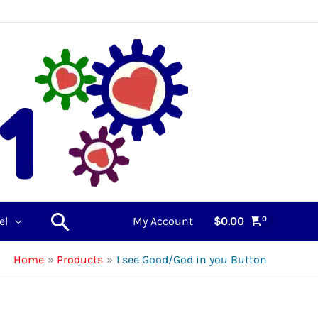
Search
el
My Account
$
0.00
Home
Products
I see Good/God in you Button