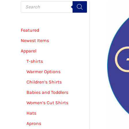
P
r
o
d
u
c
Featured
t
s
s
Newest Items
e
a
Apparel
r
c
T-shirts
h
Warmer Options
Children’s Shirts
Babies and Toddlers
Women’s Cut Shirts
Hats
Aprons