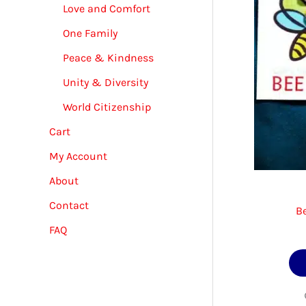
Love and Comfort
One Family
Peace & Kindness
Unity & Diversity
World Citizenship
Cart
My Account
About
Contact
B
FAQ