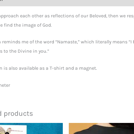
proach each other as reflections of our Beloved, then we res
e find the image of God.
 reminds me of the word “Namaste,” which literally means “I b
 to the Divine in you.”
n is also available as a T-shirt and a magnet.
meter
d products