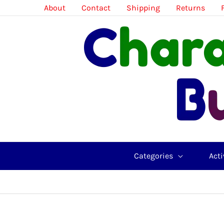
Skip
About
Contact
Shipping
Returns
to
content
Categories
Acti