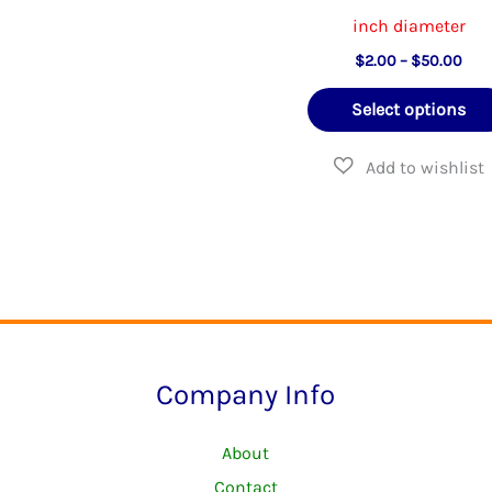
options
inch diameter
may
Pric
$
2.00
–
$
50.00
rang
be
$2.
Select options
thr
chosen
$50
on
the
product
page
Company Info
About
Contact