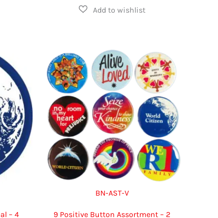
multiple
has
variants.
multiple
The
variants.
options
The
may
options
be
may
chosen
be
on
chosen
the
on
product
the
page
product
page
BN-AST-V
al – 4
9 Positive Button Assortment – 2