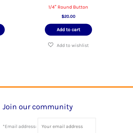
1/4″ Round Button
e
$
20.00
e:
This
00
Add to cart
ough
product
.00
has
multiple
variants.
The
options
may
be
Join our community
chosen
on
*Email address:
the