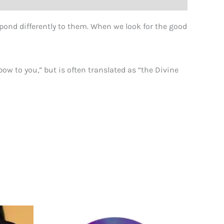
pond differently to them. When we look for the good
ow to you,” but is often translated as “the Divine