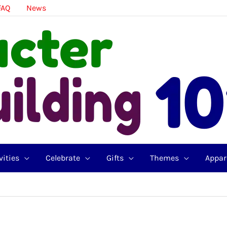
FAQ
News
vities
Celebrate
Gifts
Themes
Appar