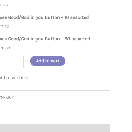
$
2.25
d/God in you button assortment
 see Good/God in you Button – 10 assorted
$
17.50
 see Good/God in you Button – 50 assorted
$
70.00
Add to cart
+
/God
BN-KIC-1
on
ity