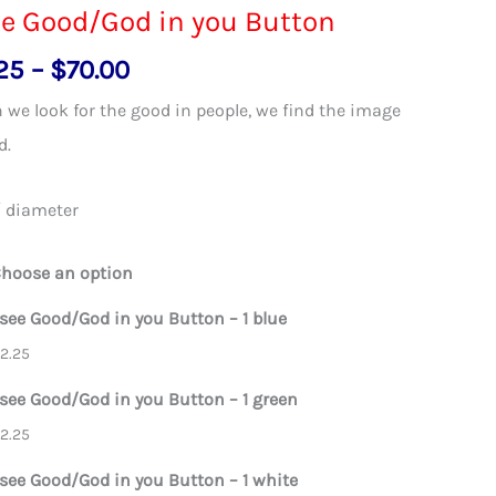
ee Good/God in you Button
Price
25
–
$
70.00
range:
we look for the good in people, we find the image
$2.25
d.
through
$70.00
″ diameter
hoose an option
 see Good/God in you Button – 1 blue
$
2.25
 see Good/God in you Button – 1 green
$
2.25
 see Good/God in you Button – 1 white