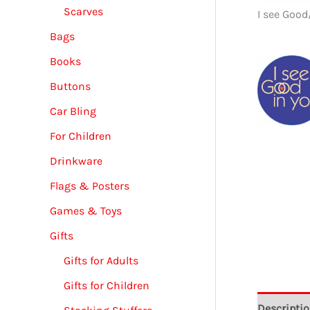
Scarves
I see Good
Bags
Books
Buttons
Car Bling
For Children
Drinkware
Flags & Posters
Games & Toys
Gifts
Gifts for Adults
Gifts for Children
Descripti