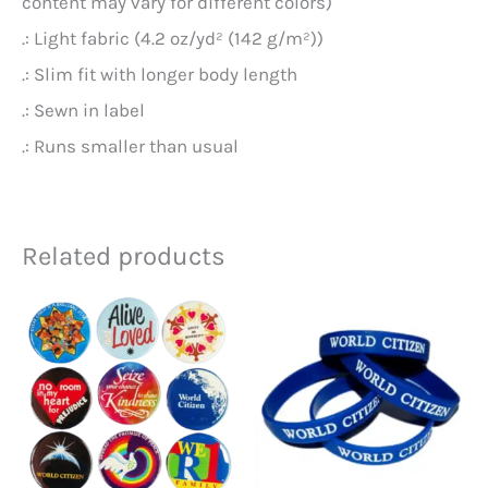
content may vary for different colors)
.: Light fabric (4.2 oz/yd² (142 g/m²))
.: Slim fit with longer body length
.: Sewn in label
.: Runs smaller than usual
Related products