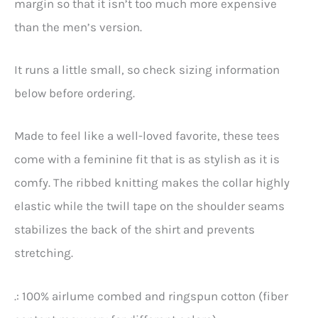
margin so that it isn’t too much more expensive
than the men’s version.
It runs a little small, so check sizing information
below before ordering.
Made to feel like a well-loved favorite, these tees
come with a feminine fit that is as stylish as it is
comfy. The ribbed knitting makes the collar highly
elastic while the twill tape on the shoulder seams
stabilizes the back of the shirt and prevents
stretching.
.: 100% airlume combed and ringspun cotton (fiber