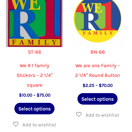
options
options
may
may
be
be
chosen
chosen
on
on
ST-66
BN-66
the
the
product
product
We R 1 family
We are one Family –
page
page
Stickers – 2 1/4″
2 1/4″ Round Button
square
Price
$
2.25
–
$
70.00
range:
This
Price
$
10.00
–
$
75.00
$2.25
Select options
range:
through
This
produ
$10.00
$70.00
Select options
through
product
has
$75.00
has
multip