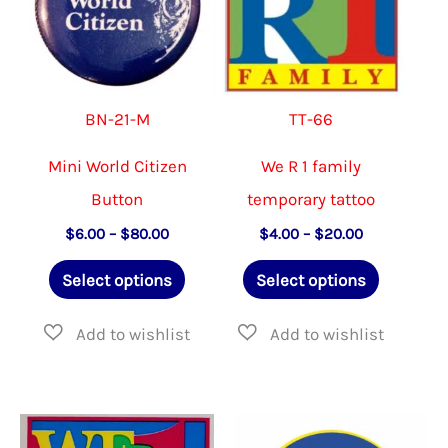
chose
on
the
BN-21-M
TT-66
produ
page
Mini World Citizen
We R 1 family
Button
temporary tattoo
Price
Price
$
6.00
–
$
80.00
$
4.00
–
$
20.00
range:
range:
This
This
$6.00
$4.00
Select options
Select options
through
through
product
product
$80.00
$20.00
has
has
multiple
multiple
variants.
variants.
The
The