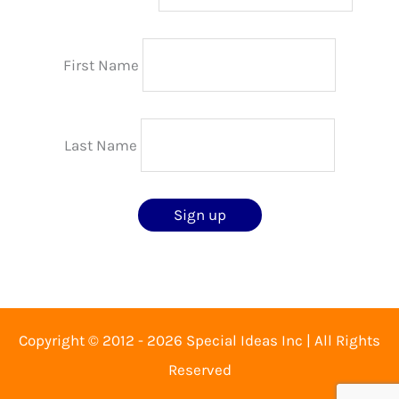
First Name
Last Name
Copyright © 2012 - 2026 Special Ideas Inc | All Rights
Reserved