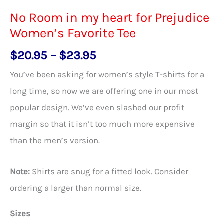
No Room in my heart for Prejudice
Women’s Favorite Tee
Price
$
20.95
–
$
23.95
range:
You’ve been asking for women’s style T-shirts for a
$20.95
long time, so now we are offering one in our most
through
popular design. We’ve even slashed our profit
$23.95
margin so that it isn’t too much more expensive
than the men’s version.
Note:
Shirts are snug for a fitted look. Consider
ordering a larger than normal size.
Sizes