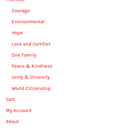
Courage
Environmental
Hope
Love and Comfort
One Family
Peace & Kindness
Unity & Diversity
World Citizenship
Cart
My Account
About