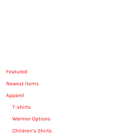
multiple
varian
variants.
The
The
option
options
may
may
be
be
chose
chosen
on
Featured
on
the
the
produ
Newest Items
product
page
Apparel
page
T-shirts
Warmer Options
Children’s Shirts