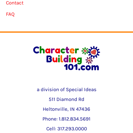
Contact
FAQ
a division of Special Ideas
511 Diamond Rd
Heltonville, IN 47436
Phone: 1.812.834.5691
Cell: 317.293.0000