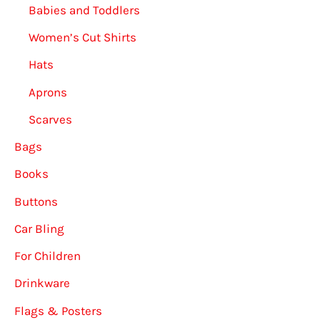
Babies and Toddlers
Women’s Cut Shirts
Hats
Aprons
Scarves
Bags
Books
Buttons
Car Bling
For Children
Drinkware
Flags & Posters