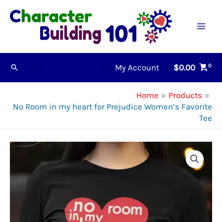
Skip
to
content
My Account
$
0.00
Search
Home
Products
No Room in my heart for Prejudice Women’s Favorite
Tee