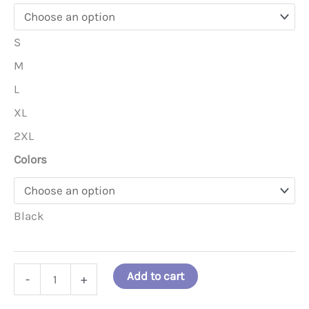
S
M
L
XL
2XL
Colors
Black
No
Add to cart
-
+
Room