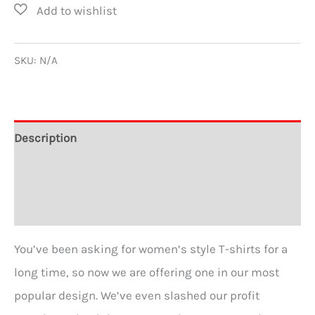
in
my
heart
SKU:
N/A
for
Prejudice
Women's
Description
Favorite
Additional information
Tee
quantity
Reviews (0)
You’ve been asking for women’s style T-shirts for a
long time, so now we are offering one in our most
popular design. We’ve even slashed our profit