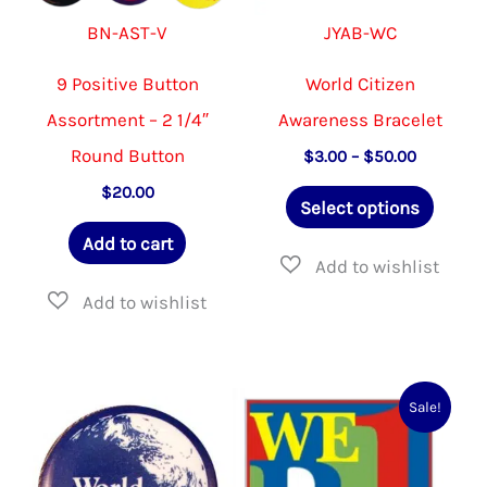
BN-AST-V
JYAB-WC
9 Positive Button
World Citizen
Assortment – 2 1/4″
Awareness Bracelet
Round Button
Price
$
3.00
–
$
50.00
range:
This
$
20.00
$3.00
Select options
through
produ
$50.00
Add to cart
has
multip
varian
The
option
Sale!
may
be