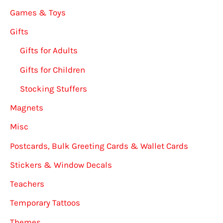
Games & Toys
Gifts
Gifts for Adults
Gifts for Children
Stocking Stuffers
Magnets
Misc
Postcards, Bulk Greeting Cards & Wallet Cards
Stickers & Window Decals
Teachers
Temporary Tattoos
Themes