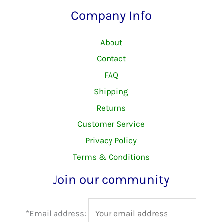
Company Info
About
Contact
FAQ
Shipping
Returns
Customer Service
Privacy Policy
Terms & Conditions
Join our community
*Email address: