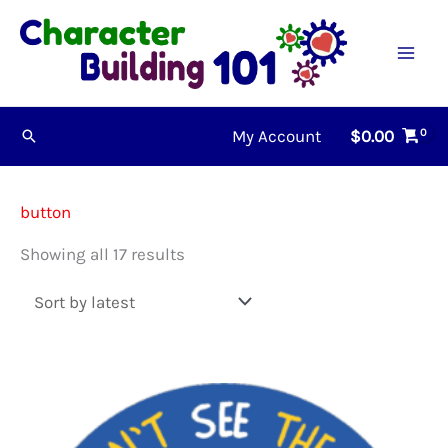
Skip
to
content
My Account
$
0.00
Search
button
Sorted
Showing all 17 results
by
latest