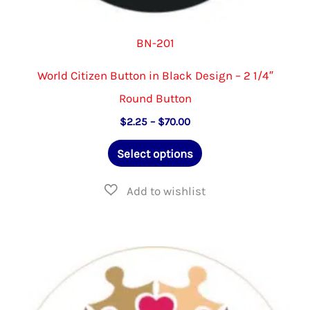
BN-201
World Citizen Button in Black Design – 2 1/4″
Round Button
Price
$
2.25
–
$
70.00
range:
This
$2.25
Select options
through
product
$70.00
has
multiple
variants.
The
options
may