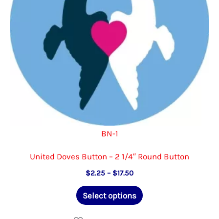
on
the
product
page
BN-1
United Doves Button – 2 1/4″ Round Button
Price
$
2.25
–
$
17.50
range:
This
$2.25
Select options
through
product
$17.50