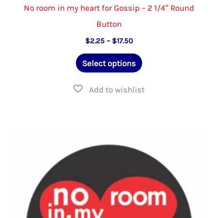
No room in my heart for Gossip – 2 1/4″ Round
Button
Price
$
2.25
–
$
17.50
range:
This
$2.25
Select options
through
product
$17.50
has
multiple
variants.
The
options
may
be
chosen
on