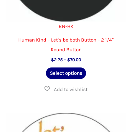
BN-HK
Human Kind – Let’s be both Button – 2 1/4″
Round Button
Price
$
2.25
–
$
70.00
range:
This
$2.25
Select options
through
product
$70.00
has
multiple
variants.
The
options