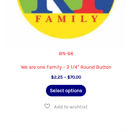
product
page
BN-66
We are one Family – 2 1/4″ Round Button
Price
$
2.25
–
$
70.00
range:
This
$2.25
Select options
through
product
$70.00
has
multiple
variants.