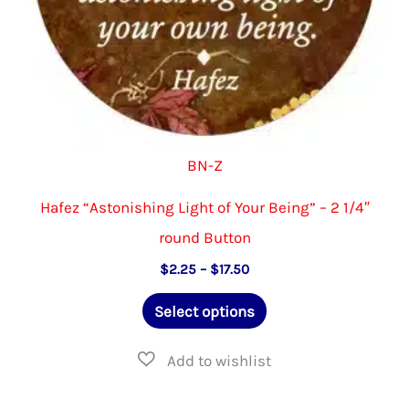
product
page
BN-Z
Hafez “Astonishing Light of Your Being” – 2 1/4″
round Button
Price
$
2.25
–
$
17.50
range:
This
$2.25
Select options
through
product
$17.50
has
multiple