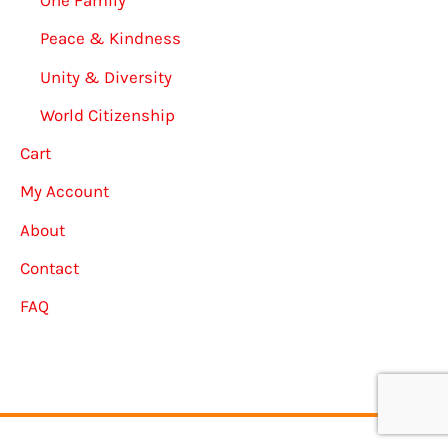
One Family
Peace & Kindness
Unity & Diversity
World Citizenship
Cart
My Account
About
Contact
FAQ