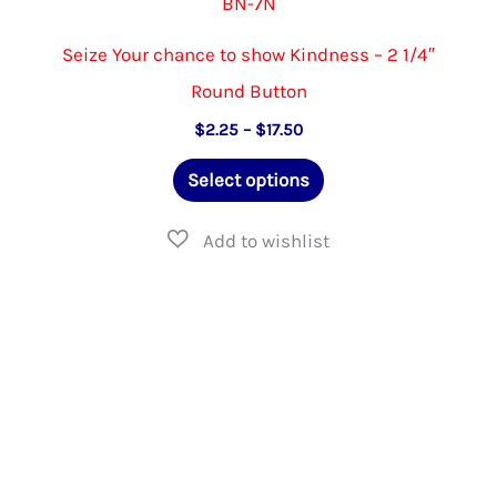
BN-7N
Seize Your chance to show Kindness – 2 1/4″
Round Button
Price
$
2.25
–
$
17.50
range:
This
$2.25
Select options
through
product
$17.50
has
multiple
variants.
The
options
may
be
chosen