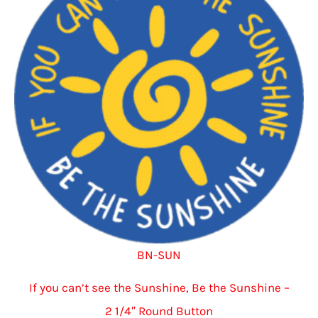
BN-SUN
If you can’t see the Sunshine, Be the Sunshine –
2 1/4″ Round Button