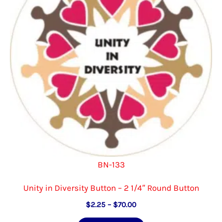
be
chosen
on
the
product
page
BN-133
Unity in Diversity Button – 2 1/4″ Round Button
Price
$
2.25
–
$
70.00
range:
This