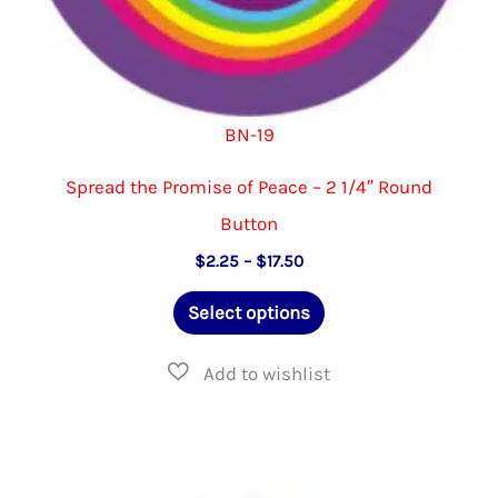
BN-19
Spread the Promise of Peace – 2 1/4″ Round
Button
Price
$
2.25
–
$
17.50
range:
This
$2.25
Select options
through
product
$17.50
has
multiple
variants.
The