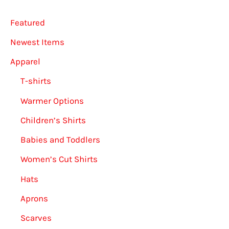
on
Featured
the
Newest Items
product
Apparel
page
T-shirts
Warmer Options
Children’s Shirts
Babies and Toddlers
Women’s Cut Shirts
Hats
Aprons
Scarves