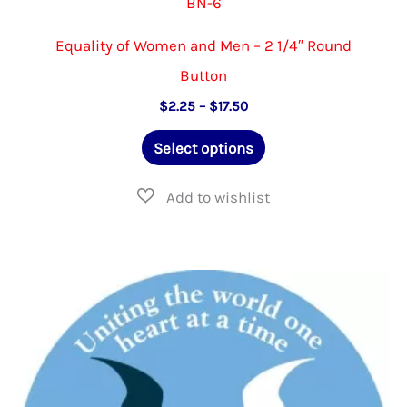
BN-6
Equality of Women and Men – 2 1/4″ Round
Button
Price
$
2.25
–
$
17.50
range:
This
$2.25
Select options
through
product
$17.50
has
multiple
variants.
The
options
may
be
chosen