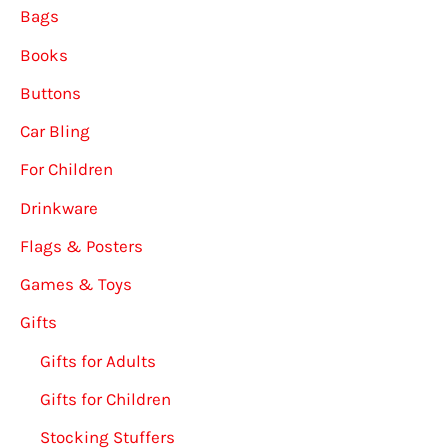
Bags
Books
Buttons
Car Bling
For Children
Drinkware
Flags & Posters
Games & Toys
Gifts
Gifts for Adults
Gifts for Children
Stocking Stuffers