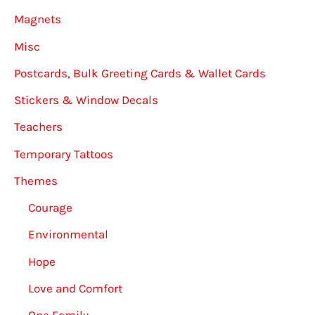
Magnets
Misc
Postcards, Bulk Greeting Cards & Wallet Cards
Stickers & Window Decals
Teachers
Temporary Tattoos
Themes
Courage
Environmental
Hope
Love and Comfort