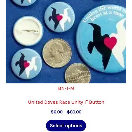
chosen
on
the
product
page
BN-1-M
United Doves Race Unity 1″ Button
Price
$
6.00
–
$
80.00
range:
This
$6.00
Select options
through
product