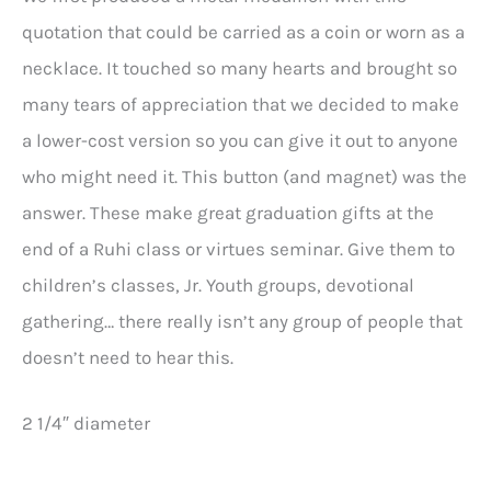
quotation that could be carried as a coin or worn as a
necklace. It touched so many hearts and brought so
many tears of appreciation that we decided to make
a lower-cost version so you can give it out to anyone
who might need it. This button (and magnet) was the
answer. These make great graduation gifts at the
end of a Ruhi class or virtues seminar. Give them to
children’s classes, Jr. Youth groups, devotional
gathering… there really isn’t any group of people that
doesn’t need to hear this.
2 1/4″ diameter