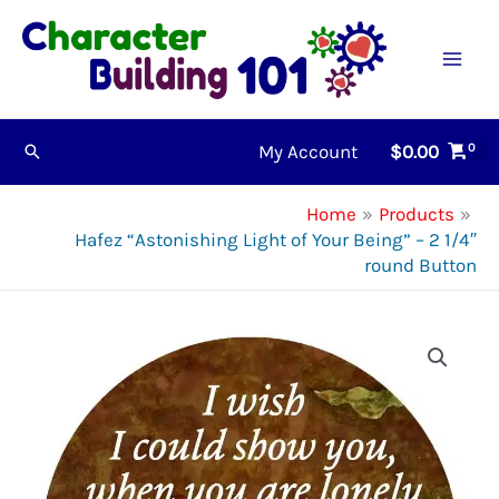
Skip
to
content
My Account
$
0.00
Search
Home
Products
Hafez “Astonishing Light of Your Being” – 2 1/4″
round Button