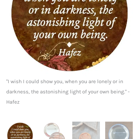
"I wish I could show you, when you are lonely or in
Ha
darkness, the astonishing light of your own being." -
Hafez