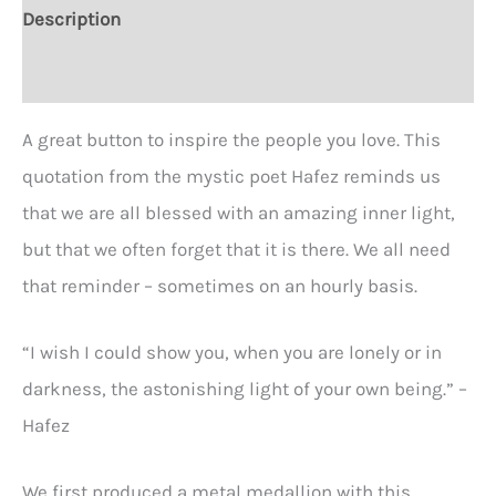
2
Description
1/4"
Additional information
round
Button
A great button to inspire the people you love. This
quantity
quotation from the mystic poet Hafez reminds us
that we are all blessed with an amazing inner light,
but that we often forget that it is there. We all need
that reminder – sometimes on an hourly basis.
“I wish I could show you, when you are lonely or in
darkness, the astonishing light of your own being.” –
Hafez
We first produced a metal medallion with this