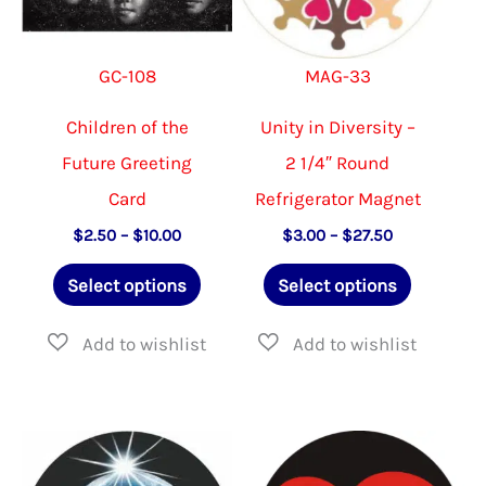
chosen
chose
on
on
GC-108
MAG-33
the
the
product
produ
Children of the
Unity in Diversity –
page
page
Future Greeting
2 1/4″ Round
Card
Refrigerator Magnet
Price
Price
$
2.50
–
$
10.00
$
3.00
–
$
27.50
range:
range:
This
This
$2.50
$3.00
Select options
Select options
through
through
product
product
$10.00
$27.50
has
has
multiple
multiple
variants.
variants.
The
The
options
options