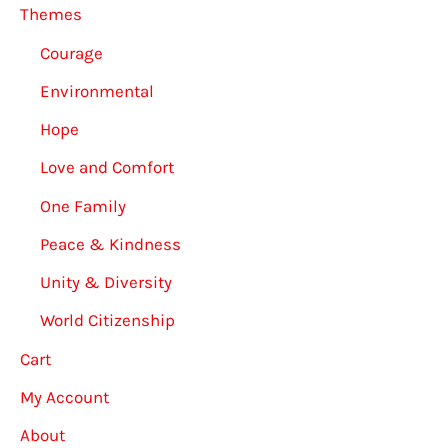
Themes
Courage
Environmental
Hope
Love and Comfort
One Family
Peace & Kindness
Unity & Diversity
World Citizenship
Cart
My Account
About