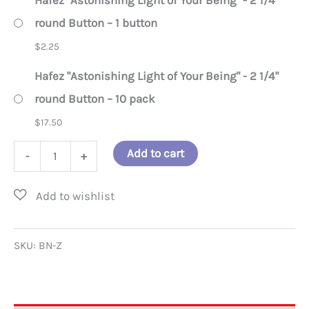
Hafez "Astonishing Light of Your Being" - 2 1/4"
round Button – 1 button
$
2.25
Hafez "Astonishing Light of Your Being" - 2 1/4"
round Button – 10 pack
$
17.50
Hafez
Add to cart
-
+
"Astonishing
Light
of
Your
SKU:
BN-Z
Being"
-