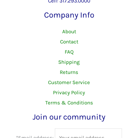
Cell: 317.293.0000
Company Info
About
Contact
FAQ
Shipping
Returns
Customer Service
Privacy Policy
Terms & Conditions
Join our community
*Email address: