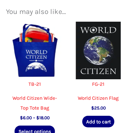
You may also like…
TB-21
FG-21
World Citizen Wide-
World Citizen Flag
Top Tote Bag
$
25.00
Price
$
6.00
–
$
18.00
Add to cart
range:
This
$6.00
Select options