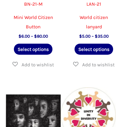
BN-21-M
LAN-21
page
page
Mini World Citizen
World citizen
Button
lanyard
Price
Price
$
6.00
–
$
80.00
$
5.00
–
$
35.00
range:
range:
This
This
$6.00
$5.00
Select options
Select options
through
through
product
produ
$80.00
$35.00
has
has
multiple
multip
variants.
varian
The
The
options
option
may
may
be
be