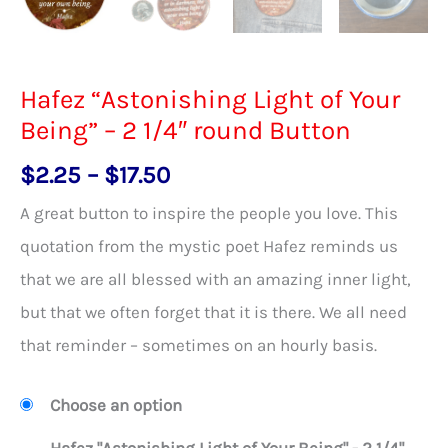
Hafez “Astonishing Light of Your
Being” – 2 1/4″ round Button
Price
$
2.25
–
$
17.50
range:
A great button to inspire the people you love. This
$2.25
quotation from the mystic poet Hafez reminds us
through
that we are all blessed with an amazing inner light,
$17.50
but that we often forget that it is there. We all need
that reminder – sometimes on an hourly basis.
Choose an option