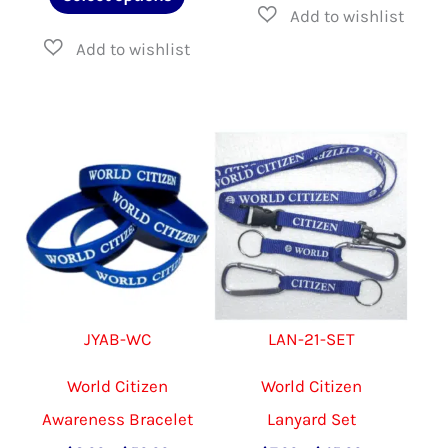
through
product
$18.00
has
multiple
variants.
The
options
may
be
chosen
on
JYAB-WC
LAN-21-SET
the
product
World Citizen
World Citizen
page
Awareness Bracelet
Lanyard Set