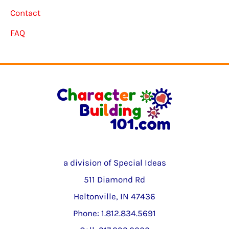
Contact
FAQ
a division of Special Ideas
511 Diamond Rd
Heltonville, IN 47436
Phone: 1.812.834.5691