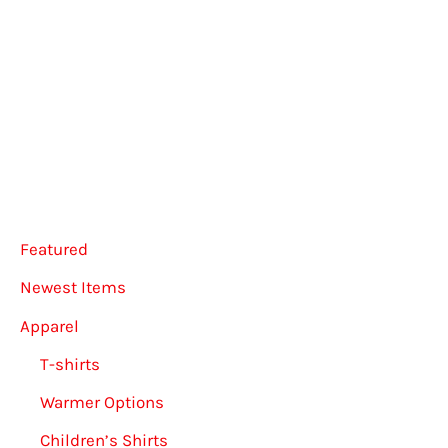
multiple
multip
variants.
varian
The
The
options
option
may
may
be
be
chosen
chose
Featured
on
on
the
the
Newest Items
product
produ
Apparel
page
page
T-shirts
Warmer Options
Children’s Shirts