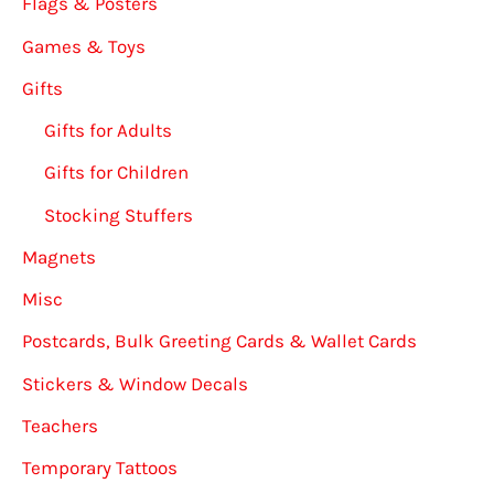
Flags & Posters
Games & Toys
Gifts
Gifts for Adults
Gifts for Children
Stocking Stuffers
Magnets
Misc
Postcards, Bulk Greeting Cards & Wallet Cards
Stickers & Window Decals
Teachers
Temporary Tattoos