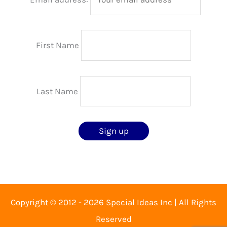
First Name
Last Name
Copyright © 2012 - 2026 Special Ideas Inc | All Rights
Reserved