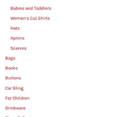
Babies and Toddlers
Women’s Cut Shirts
Hats
Aprons
Scarves
Bags
Books
Buttons
Car Bling
For Children
Drinkware