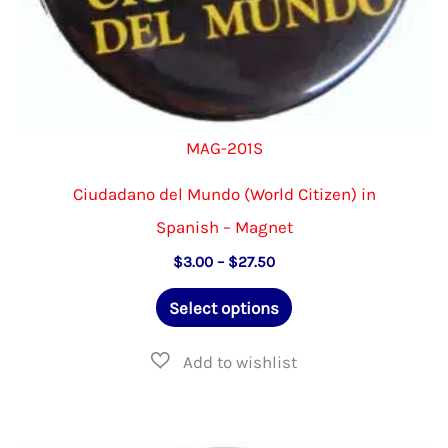
page
MAG-201S
Ciudadano del Mundo (World Citizen) in
Spanish – Magnet
Price
$
3.00
–
$
27.50
range:
This
$3.00
Select options
through
product
$27.50
has
multiple
variants.