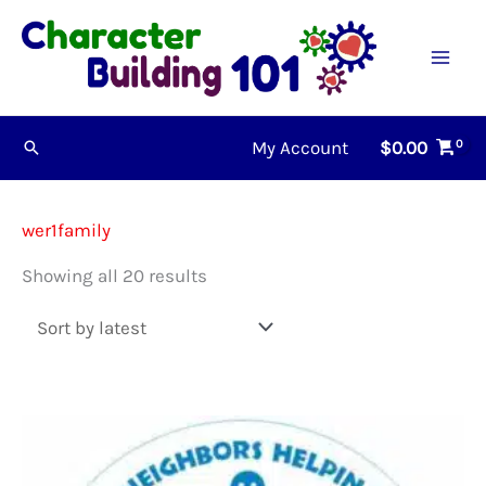
Skip
to
content
My Account
$
0.00
Search
wer1family
Sorted
Showing all 20 results
by
latest