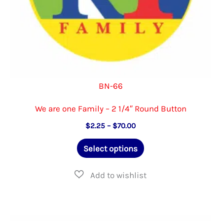
page
BN-66
We are one Family – 2 1/4″ Round Button
Price
$
2.25
–
$
70.00
range:
This
$2.25
Select options
through
product
$70.00
has
multiple
variants.