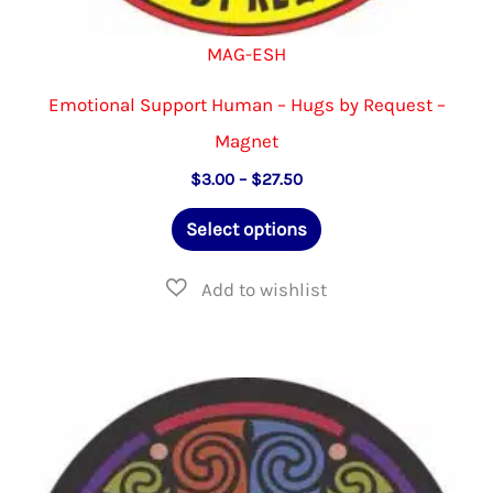
MAG-ESH
Emotional Support Human – Hugs by Request –
Magnet
Price
$
3.00
–
$
27.50
range:
This
$3.00
Select options
through
product
$27.50
has
multiple
variants.
The
options
may