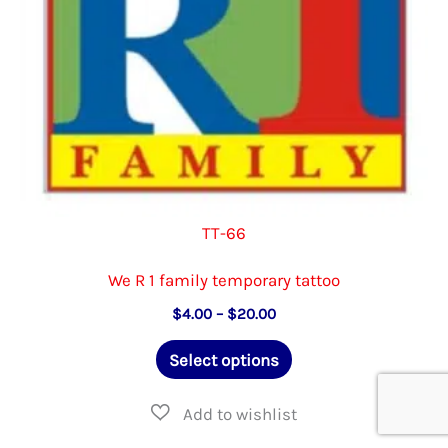
the
product
page
TT-66
We R 1 family temporary tattoo
Price
$
4.00
–
$
20.00
range:
This
$4.00
Select options
through
product
$20.00
has
multiple