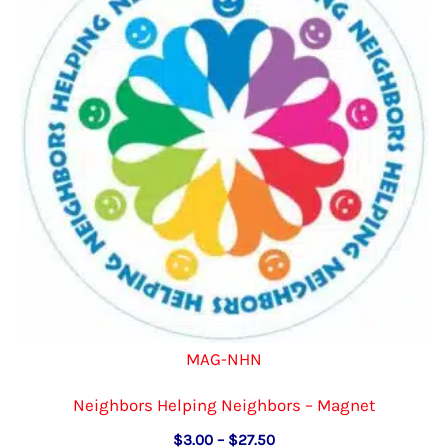
MAG-NHN
Neighbors Helping Neighbors – Magnet
Price
$
3.00
–
$
27.50