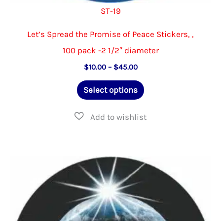
ST-19
Let’s Spread the Promise of Peace Stickers, ,
100 pack -2 1/2″ diameter
Price
$
10.00
–
$
45.00
range:
This
$10.00
Select options
through
product
$45.00
has
multiple
variants.
The
options
may
be