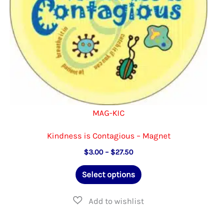
the
product
page
MAG-KIC
Kindness is Contagious – Magnet
Price
$
3.00
–
$
27.50
range:
This
$3.00
Select options
through
product
$27.50
has
multiple