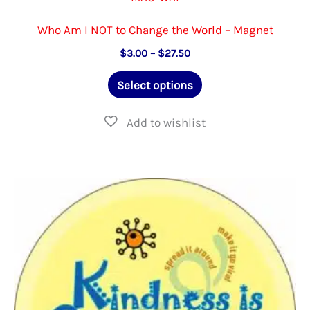
Who Am I NOT to Change the World – Magnet
Price
$
3.00
–
$
27.50
range:
This
$3.00
Select options
through
product
$27.50
has
multiple
variants.
The
options
may
be
chosen
on