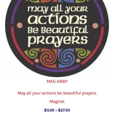
be
chosen
on
the
product
page
MAG-ABBP
May all your actions be beautiful prayers
Magnet
Price
$
3.00
–
$
27.50