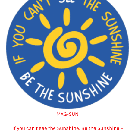
options
may
be
chosen
on
the
product
page
MAG-SUN
If you can’t see the Sunshine, Be the Sunshine –