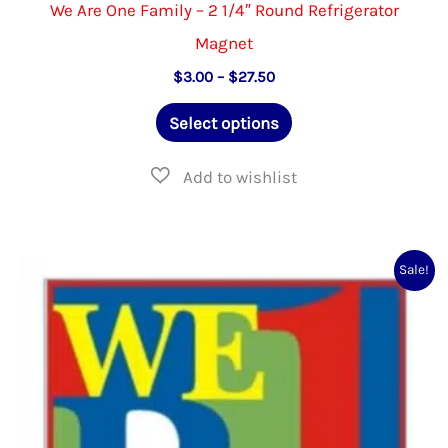
We Are One Family – 2 1/4″ Round Refrigerator
Magnet
Price
$
3.00
–
$
27.50
range:
This
$3.00
Select options
through
product
$27.50
has
multiple
variants.
Sale!
The
options
may
be
chosen
on