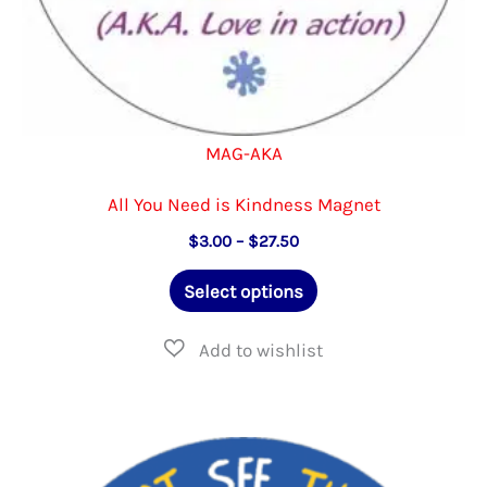
MAG-AKA
All You Need is Kindness Magnet
Price
$
3.00
–
$
27.50
range:
This
$3.00
Select options
through
product
$27.50
has
multiple
variants.
The