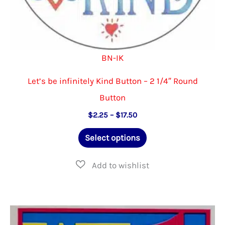
BN-IK
Let’s be infinitely Kind Button – 2 1/4″ Round
Button
Price
$
2.25
–
$
17.50
range:
This
$2.25
Select options
through
product
$17.50
has
multiple
variants.
The