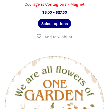
Courage is Contagious – Magnet
Price
$
3.00
–
$
27.50
range:
This
$3.00
Select options
through
product
$27.50
has
multiple
variants.
The
options
may
be
chosen
on
the