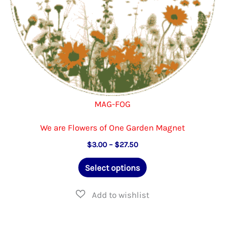
product
page
MAG-FOG
We are Flowers of One Garden Magnet
Price
$
3.00
–
$
27.50
range:
This
$3.00
Select options
through
product
$27.50
has
multiple