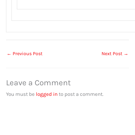
←
Previous Post
Next Post
→
Leave a Comment
You must be
logged in
to post a comment.