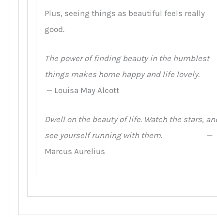
Plus, seeing things as beautiful feels really
good.
The power of finding beauty in the humblest
things makes home happy and life lovely.
— Louisa May Alcott
Dwell on the beauty of life. Watch the stars, an
see yourself running with them
. —
Marcus Aurelius