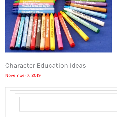
Character Education Ideas
November 7, 2019