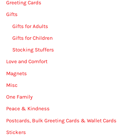
Greeting Cards
Gifts
Gifts for Adults
Gifts for Children
Stocking Stuffers
Love and Comfort
Magnets
Misc
One Family
Peace & Kindness
Postcards, Bulk Greeting Cards & Wallet Cards
Stickers