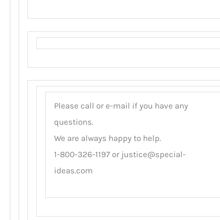
Please call or e-mail if you have any
questions.
We are always happy to help.
1-800-326-1197 or
justice@special-
ideas.com