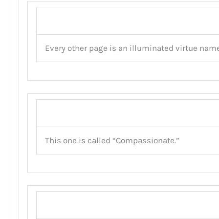
Every other page is an illuminated virtue name
This one is called “Compassionate.”