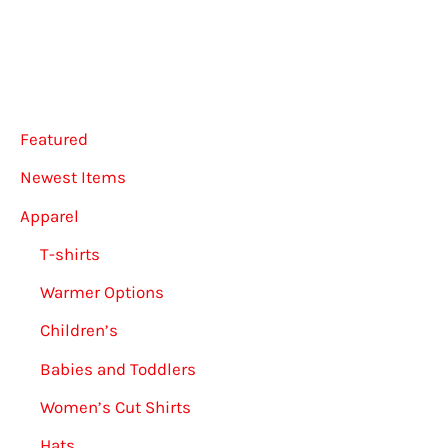
Featured
Newest Items
Apparel
T-shirts
Warmer Options
Children’s
Babies and Toddlers
Women’s Cut Shirts
Hats