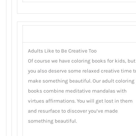
Adults Like to Be Creative Too
Of course we have coloring books for kids, but
you also deserve some relaxed creative time t
make something beautiful. Our adult coloring
books combine meditative mandalas with
virtues affirmations. You will get lost in them
and resurface to discover you’ve made
something beautiful.