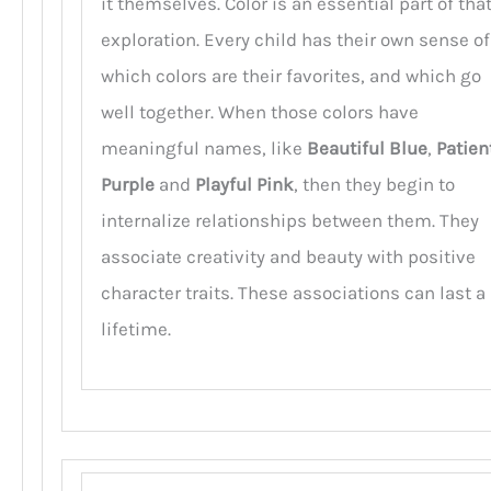
it themselves. Color is an essential part of tha
exploration. Every child has their own sense of
which colors are their favorites, and which go
well together. When those colors have
meaningful names, like
Beautiful Blue
,
Patien
Purple
and
Playful Pink
, then they begin to
internalize relationships between them. They
associate creativity and beauty with positive
character traits. These associations can last a
lifetime.