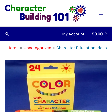
Skip
to
content
My Account
$
0.00
Search
Home
Uncategorized
Character Education Ideas