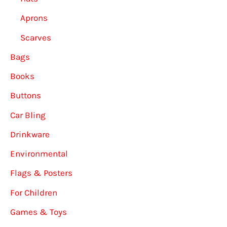
Aprons
Scarves
Bags
Books
Buttons
Car Bling
Drinkware
Environmental
Flags & Posters
For Children
Games & Toys