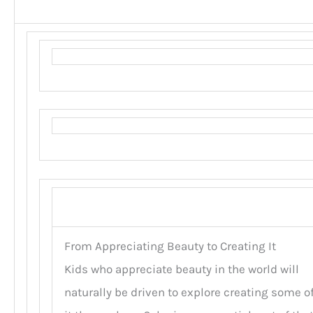
From Appreciating Beauty to Creating It
Kids who appreciate beauty in the world will
naturally be driven to explore creating some o