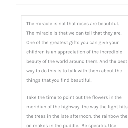
The miracle is not that roses are beautiful.
The miracle is that we can tell that they are.
One of the greatest gifts you can give your
children is an appreciation of the incredible
beauty of the world around them. And the best
way to do this is to talk with them about the
things that you find beautiful.
Take the time to point out the flowers in the
meridian of the highway, the way the light hits
the trees in the late afternoon, the rainbow the
oil makes in the puddle. Be specific. Use