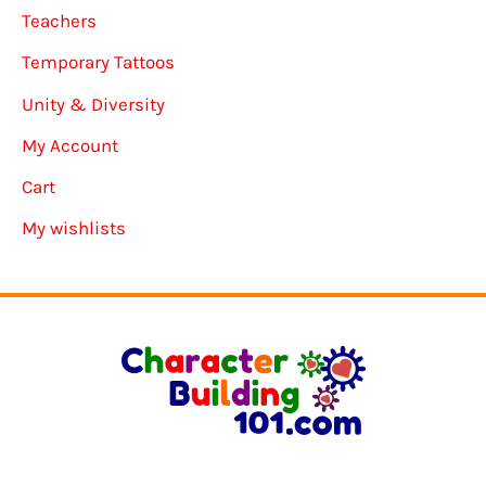
Teachers
Temporary Tattoos
Unity & Diversity
My Account
Cart
My wishlists