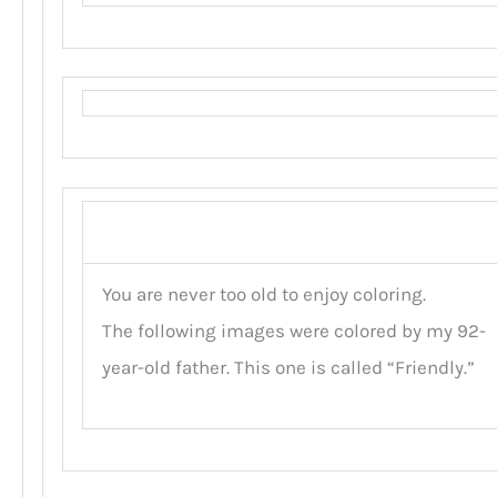
You are never too old to enjoy coloring.
The following images were colored by my 92-
year-old father. This one is called “Friendly.”