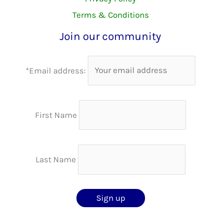
Terms & Conditions
Join our community
*Email address:
First Name
Last Name