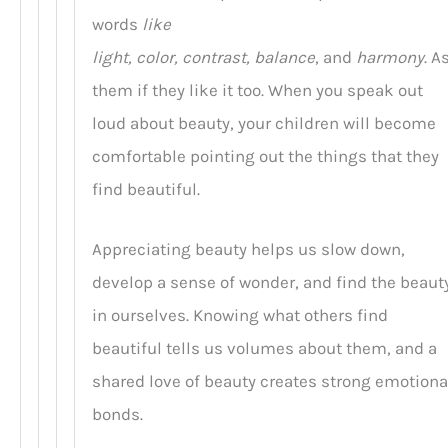
words
like
light, color, contrast, balance
, and
harmony
. A
them if they like it too. When you speak out
loud about beauty, your children will become
comfortable pointing out the things that they
find beautiful.
Appreciating beauty helps us slow down,
develop a sense of wonder, and find the beaut
in ourselves. Knowing what others find
beautiful tells us volumes about them, and a
shared love of beauty creates strong emotiona
bonds.