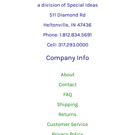
a division of Special Ideas
511 Diamond Rd
Heltonville, IN 47436
Phone: 1.812.834.5691
Cell: 317.293.0000
Company Info
About
Contact
FAQ
Shipping
Returns
Customer Service
Privacy Policy