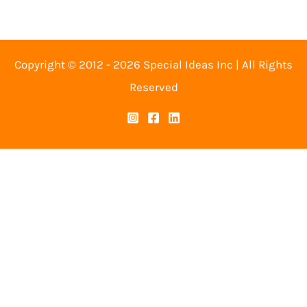
Copyright © 2012 - 2026 Special Ideas Inc | All Rights
Reserved