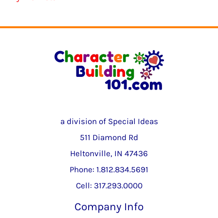
a division of Special Ideas
511 Diamond Rd
Heltonville, IN 47436
Phone: 1.812.834.5691
Cell: 317.293.0000
Company Info