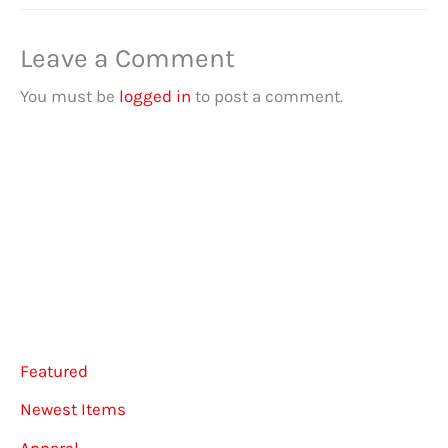
Leave a Comment
You must be
logged in
to post a comment.
Featured
Newest Items
Apparel