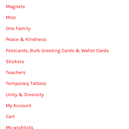
Magnets
Misc
One Family
Peace & Kindness
Postcards, Bulk Greeting Cards & Wallet Cards
Stickers
Teachers
Temporary Tattoos
Unity & Diversity
My Account
Cart
My wishlists