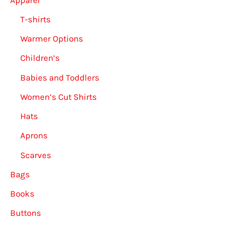
T-shirts
Warmer Options
Children’s
Babies and Toddlers
Women’s Cut Shirts
Hats
Aprons
Scarves
Bags
Books
Buttons