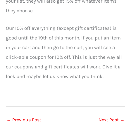
your list, they will also get 15% off whatever items
they choose.
Our 10% off everything (except gift certificates) is
good until the 19th of this month. If you put an item
in your cart and then go to the cart, you will see a
click-able coupon for 10% off. This is just the way all
our coupons and gift certificates will work. Give it a
look and maybe let us know what you think.
←
Previous Post
Next Post
→