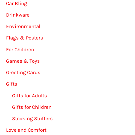
Car Bling
Drinkware
Environmental
Flags & Posters
For Children
Games & Toys
Greeting Cards
Gifts
Gifts for Adults
Gifts for Children
Stocking Stuffers
Love and Comfort