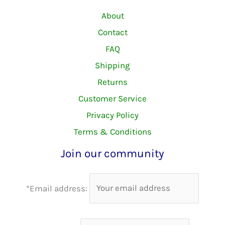
About
Contact
FAQ
Shipping
Returns
Customer Service
Privacy Policy
Terms & Conditions
Join our community
*Email address: