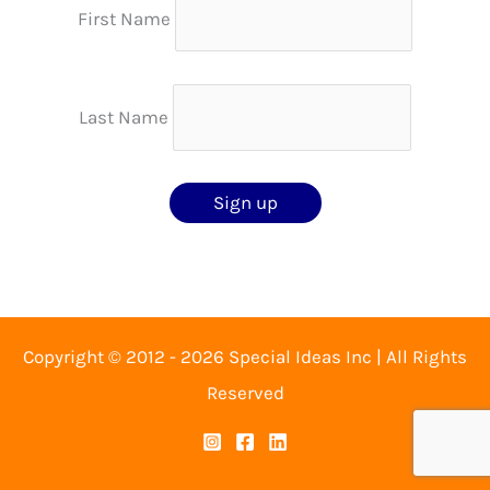
First Name
Last Name
Copyright © 2012 - 2026 Special Ideas Inc | All Rights
Reserved