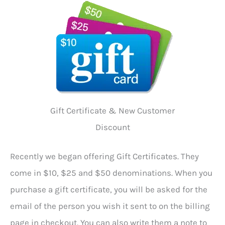
Gift Certificate & New Customer
Discount
Recently we began offering Gift Certificates. They
come in $10, $25 and $50 denominations. When you
purchase a gift certificate, you will be asked for the
email of the person you wish it sent to on the billing
page in checkout. You can also write them a note to