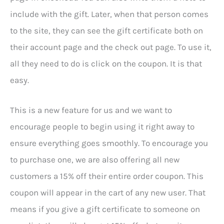
include with the gift. Later, when that person comes
to the site, they can see the gift certificate both on
their account page and the check out page. To use it,
all they need to do is click on the coupon. It is that
easy.
This is a new feature for us and we want to
encourage people to begin using it right away to
ensure everything goes smoothly. To encourage you
to purchase one, we are also offering all new
customers a 15% off their entire order coupon. This
coupon will appear in the cart of any new user. That
means if you give a gift certificate to someone on