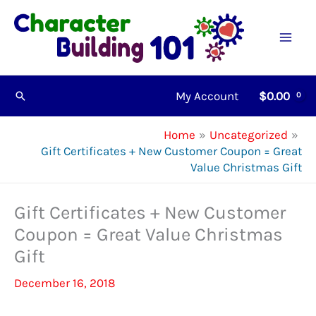
Skip
to
content
My Account
$
0.00
Search
Home
Uncategorized
Gift Certificates + New Customer Coupon = Great
Value Christmas Gift
Gift Certificates + New Customer
Coupon = Great Value Christmas
Gift
December 16, 2018