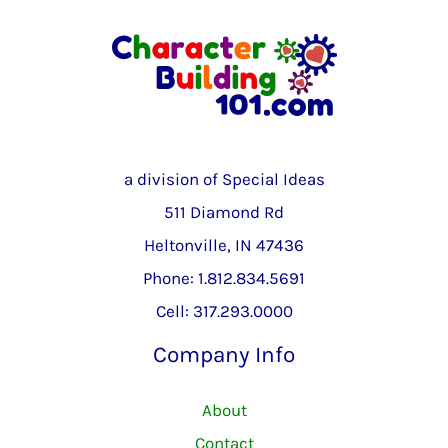
a division of Special Ideas
511 Diamond Rd
Heltonville, IN 47436
Phone: 1.812.834.5691
Cell: 317.293.0000
Company Info
About
Contact