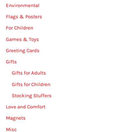
Environmental
Flags & Posters
For Children
Games & Toys
Greeting Cards
Gifts
Gifts for Adults
Gifts for Children
Stocking Stuffers
Love and Comfort
Magnets
Misc