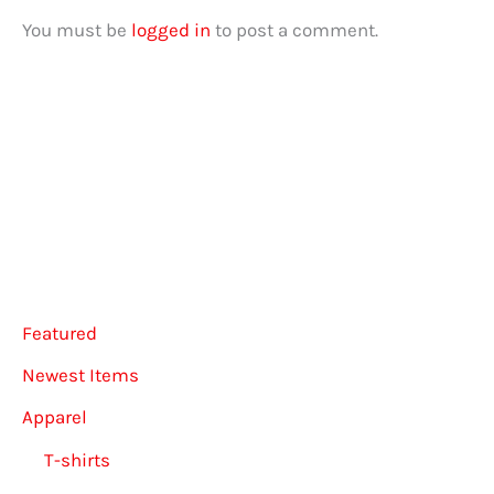
You must be
logged in
to post a comment.
Featured
Newest Items
Apparel
T-shirts