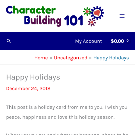
Skip
to
content
My Account
$
0.00
Search
Home
Uncategorized
Happy Holidays
Happy Holidays
December 24, 2018
This post is a holiday card from me to you. I wish you
peace, happiness and love this holiday season.