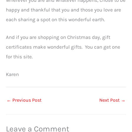
Wherever you are and whatever happens, chose to be
happy and thankful that you and those you love are
each sharing a spot on this wonderful earth.
And if you are shopping on Christmas day, gift
certificates make wonderful gifts. You can get one
for this site.
Karen
←
Previous Post
Next Post
→
Leave a Comment