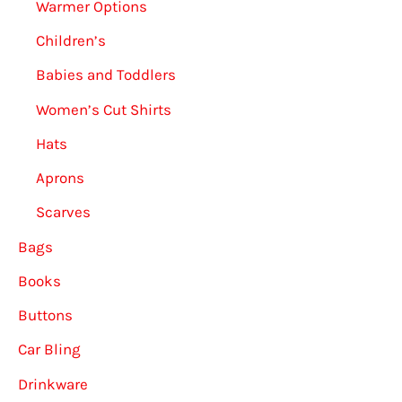
Warmer Options
Children’s
Babies and Toddlers
Women’s Cut Shirts
Hats
Aprons
Scarves
Bags
Books
Buttons
Car Bling
Drinkware