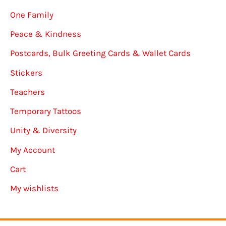
One Family
Peace & Kindness
Postcards, Bulk Greeting Cards & Wallet Cards
Stickers
Teachers
Temporary Tattoos
Unity & Diversity
My Account
Cart
My wishlists