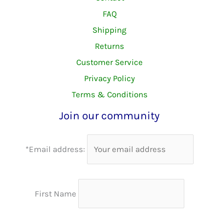
FAQ
Shipping
Returns
Customer Service
Privacy Policy
Terms & Conditions
Join our community
*Email address:
First Name