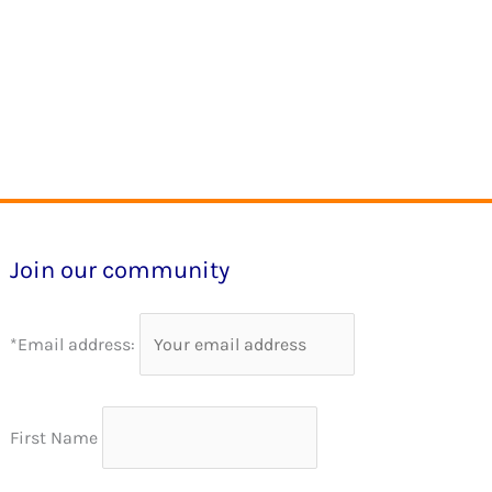
Join our community
*Email address:
First Name