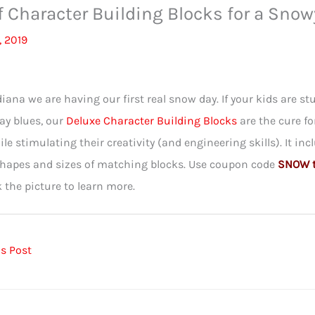
f Character Building Blocks for a Snow
, 2019
diana we are having our first real snow day. If your kids are stu
ay blues, our
Deluxe Character Building Blocks
are the cure f
ile stimulating their creativity (and engineering skills). It in
shapes and sizes of matching blocks. Use coupon code
SNOW to
k the picture to learn more.
s Post