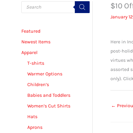
P
$10 Of
r
o
January 12
d
u
c
Featured
t
s
s
Newest Items
Here in In
e
a
post-holid
Apparel
r
c
virtues wh
T-shirts
h
assorted 
Warmer Options
only). Clic
Children’s
Babies and Toddlers
←
Previou
Women’s Cut Shirts
Hats
Aprons