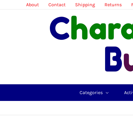
Skip
About
Contact
Shipping
Returns
to
content
Categories
Acti