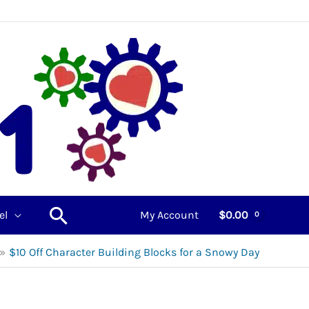
Search
el
My Account
$
0.00
$10 Off Character Building Blocks for a Snowy Day