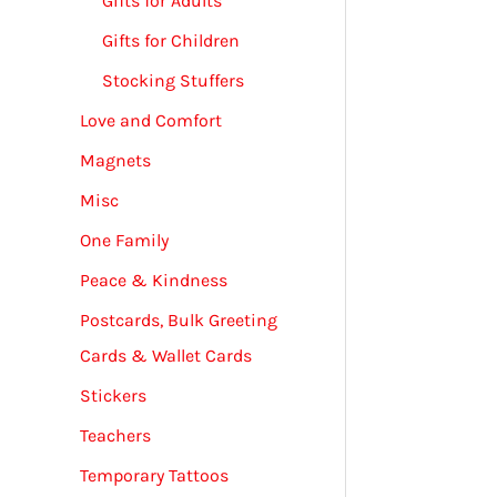
Gifts for Adults
Gifts for Children
Stocking Stuffers
Love and Comfort
Magnets
Misc
One Family
Peace & Kindness
Postcards, Bulk Greeting
Cards & Wallet Cards
Stickers
Teachers
Temporary Tattoos