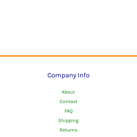
Company Info
About
Contact
FAQ
Shipping
Returns