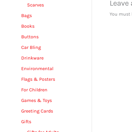
Leave
Scarves
You must
Bags
Books
Buttons
Car Bling
Drinkware
Environmental
Flags & Posters
For Children
Games & Toys
Greeting Cards
Gifts