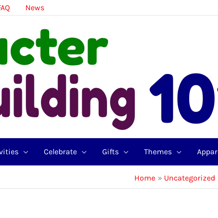
FAQ
News
vities
Celebrate
Gifts
Themes
Appar
Home
Uncategorized