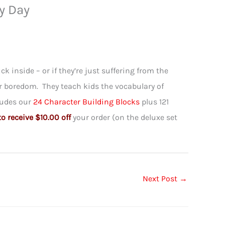
y Day
ck inside – or if they’re just suffering from the
or boredom. They teach kids the vocabulary of
cludes our
24 Character Building Blocks
plus 121
 receive $10.00 off
your order (on the deluxe set
Next Post
→