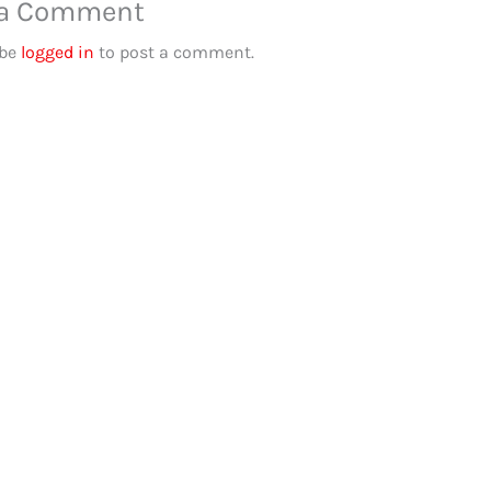
 a Comment
 be
logged in
to post a comment.