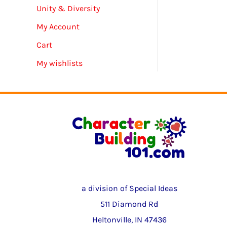
Unity & Diversity
My Account
Cart
My wishlists
a division of Special Ideas
511 Diamond Rd
Heltonville, IN 47436